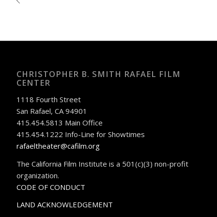
CHRISTOPHER B. SMITH RAFAEL FILM
CENTER
1118 Fourth Street
San Rafael, CA 94901
415.454.5813 Main Office
415.454.1222 Info-Line for Showtimes
rafaeltheater@cafilm.org
The California Film Institute is a 501(c)(3) non-profit
organization.
CODE OF CONDUCT
LAND ACKNOWLEDGEMENT