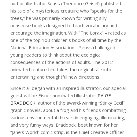
author-illustrator Seuss (Theodore Geisel) published
his tale of a mysterious creature who “speaks for the
trees,” he was primarily known for writing silly
nonsense books designed to teach vocabulary and
encourage the imagination. With “The Lorax” – rated as
one of the top 100 children’s books of all time by the
National Education Association – Seuss challenged
young readers to think about the ecological
consequences of the actions of adults. The 2012
animated feature film takes the original tale into
entertaining and thoughtful new directions.
Since it all began with an inspired illustrator, our special
guest will be Eisner nominated illustrator
PAIGE
BRADDOCK
, author of the award-winning “Stinky Cecil”
graphic novels, about a frog and his friends combatting
various environmental threats in engaging, illuminating,
and very funny ways. Braddock, best known for her
“Jane’s World” comic strip, is the Chief Creative Officer