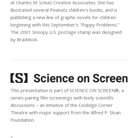
at Charles M. Schulz Creative Associates. She has
illustrated several Peanuts children’s books, and is
publishing a new line of graphic novels for children
beginning with this September’s “Puppy Problems.”
The 2001 Snoopy U.S. postage stamp was designed
by Braddock.
This presentation is part of SCIENCE ON SCREEN®, a
series pairing film screenings with lively scientific
discussions – an initiative of the Coolidge Corner
Theatre with major support from the Alfred P. Sloan
Foundation.