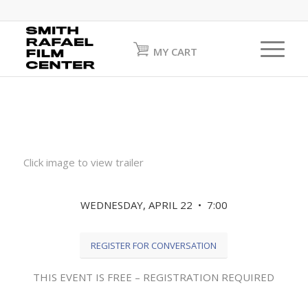
MY CART
Click image to view trailer
WEDNESDAY, APRIL 22 • 7:00
REGISTER FOR CONVERSATION
THIS EVENT IS FREE – REGISTRATION REQUIRED