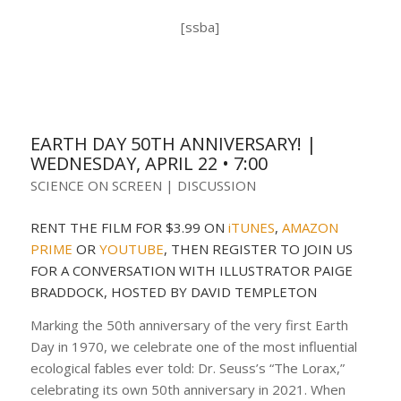
[ssba]
EARTH DAY 50TH ANNIVERSARY! |
WEDNESDAY, APRIL 22 • 7:00
SCIENCE ON SCREEN | DISCUSSION
RENT THE FILM FOR $3.99 ON
iTUNES
,
AMAZON
PRIME
OR
YOUTUBE
, THEN REGISTER TO JOIN US
FOR A CONVERSATION WITH ILLUSTRATOR PAIGE
BRADDOCK, HOSTED BY DAVID TEMPLETON
Marking the 50th anniversary of the very first Earth
Day in 1970, we celebrate one of the most influential
ecological fables ever told: Dr. Seuss’s “The Lorax,”
celebrating its own 50th anniversary in 2021. When