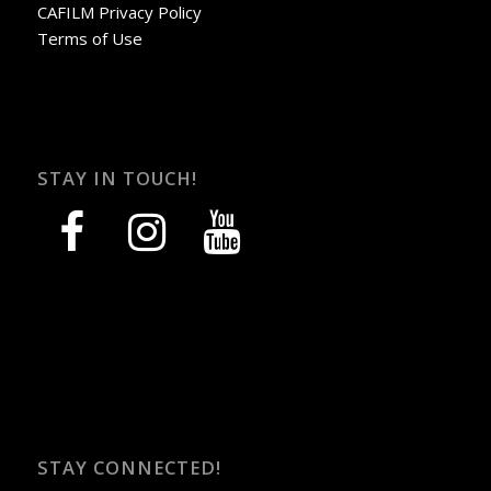
CAFILM Privacy Policy
Terms of Use
STAY IN TOUCH!
facebook
instagram
youtube
STAY CONNECTED!