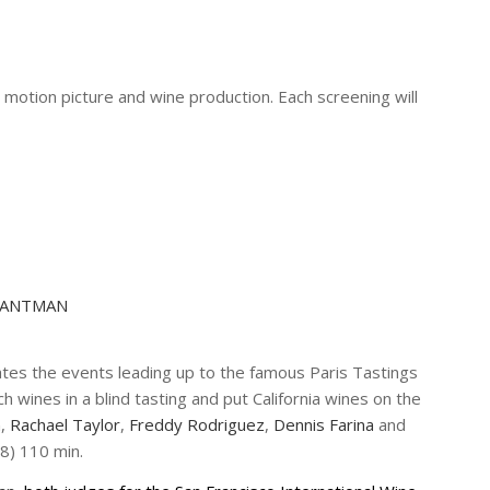
motion picture and wine production. Each screening will
 HANTMAN
tes the events leading up to the famous Paris Tastings
wines in a blind tasting and put California wines on the
n
,
Rachael Taylor
,
Freddy Rodriguez
,
Dennis Farina
and
8) 110 min.