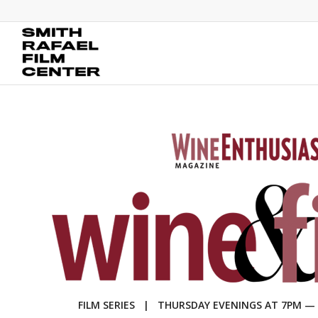
FILM SERIES | THURSDAY EVENINGS AT 7PM — MA