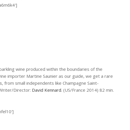
2a6m6k4′]
parkling wine produced within the boundaries of the
ine importer Martine Saunier as our guide, we get a rare
s, from small independents like Champagne Saint-
Writer/Director:
David Kennard
. (US/France 2014) 82 min.
fel10′]