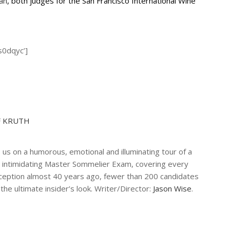
an
, both judges for the San Francisco International Wine
s0dqyc’]
F KRUTH
 us on a humorous, emotional and illuminating tour of a
 intimidating Master Sommelier Exam, covering every
 inception almost 40 years ago, fewer than 200 candidates
the ultimate insider’s look. Writer/Director:
Jason Wise
.