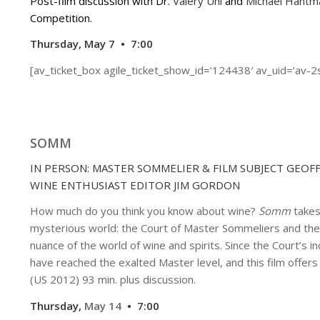
Post-film discussion with Dr.
Valery Uhl
and
Michael Hantm
Competition.
Thursday, May 7 • 7:00
[av_ticket_box agile_ticket_show_id=’124438′ av_uid=’av-2
SOMM
IN PERSON: MASTER SOMMELIER & FILM SUBJECT GEOF
WINE ENTHUSIAST EDITOR JIM GORDON
How much do you think you know about wine?
Somm
takes
mysterious world: the Court of Master Sommeliers and the
nuance of the world of wine and spirits. Since the Court’s
have reached the exalted Master level, and this film offers 
(US 2012) 93 min. plus discussion.
Thursday,
May 14
• 7:00