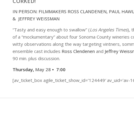
CORKED!
IN PERSON: FILMMAKERS ROSS CLANDENEN, PAUL HAW
& JEFFREY WEISSMAN
“Tasty and easy enough to swallow” (
Los Angeles Times
), 
of a “mockumentary” about four Sonoma County wineries co
witty observations along the way targeting vintners, sommel
ensemble cast includes
Ross Clendenen
and
Jeffrey Weiss
90 min. plus discussion.
Thursday,
May 28
• 7:00
[av_ticket_box agile_ticket_show_id=’124449′ av_uid=’av-1