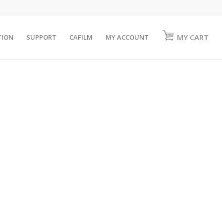
MY CART
TION
SUPPORT
CAFILM
MY ACCOUNT