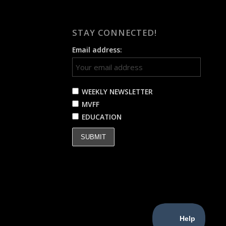
STAY CONNECTED!
Email address:
WEEKLY NEWSLETTER
MVFF
EDUCATION