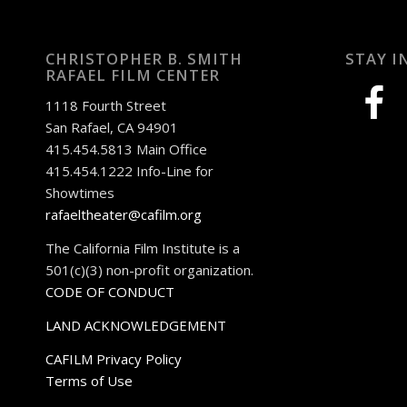
CHRISTOPHER B. SMITH
STAY I
RAFAEL FILM CENTER
facebook
1118 Fourth Street
San Rafael, CA 94901
415.454.5813 Main Office
415.454.1222 Info-Line for
Showtimes
rafaeltheater@cafilm.org
The California Film Institute is a
501(c)(3) non-profit organization.
CODE OF CONDUCT
LAND ACKNOWLEDGEMENT
CAFILM Privacy Policy
Terms of Use