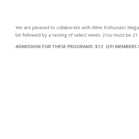
We are pleased to collaborate with Wine Enthusiast Magaz
be followed by a tasting of select wines. (You must be 21 o
ADMISSION FOR THESE PROGRAMS: $12 (CFI MEMBERS 