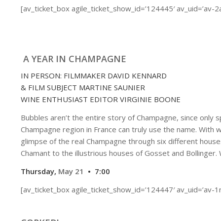
[av_ticket_box agile_ticket_show_id=’124445′ av_uid=’av-
A YEAR IN CHAMPAGNE
IN PERSON: FILMMAKER DAVID KENNARD
& FILM SUBJECT MARTINE SAUNIER
WINE ENTHUSIAST EDITOR VIRGINIE BOONE
Bubbles aren’t the entire story of Champagne, since only s
Champagne region in France can truly use the name. With w
glimpse of the real Champagne through six different house
Chamant to the illustrious houses of Gosset and Bollinger. 
Thursday,
May 21
• 7:00
[av_ticket_box agile_ticket_show_id=’124447′ av_uid=’av-1n