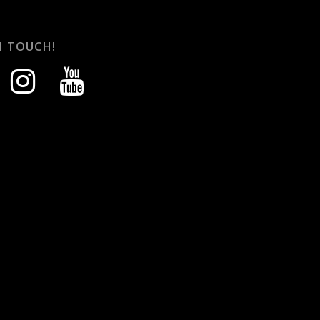
N TOUCH!
instagram
youtube