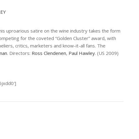
LEY
this uproarious satire on the wine industry takes the form
mpeting for the coveted “Golden Cluster” award, with
iers, critics, marketers and know-it-all fans. The
man
. Directors:
Ross Clendenen
,
Paul Hawley
. (US 2009)
6jxdd0′]