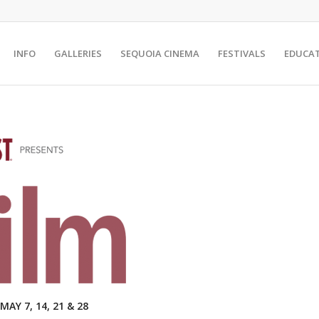
INFO
GALLERIES
SEQUOIA CINEMA
FESTIVALS
EDUCA
Y 7, 14, 21 & 28