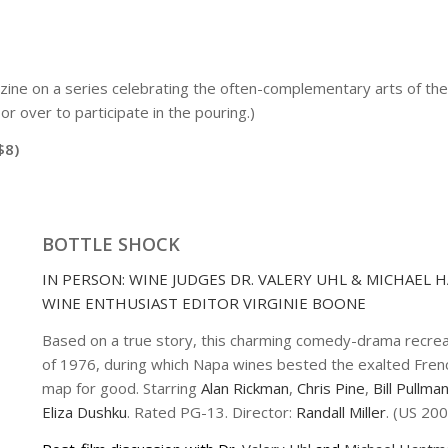
ine on a series celebrating the often-complementary arts of the 
r over to participate in the pouring.)
$8)
BOTTLE SHOCK
IN PERSON: WINE JUDGES DR. VALERY UHL & MICHAEL
WINE ENTHUSIAST EDITOR VIRGINIE BOONE
Based on a true story, this charming comedy-drama recrea
of 1976, during which Napa wines bested the exalted French 
map for good. Starring
Alan Rickman
,
Chris Pine
,
Bill Pullma
Eliza Dushku
. Rated PG-13. Director:
Randall Miller
. (US 200