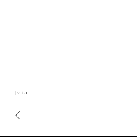
[ssba]