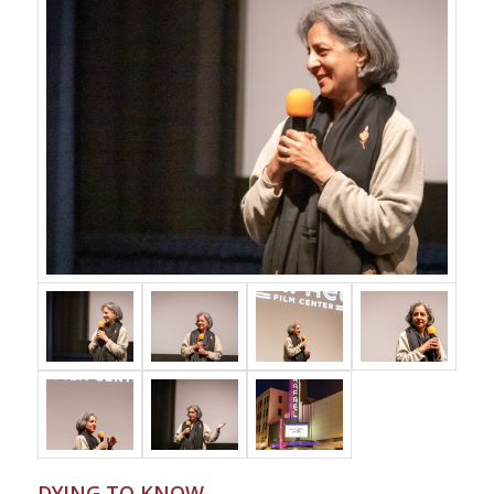
DYING TO KNOW