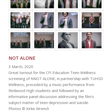
NOT ALONE
3 March, 2020
Great turnout for the CFI Education Teen Wellness
screening of NNOT ALONE, in partnership with TUHSD
Wellness, preceded by a music performance from
Redwood High students and followed by an
informative panel discussion addressing the film’s
subject matter of teen depression and suicide.
Photos © Kirke Wrench