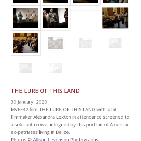
THE LURE OF THIS LAND
30 January, 2020
MVFF42 film THE LURE OF THIS LAND with local
filmmaker Alexandra Lexton in attendance screened to
a sold-out crowd, intrigued by this portrait of American
ex-patriates living in Belize.
Photos ©
Allison Levenson
Photography