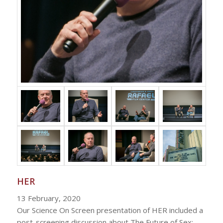
HER
13 February, 2020
Our Science On Screen presentation of HER included a
post-screening discussion about The Future of Sex: