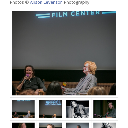
Photos ©
Allison Levenson
Photography