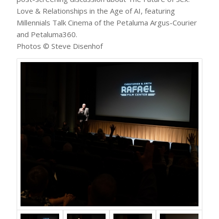
Love & Relationships in the Age of AI, featuring
Millennials Talk Cinema of the Petaluma Argus-Courier
and Petaluma360.
Photos © Steve Disenhof