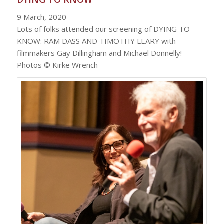
9 March, 2020
Lots of folks attended our screening of DYING TO
KNOW: RAM DASS AND TIMOTHY LEARY with
filmmakers Gay Dillingham and Michael Donnelly!
Photos © Kirke Wrench