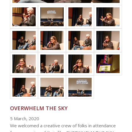
OVERWHELM THE SKY
5 March, 2020
We welcomed a creative crew of folks in attendance