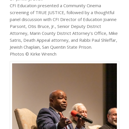
CFI Education presented a Community Cinema
screening of TRUE JUSTICE, followed by a thoughtful
panel discussion with CFI Director of Education Joanne
Parsont, Otis Bruce, Jr., Senior Deputy District
Attorney, Marin County District Attorney’s Office, Mike
Satris, Death Appeal attorney, and Rabbi Paul Shleffar,
Jewish Chaplain, San Quentin State Prison.
Photos © Kirke Wrench