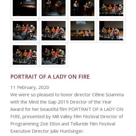
PORTRAIT OF A LADY ON FIRE
11 February, 2020
We were so pleased to honor director Céline Sciamma
with the Mind the Gap 2019 Director of the Year
Award for her beautiful film PORTRAIT OF A LADY ON
FIRE, presented by Mill Valley Film Festival Director of
Programming Zoë Elton and Telluride Film Festival
Executive Director Julie Huntsinger.