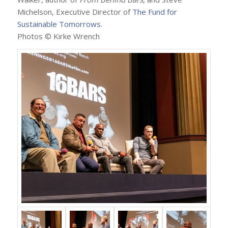
Michelson, Executive Director of
The Fund for
Sustainable Tomorrows
.
Photos © Kirke Wrench