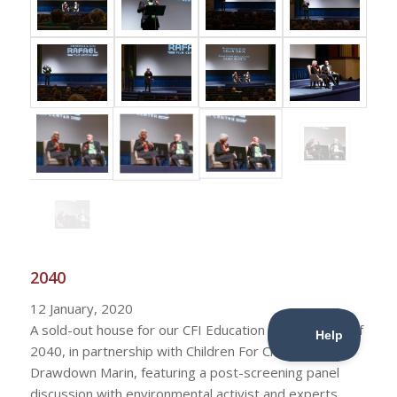
2040
12 January, 2020
A sold-out house for our CFI Education presentation of
2040, in partnership with Children For Change and
Drawdown Marin, featuring a post-screening panel
discussion with environmental activist and experts.