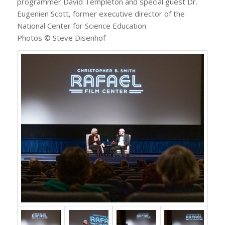
programmer David Templeton and special guest Dr.
Eugenien Scott, former executive director of the
National Center for Science Education
Photos © Steve Disenhof