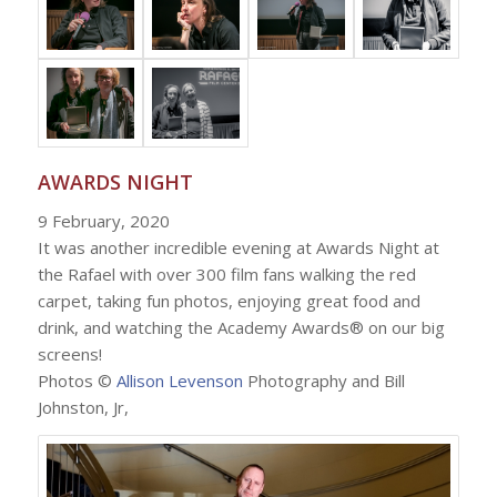
AWARDS NIGHT
9 February, 2020
It was another incredible evening at Awards Night at
the Rafael with over 300 film fans walking the red
carpet, taking fun photos, enjoying great food and
drink, and watching the Academy Awards® on our big
screens!
Photos ©
Allison Levenson
Photography and Bill
Johnston, Jr,