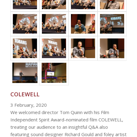
COLEWELL
3 February, 2020
We welcomed director Tom Quinn with his Film
Independent Spirit Award-nominated film COLEWELL,
treating our audience to an insightful Q&A also
featuring sound designer Richard Gould and foley artist