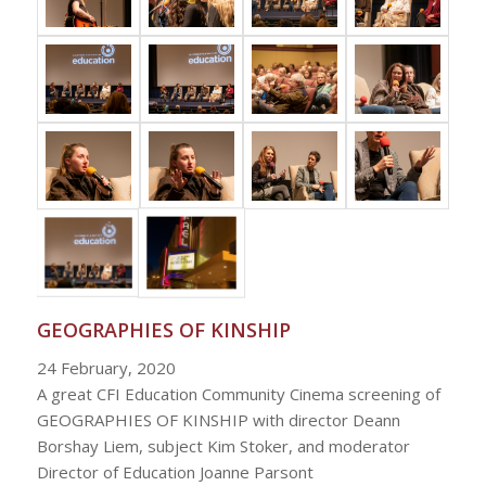
GEOGRAPHIES OF KINSHIP
24 February, 2020
A great CFI Education Community Cinema screening of
GEOGRAPHIES OF KINSHIP with director Deann
Borshay Liem, subject Kim Stoker, and moderator
Director of Education Joanne Parsont