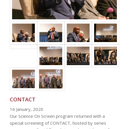
CONTACT
16 January, 2020
Our Science On Screen program returned with a
special screening of CONTACT, hosted by series