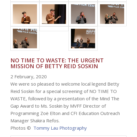
NO TIME TO WASTE: THE URGENT
MISSION OF BETTY REID SOSKIN
2 February, 2020
We were so pleased to welcome local legend Betty
Reid Soskin for a special screening of NO TIME TO
WASTE, followed by a presentation of the Mind The
Gap Award to Ms. Soskin by MVFF Director of
Programming Zoë Elton and CFI Education Outreach
Manager Shakira Refos.
Photos ©
Tommy Lau Photography