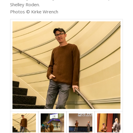
Shelley Roden.
Photos © Kirke Wrench