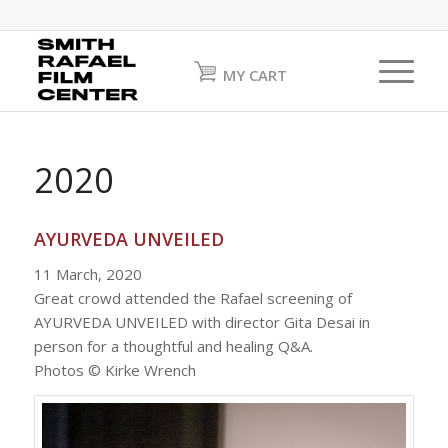
MY CART
2020
AYURVEDA UNVEILED
11 March, 2020
Great crowd attended the Rafael screening of
AYURVEDA UNVEILED with director Gita Desai in
person for a thoughtful and healing Q&A.
Photos © Kirke Wrench