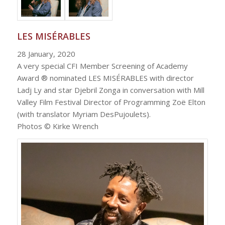
LES MISÉRABLES
28 January, 2020
A very special CFI Member Screening of Academy
Award ® nominated LES MISÉRABLES with director
Ladj Ly and star Djebril Zonga in conversation with Mill
Valley Film Festival Director of Programming Zoë Elton
(with translator Myriam DesPujoulets).
Photos © Kirke Wrench