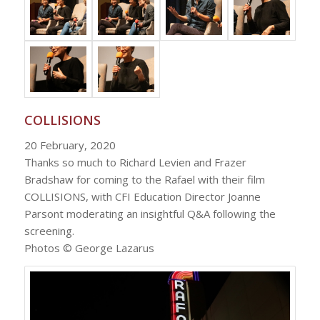
COLLISIONS
20 February, 2020
Thanks so much to Richard Levien and Frazer
Bradshaw for coming to the Rafael with their film
COLLISIONS, with CFI Education Director Joanne
Parsont moderating an insightful Q&A following the
screening.
Photos © George Lazarus