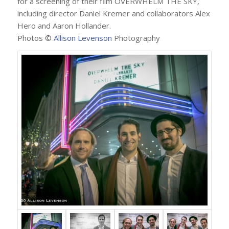
for a screening of their film OVERWHELM THE SKY,
including director Daniel Kremer and collaborators Alex
Hero and Aaron Hollander.
Photos ©
Allison Levenson
Photography