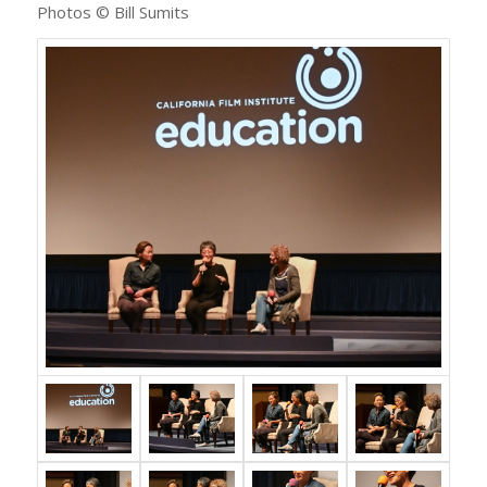
Photos © Bill Sumits