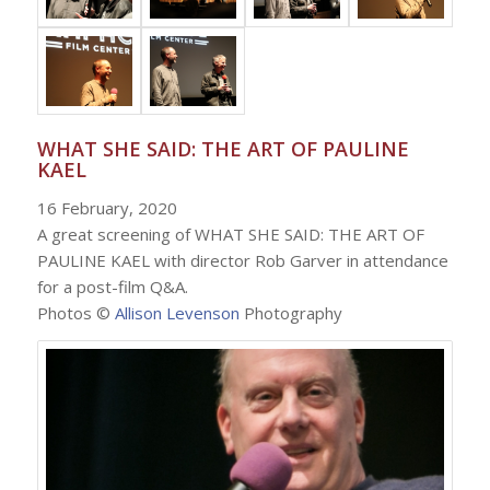
WHAT SHE SAID: THE ART OF PAULINE
KAEL
16 February, 2020
A great screening of WHAT SHE SAID: THE ART OF
PAULINE KAEL with director Rob Garver in attendance
for a post-film Q&A.
Photos ©
Allison Levenson
Photography