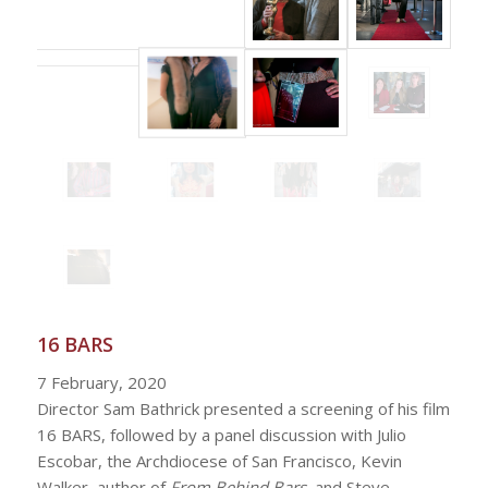
16 BARS
7 February, 2020
Director Sam Bathrick presented a screening of his film
16 BARS, followed by a panel discussion with Julio
Escobar, the Archdiocese of San Francisco, Kevin
Walker, author of
From Behind Bars
, and Steve