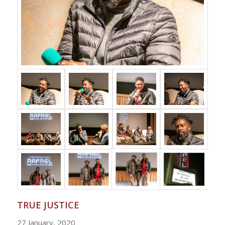
TRUE JUSTICE
27 January, 2020