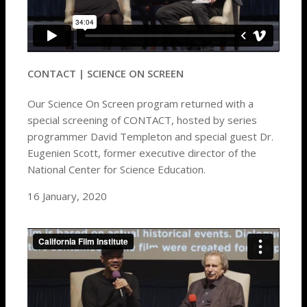
CONTACT | SCIENCE ON SCREEN
Our Science On Screen program returned with a
special screening of CONTACT, hosted by series
programmer David Templeton and special guest Dr.
Eugenien Scott, former executive director of the
National Center for Science Education.
16 January, 2020