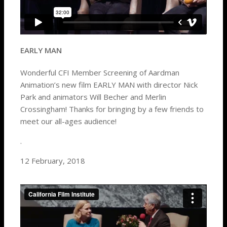
EARLY MAN
Wonderful CFI Member Screening of Aardman
Animation’s new film EARLY MAN with director Nick
Park and animators Will Becher and Merlin
Crossingham! Thanks for bringing by a few friends to
meet our all-ages audience!
.
12 February, 2018