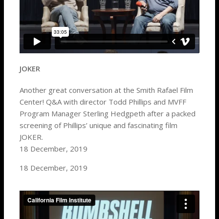
JOKER
Another great conversation at the Smith Rafael Film
Center! Q&A with director Todd Phillips and MVFF
Program Manager Sterling Hedgpeth after a packed
screening of Phillips’ unique and fascinating film
JOKER.
18 December, 2019
18 December, 2019