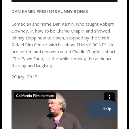
DAN KAMIN PRESENTS FUNNY BONES
Comedian and mime Dan Kamin, who taught Robert
Downey, Jr. how to be Charlie Chaplin and showed
Johnny Depp how to clown, stopped by the Smith
Rafael Film Center with his show FUNNY BONES. He
presented and deconstructed Charlie Chaplin’s short
‘The Pawn Shop,’ all the while keeping the audience
thinking and laughing.
20 July, 2017