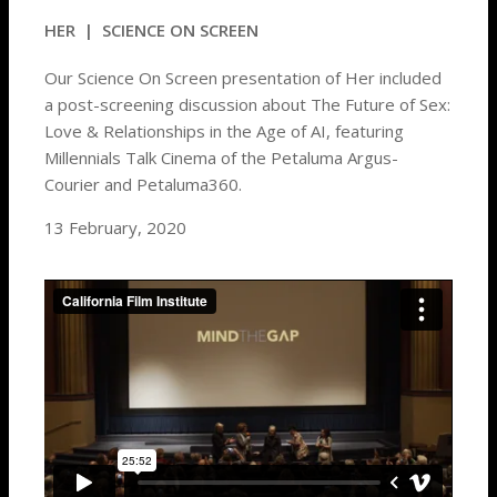
HER
| SCIENCE ON SCREEN
Our Science On Screen presentation of Her included
a post-screening discussion about The Future of Sex:
Love & Relationships in the Age of AI, featuring
Millennials Talk Cinema of the Petaluma Argus-
Courier and Petaluma360.
13 February, 2020