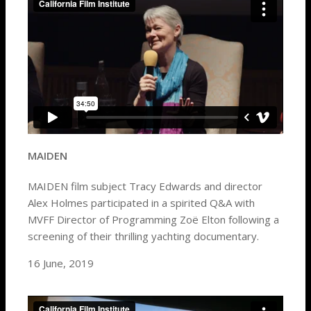
MAIDEN
MAIDEN film subject Tracy Edwards and director
Alex Holmes participated in a spirited Q&A with
MVFF Director of Programming Zoë Elton following a
screening of their thrilling yachting documentary.
16 June, 2019