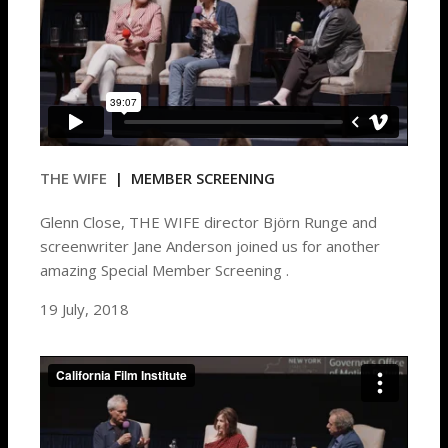
THE WIFE
| MEMBER SCREENING
Glenn Close, THE WIFE director Björn Runge and
screenwriter Jane Anderson joined us for another
amazing Special Member Screening .
19 July, 2018