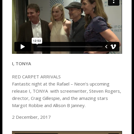
I, TONYA
RED CARPET ARRIVALS
Fantastic night at the Rafael – Neon’s upcoming
release I, TONYA with screenwriter, Steven Rogers,
director, Craig Gillespie, and the amazing stars
Margot Robbie and Allison B Janney.
2 December, 2017