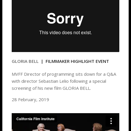
GLORIA BELL
| FILMMAKER HIGHLIGHT EVENT
MVFF Director of programming sits down for a Q&A
with director Sebastian Lelio following a special
screening of his new film GLORIA BELL.
28 February, 2019