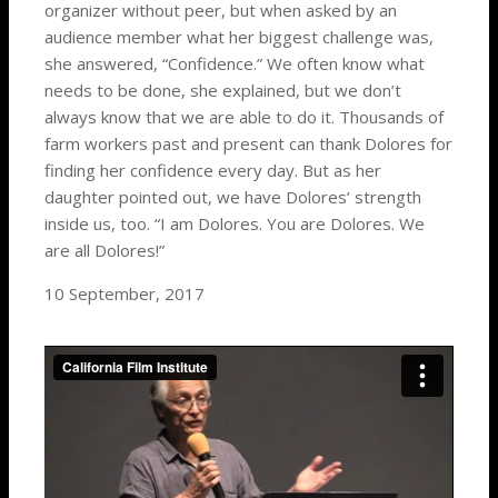
organizer without peer, but when asked by an
audience member what her biggest challenge was,
she answered, “Confidence.” We often know what
needs to be done, she explained, but we don’t
always know that we are able to do it. Thousands of
farm workers past and present can thank Dolores for
finding her confidence every day. But as her
daughter pointed out, we have Dolores’ strength
inside us, too. “I am Dolores. You are Dolores. We
are all Dolores!”
10 September, 2017