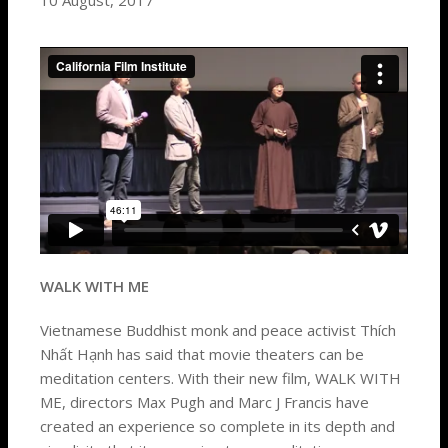
10 August, 2017
WALK WITH ME
Vietnamese Buddhist monk and peace activist Thích
Nhất Hạnh has said that movie theaters can be
meditation centers. With their new film, WALK WITH
ME, directors Max Pugh and Marc J Francis have
created an experience so complete in its depth and