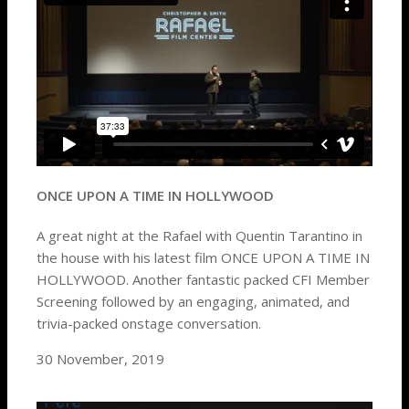
ONCE UPON A TIME IN HOLLYWOOD
A great night at the Rafael with Quentin Tarantino in
the house with his latest film ONCE UPON A TIME IN
HOLLYWOOD. Another fantastic packed CFI Member
Screening followed by an engaging, animated, and
trivia-packed onstage conversation.
30 November, 2019