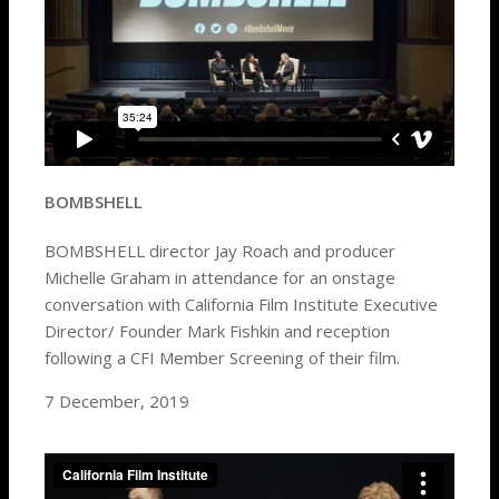
BOMBSHELL
BOMBSHELL director Jay Roach and producer
Michelle Graham in attendance for an onstage
conversation with California Film Institute Executive
Director/ Founder Mark Fishkin and reception
following a CFI Member Screening of their film.
7 December, 2019