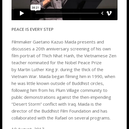
PEACE IS EVERY STEP
Filmmaker Gaetano Kazuo Maida presents and
discusses a 20th anniversary screening of his own
film portrait of Thich Nhat Hanh, the Vietnamese Zen
teacher nominated for the Nobel Peace Prize
by Martin Luther King Jr. during the thick of the
Vietnam War. Maida began filming him in 1990, when
he was little known outside of Buddhist circles,
following him from his Plum Village community to
public demonstrations against the then-impending
“Desert Storm” conflict with Iraq. Maida is the
director of the Buddhist Film Foundation and has
collaborated with the Rafael on several programs.