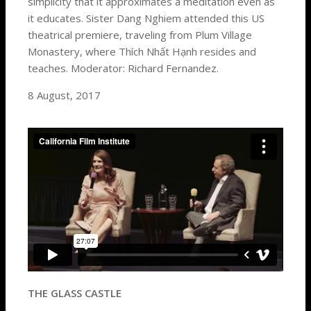
simplicity that it approximates a meditation even as
it educates. Sister Dang Nghiem attended this US
theatrical premiere, traveling from Plum Village
Monastery, where Thích Nhất Hạnh resides and
teaches. Moderator: Richard Fernandez.
8 August, 2017
THE GLASS CASTLE