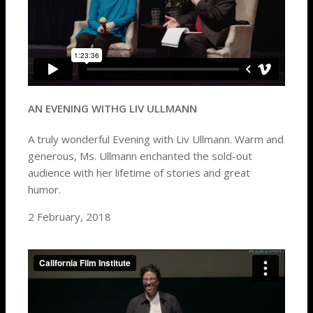
AN EVENING WITHG LIV ULLMANN
A truly wonderful Evening with
Liv Ullmann
. Warm and
generous, Ms. Ullmann enchanted the sold-out
audience with her lifetime of stories and great
humor.
2 February, 2018