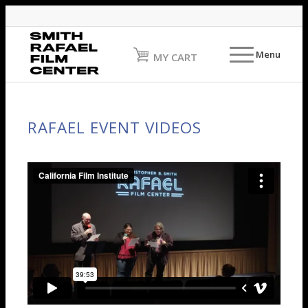
Menu
MY CART
RAFAEL EVENT VIDEOS