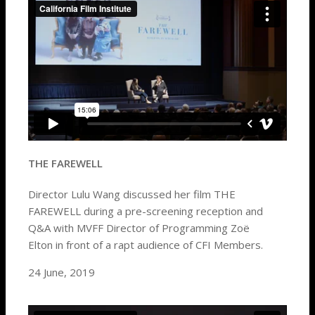
THE FAREWELL
Director Lulu Wang discussed her film THE
FAREWELL during a pre-screening reception and
Q&A with MVFF Director of Programming Zoë
Elton in front of a rapt audience of CFI Members.
24 June, 2019