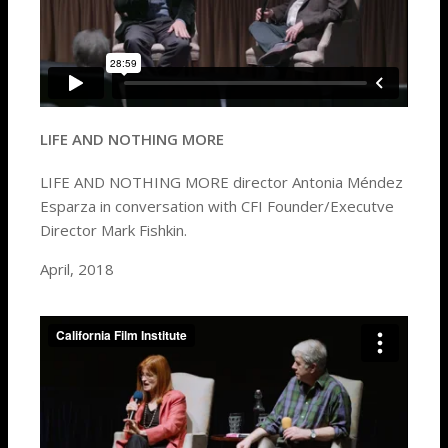
LIFE AND NOTHING MORE
LIFE AND NOTHING MORE director Antonia Méndez
Esparza in conversation with CFI Founder/Executve
Director Mark Fishkin.
April, 2018