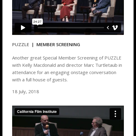
PUZZLE
| MEMBER SCREENING
Another great Special Member Screening of PUZZLE
with Kelly Macdonald and director Marc Turtletaub in
attendance for an engaging onstage conversation
with a full house of guests.
18 July, 2018