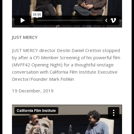
JUST MERCY
JUST MERCY director Destin Daniel Cretton stopped
by after a CFI Member Screening of his powerful film
(MVFF42 Opening Night) for a thoughtful onstage
conversation with California Film Institute Executive
Director/Founder Mark Fishkin
19 December, 2019