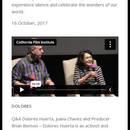
experience silence and celebrate the wonders of our
world.
16 October, 2017
DOLORES
Q&A Dolores Huerta, Juana Chavez and Producer
Brian Benson – Dolores Huerta is an activist and