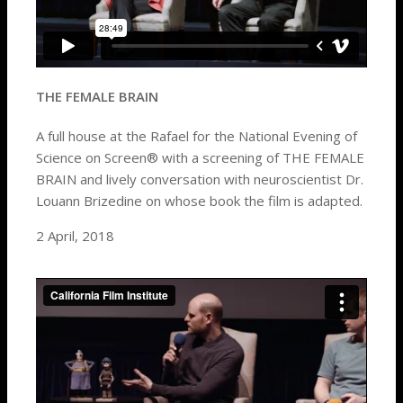
THE FEMALE BRAIN
A full house at the Rafael for the National Evening of
Science on Screen® with a screening of THE FEMALE
BRAIN and lively conversation with neuroscientist Dr.
Louann Brizedine on whose book the film is adapted.
2 April, 2018