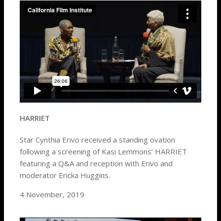
HARRIET
Star Cynthia Erivo received a standing ovation
following a screening of Kasi Lemmons’ HARRIET
featuring a Q&A and reception with Erivo and
moderator Ericka Huggins.
4 November, 2019