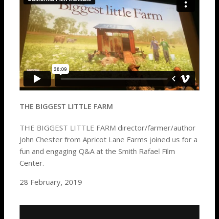
THE BIGGEST LITTLE FARM
THE BIGGEST LITTLE FARM director/farmer/author
John Chester from Apricot Lane Farms joined us for a
fun and engaging Q&A at the Smith Rafael Film
Center.
28 February, 2019