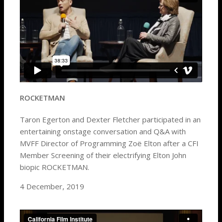
ROCKETMAN
Taron Egerton and Dexter Fletcher participated in an
entertaining onstage conversation and Q&A with
MVFF Director of Programming Zoë Elton after a CFI
Member Screening of their electrifying Elton John
biopic ROCKETMAN.
4 December, 2019