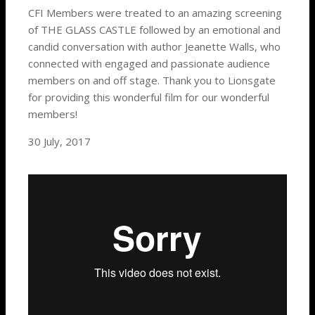
CFI Members were treated to an amazing
screening
of THE GLASS CASTLE followed by an emotional and
candid conversation with author Jeanette Walls, who
connected with engaged and passionate audience
members on and off stage. Thank you to Lionsgate
for providing this wonderful film for our wonderful
members!
30 July, 2017