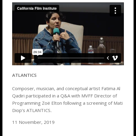
ATLANTICS
Composer, musician, and conceptual artist Fatima Al
Qadiri participated in a Q&A with MVFF Director of
Programming Zoë Elton following a screening of Mati
Diop’s ATLANTICS
.
11 November, 2019