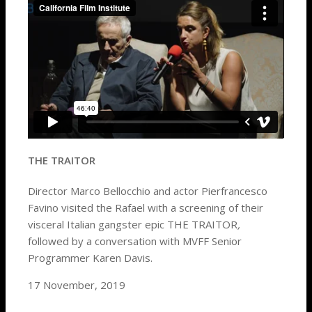
THE TRAITOR
Director Marco Bellocchio and actor Pierfrancesco
Favino visited the Rafael with a screening of their
visceral Italian gangster epic THE TRAITOR
,
followed by a
conversation with MVFF Senior
Programmer Karen Davis.
17 November, 2019