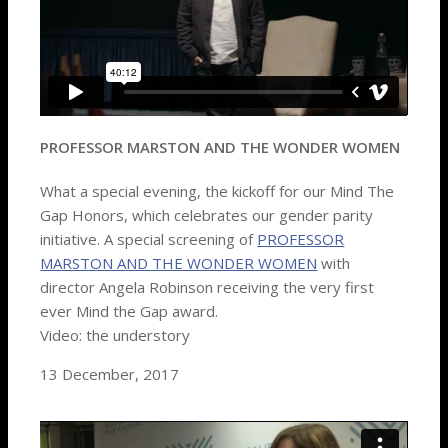
PROFESSOR MARSTON AND THE WONDER WOMEN
What a special evening, the kickoff for our Mind The
Gap Honors, which celebrates our gender parity
initiative. A special screening of
PROFESSOR
MARSTON AND THE WONDER WOMEN
with
director Angela Robinson receiving the very first
ever Mind the Gap award.
Video: the understory
13 December, 2017