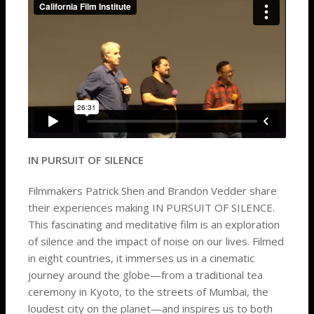
IN PURSUIT OF SILENCE
Filmmakers Patrick Shen and Brandon Vedder share
their experiences making IN PURSUIT OF SILENCE.
This fascinating and meditative film is an exploration
of silence and the impact of noise on our lives. Filmed
in eight countries, it immerses us in a cinematic
journey around the globe—from a traditional tea
ceremony in Kyoto, to the streets of Mumbai, the
loudest city on the planet—and inspires us to both