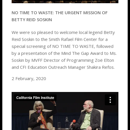
NO TIME TO WASTE: THE URGENT MISSION OF
BETTY REID SOSKIN
We were so pleased to welcome local legend Betty
Reid Soskin to the Smith Rafael Film Center for a
special screening of NO TIME TO WASTE, followed
by a presentation of the Mind The Gap Award to Ms.
Soskin by MVFF Director of Programming Zoë Elton
and CFI Education Outreach Manager Shakira Refos.
2 February, 2020