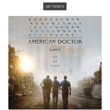
GET TICKETS