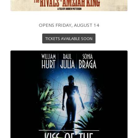
OPENS FRIDAY, AUGUST 14
TICKETS AVAILABLE SOON