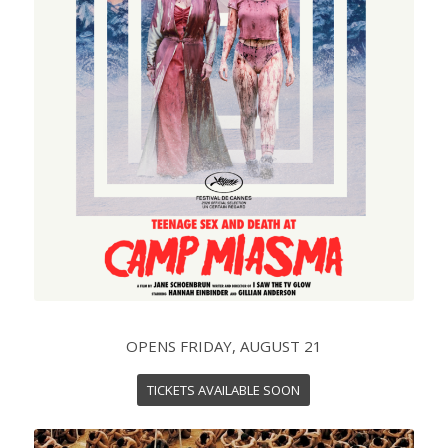
OPENS FRIDAY, AUGUST 21
TICKETS AVAILABLE SOON