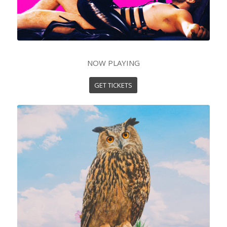
NOW PLAYING
GET TICKETS