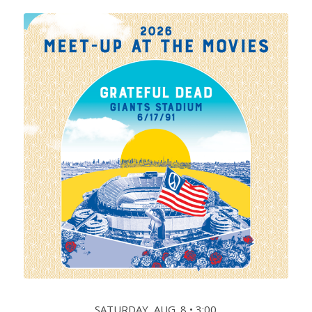
SATURDAY, AUG. 8 • 3:00