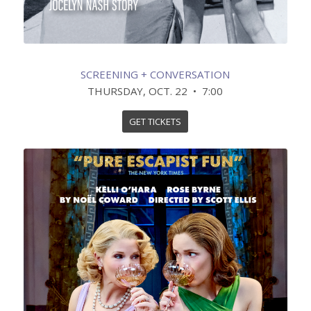
SCREENING + CONVERSATION
THURSDAY, OCT. 22 • 7:00
GET TICKETS