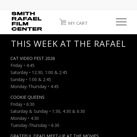
MY CART
THIS WEEK AT THE RAFAEL
CAT VIDEO FEST 2026
Friday • 4:45
Saturday • 12:30, 1:00 & 2:45
Sunday • 1:00 & 2:45
Monday-Thursday • 4:45
COOKIE QUEENS
Friday • 6:30
Saturday & Sunday • 1:30, 4:30 & 6:30
Monday • 4:30
Tuesday-Thursday • 6:30
GRATEFUL DEAD MEET-UP AT THE MOVIES