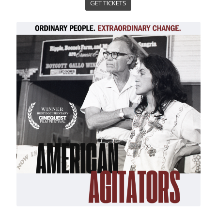
GET TICKETS