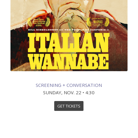
SCREENING + CONVERSATION
SUNDAY, NOV. 22 • 4:30
GET TICKETS