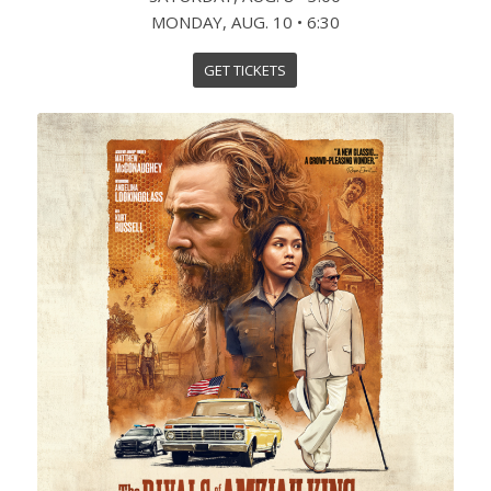
MONDAY, AUG. 10 • 6:30
GET TICKETS