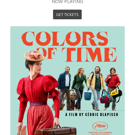
NOW PLAYING
GET TICKETS