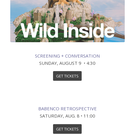
SCREENING + CONVERSATION
SUNDAY, AUGUST 9 • 4:30
GET TICKETS
BABENCO RETROSPECTIVE
SATURDAY, AUG. 8 • 11:00
GET TICKETS