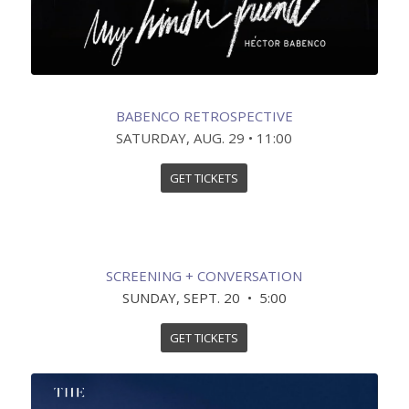
BABENCO RETROSPECTIVE
SATURDAY, AUG. 29 • 11:00
GET TICKETS
SCREENING + CONVERSATION
SUNDAY, SEPT. 20 • 5:00
GET TICKETS