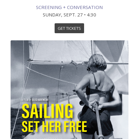
SCREENING + CONVERSATION
SUNDAY, SEPT. 27 • 4:30
GET TICKETS