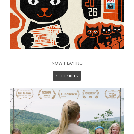
NOW PLAYING
GET TICKETS