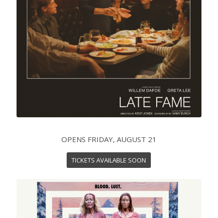
OPENS FRIDAY, AUGUST 21
TICKETS AVAILABLE SOON