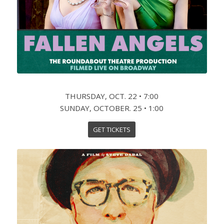
THURSDAY, OCT. 22 • 7:00
SUNDAY, OCTOBER. 25 • 1:00
GET TICKETS