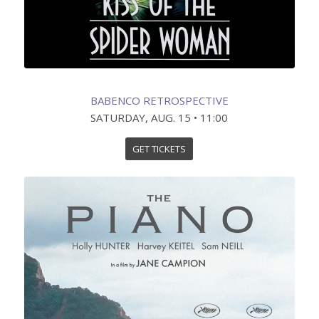
BABENCO RETROSPECTIVE
SATURDAY, AUG. 15 • 11:00
GET TICKETS