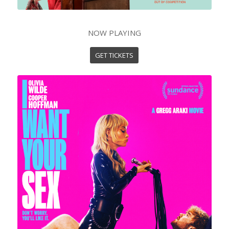
NOW PLAYING
GET TICKETS