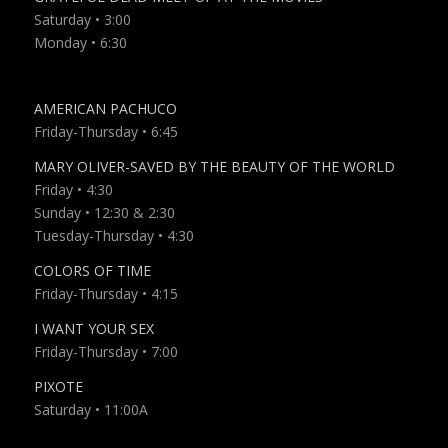
Saturday • 3:00
Monday • 6:30
AMERICAN PACHUCO
Friday-Thursday • 6:45
MARY OLIVER-SAVED BY THE BEAUTY OF THE WORLD
Friday • 4:30
Sunday • 12:30 & 2:30
Tuesday-Thursday • 4:30
COLORS OF TIME
Friday-Thursday • 4:15
I WANT YOUR SEX
Friday-Thursday
• 7:00
PIXOTE
Saturday • 11:00A