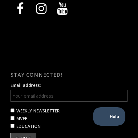
facebook
instagram
youtube
STAY CONNECTED!
Email address:
WEEKLY NEWSLETTER
MVFF
EDUCATION