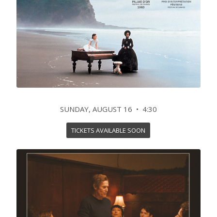
SUNDAY, AUGUST 16 • 4:30
TICKETS AVAILABLE SOON