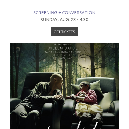
SCREENING + CONVERSATION
SUNDAY, AUG. 23 • 4:30
GET TICKETS