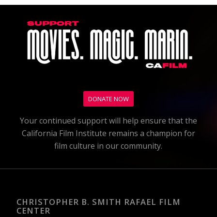
DONATE NOW
Your continued support will help ensure that the
California Film Institute remains a champion for
film culture in our community.
CHRISTOPHER B. SMITH RAFAEL FILM
CENTER