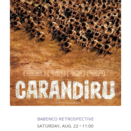
BABENCO RETROSPECTIVE
SATURDAY, AUG. 22 • 11:00