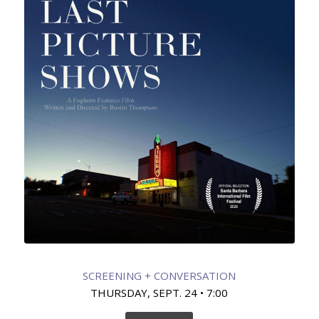
SCREENING + CONVERSATION
THURSDAY, SEPT. 24 • 7:00