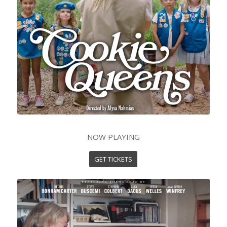
NOW PLAYING
GET TICKETS