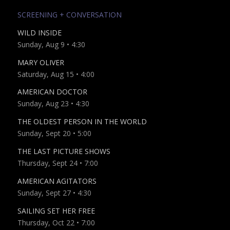
SCREENING + CONVERSATION
WILD INSIDE
Sunday, Aug 9 • 4:30
MARY OLIVER
Saturday, Aug 15 • 4:00
AMERICAN DOCTOR
Sunday, Aug 23 • 4:30
THE OLDEST PERSON IN THE WORLD
Sunday, Sept 20 • 5:00
THE LAST PICTURE SHOWS
Thursday, Sept 24 • 7:00
AMERICAN AGITATORS
Sunday, Sept 27 • 4:30
SAILING SET HER FREE
Thursday, Oct 22 • 7:00