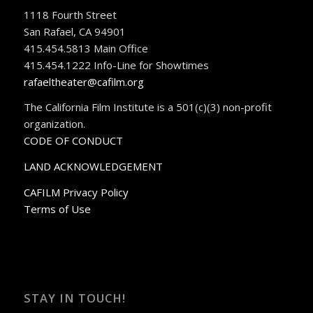
1118 Fourth Street
San Rafael, CA 94901
415.454.5813 Main Office
415.454.1222 Info-Line for Showtimes
rafaeltheater@cafilm.org
The California Film Institute is a 501(c)(3) non-profit
organization.
CODE OF CONDUCT
LAND ACKNOWLEDGEMENT
CAFILM Privacy Policy
Terms of Use
STAY IN TOUCH!