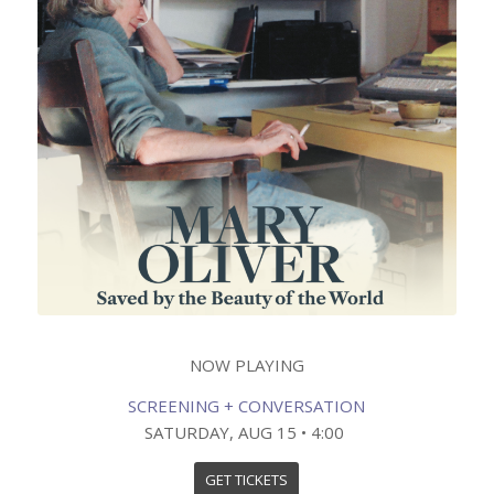
NOW PLAYING
SCREENING + CONVERSATION
SATURDAY, AUG 15 • 4:00
GET TICKETS