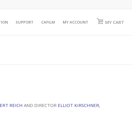
MY CART
TION
SUPPORT
CAFILM
MY ACCOUNT
ERT REICH
AND DIRECTOR
ELLIOT KIRSCHNER
,