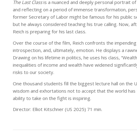
The Last Class
is a nuanced and deeply personal portrait of
and reflecting on a period of immense transformation, person
former Secretary of Labor might be famous for his public se
but he always considered teaching his true calling. Now, a
Reich is preparing for his last class.
Over the course of the film, Reich confronts the impending f
introspection, and, ultimately, emotion. He displays a rawn
Drawing on his lifetime in politics, he uses his class, “Weal
inequalities of income and wealth have widened significant
risks to our society.
One thousand students fill the biggest lecture hall on the 
wisdom and exhortations not to accept that the world has to
ability to take on the fight is inspiring.
Director: Elliot Kitschner (US 2025) 71 min.