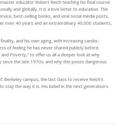
 master educator Robert Reich teaching his final course
ally and globally. It is a love letter to education. The
rvice, best-selling books, and viral social media posts,
fter over 40 years and an extraordinary 40,000 students,
inality, and his own aging, with increasing candor,
ess of feeling he has never shared publicly before.
th and Poverty,” to offer us all a deeper look at why
ly since the late 1970s, and why this poses dangerous
UC Berkeley campus, the last class to receive Reich’s
 stay the way it is. His belief in the next generation’s