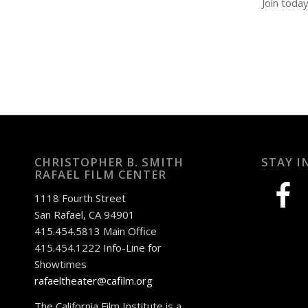
Join toda
CHRISTOPHER B. SMITH
STAY I
RAFAEL FILM CENTER
facebook
1118 Fourth Street
San Rafael, CA 94901
415.454.5813 Main Office
415.454.1222 Info-Line for
Showtimes
rafaeltheater@cafilm.org
The California Film Institute is a