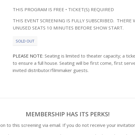
THIS PROGRAM IS FREE • TICKET(S) REQUIRED
THIS EVENT SCREENING IS FULLY SUBSCRIBED. THERE W
UNUSED SEATS 10 MINUTES BEFORE SHOW START.
SOLD OUT
PLEASE NOTE
: Seating is limited to theater capacity; a t
to ensure a full house. Seating will be first come, first s
invited distributor/filmmaker guests.
MEMBERSHIP HAS ITS PERKS!
n to this screening via email. If you do not receive your invitatio