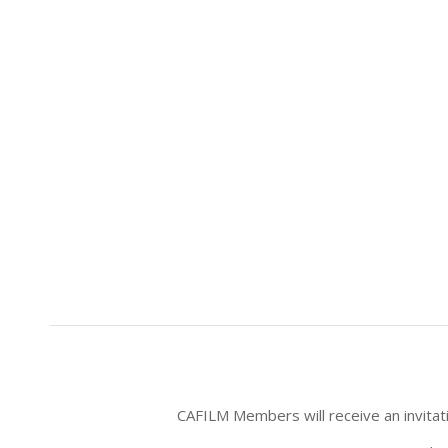
CAFILM Members will receive an invitatio