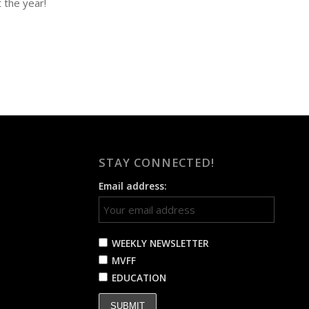
 the year!
STAY CONNECTED!
Email address:
WEEKLY NEWSLETTER
MVFF
EDUCATION