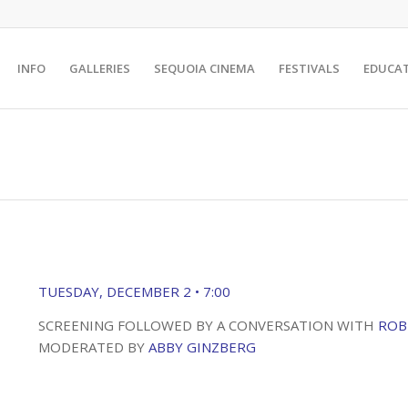
INFO
GALLERIES
SEQUOIA CINEMA
FESTIVALS
EDUCA
TUESDAY, DECEMBER 2 • 7:00
SCREENING FOLLOWED BY A CONVERSATION WITH
ROB
MODERATED BY
ABBY GINZBERG