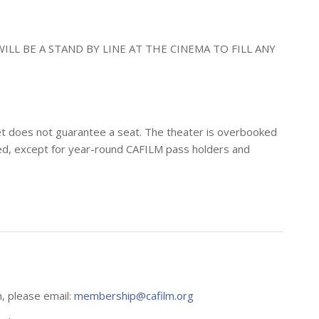
ILL BE A STAND BY LINE AT THE CINEMA TO FILL ANY
icket does not guarantee a seat. The theater is overbooked
erved, except for year-round CAFILM pass holders and
n, please email:
membership@cafilm.org