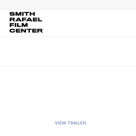
VIEW TRAILER