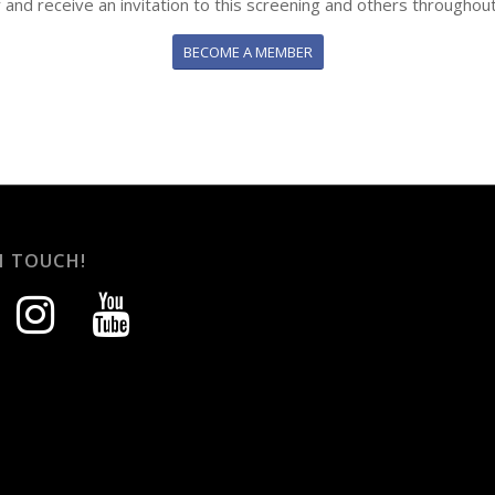
y and receive an invitation to this screening and others throughout
BECOME A MEMBER
N TOUCH!
instagram
youtube