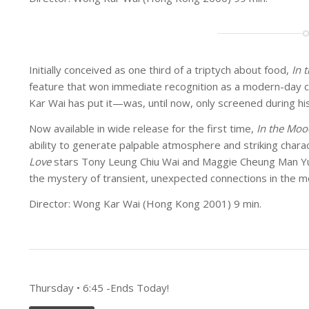
Initially conceived as one third of a triptych about food,
In 
feature that won immediate recognition as a modern-day c
Kar Wai has put it—was, until now, only screened during hi
Now available in wide release for the first time,
In the Moo
ability to generate palpable atmosphere and striking char
Love
stars Tony Leung Chiu Wai and Maggie Cheung Man Yuk
the mystery of transient, unexpected connections in the mo
Director: Wong Kar Wai (Hong Kong 2001) 9 min.
Thursday • 6:45 -Ends Today!