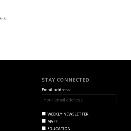
ers
STAY CONNECTED!
Email address:
WEEKLY NEWSLETTER
MVFF
EDUCATION