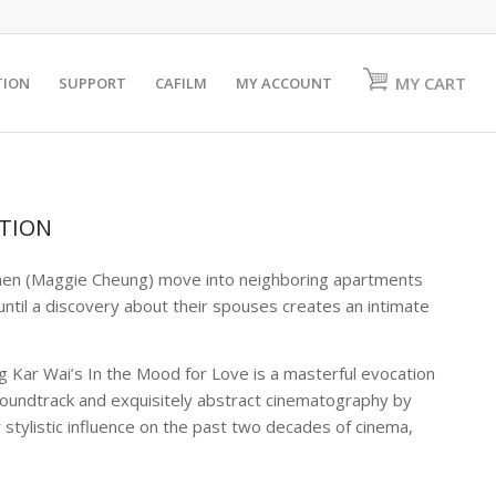
MY CART
TION
SUPPORT
CAFILM
MY ACCOUNT
ATION
en (Maggie Cheung) move into neighboring apartments
ntil a discovery about their spouses creates an intimate
ng Kar Wai’s
In the Mood for Love
is a masterful evocation
 soundtrack and exquisitely abstract cinematography by
 stylistic influence on the past two decades of cinema,