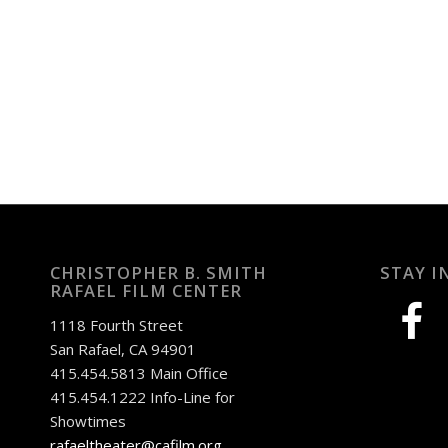
CHRISTOPHER B. SMITH
STAY I
RAFAEL FILM CENTER
facebook
1118 Fourth Street
San Rafael, CA 94901
415.454.5813 Main Office
415.454.1222 Info-Line for
Showtimes
rafaeltheater@cafilm.org