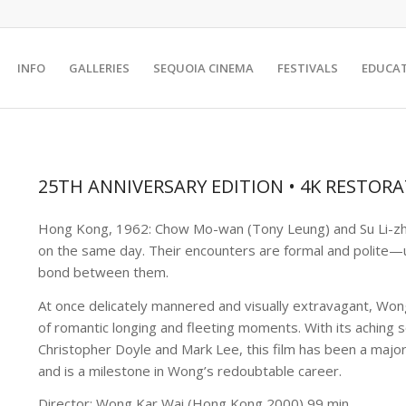
INFO
GALLERIES
SEQUOIA CINEMA
FESTIVALS
EDUCA
25TH ANNIVERSARY EDITION • 4K RESTOR
Hong Kong, 1962: Chow Mo-wan (Tony Leung) and Su Li-zh
on the same day. Their encounters are formal and polite—u
bond between them.
At once delicately mannered and visually extravagant, Wo
of romantic longing and fleeting moments. With its aching
Christopher Doyle and Mark Lee, this film has been a major
and is a milestone in Wong’s redoubtable career.
Director: Wong Kar Wai (Hong Kong 2000) 99 min.