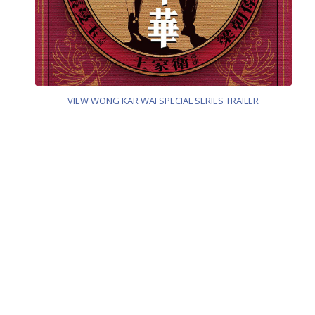
VIEW WONG KAR WAI SPECIAL SERIES TRAILER