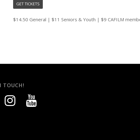
GET TICKETS
$14.50 General | $11 Seniors & Youth | $9 CAFILM memb
N TOUCH!
instagram
youtube