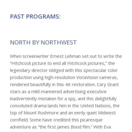
PAST PROGRAMS:
NORTH BY NORTHWEST
When screenwriter Ernest Lehman set out to write the
“Hitchcock picture to end all Hitchcock pictures,” the
legendary director obliged with this spectacular color
production using high-resolution VistaVision cameras,
rendered beautifully in this 4K restoration. Cary Grant
stars as a mild-mannered advertising executive
inadvertently mistaken for a spy, and this delightfully
convoluted drama lands him in the United Nations, the
top of Mount Rushmore and an eerily quiet Midwest
cornfield. Some have credited this picaresque
adventure as “the first James Bond film.” With Eva