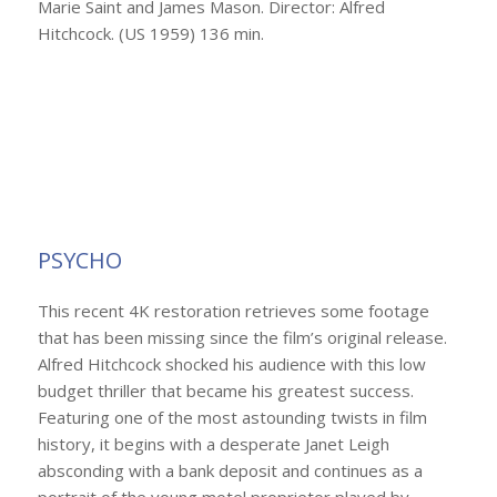
Marie Saint and James Mason. Director: Alfred
Hitchcock. (US 1959) 136 min.
PSYCHO
This recent 4K restoration retrieves some footage
that has been missing since the film’s original release.
Alfred Hitchcock shocked his audience with this low
budget thriller that became his greatest success.
Featuring one of the most astounding twists in film
history, it begins with a desperate Janet Leigh
absconding with a bank deposit and continues as a