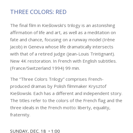
THREE COLORS: RED
The final film in Kieślowski’s trilogy is an astonishing
affirmation of life and art, as well as a meditation on
fate and chance, focusing on a runway model (Irène
Jacob) in Geneva whose life dramatically intersects
with that of a retired judge (Jean-Louis Trintignant).
New 4K restoration. In French with English subtitles.
(France/Switzerland 1994) 99 min.
The “Three Colors Trilogy” comprises French-
produced dramas by Polish filmmaker Krysztof
Kieślowski. Each has a different and independent story.
The titles refer to the colors of the French flag and the
three ideals in the French motto: liberty, equality,
fraternity.
SUNDAY, DEC. 18 • 1:00