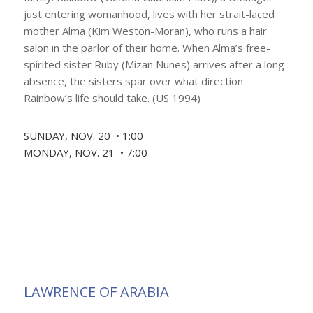
just entering womanhood, lives with her strait-laced
mother Alma (Kim Weston-Moran), who runs a hair
salon in the parlor of their home. When Alma’s free-
spirited sister Ruby (Mizan Nunes) arrives after a long
absence, the sisters spar over what direction
Rainbow’s life should take. (US 1994)
SUNDAY, NOV. 20 • 1:00
MONDAY, NOV. 21 • 7:00
LAWRENCE OF ARABIA