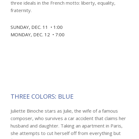
three ideals in the French motto: liberty, equality,
fraternity.
SUNDAY, DEC. 11 • 1:00
MONDAY, DEC. 12 • 7:00
THREE COLORS: BLUE
Juliette Binoche stars as Julie, the wife of a famous
composer, who survives a car accident that claims her
husband and daughter. Taking an apartment in Paris,
she attempts to cut herself off from everything but