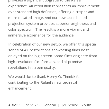
provides a significant upgrade to the Rafael
experience. 4K resolution represents an improvement
over standard high definition, offering a crisper and
more detailed image. And our new laser-based
projection system provides superior brightness and
color spectrum. The result is a more vibrant and
immersive experience for the audience.
In celebration of our new setup, we offer this special
series of 4K restorations showcasing films best
enjoyed on the big screen. Some films originate from
high-resolution film formats, and all promise
revelations in screen quality.
We would like to thank Henry O. Timnick for
contributing to the Rafael’s new technical
enhancement.
ADMISSION
: $12.50 General | $9. Senior • Youth •