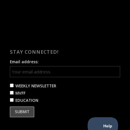
STAY CONNECTED!
Email address:
WEEKLY NEWSLETTER
MVFF
EDUCATION