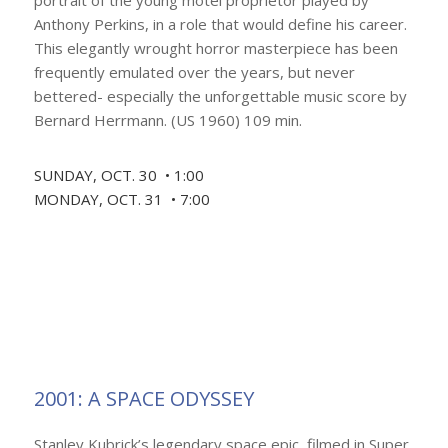
portrait of the young motel proprietor played by
Anthony Perkins, in a role that would define his career.
This elegantly wrought horror masterpiece has been
frequently emulated over the years, but never
bettered- especially the unforgettable music score by
Bernard Herrmann. (US 1960) 109 min.
SUNDAY, OCT. 30 • 1:00
MONDAY, OCT. 31 • 7:00
2001: A SPACE ODYSSEY
Stanley Kubrick’s legendary space epic, filmed in Super