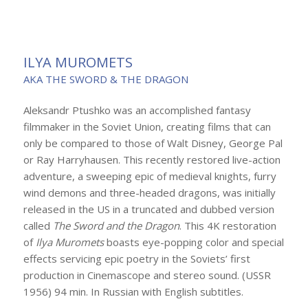
ILYA MUROMETS
AKA THE SWORD & THE DRAGON
Aleksandr Ptushko was an accomplished fantasy
filmmaker in the Soviet Union, creating films that can
only be compared to those of Walt Disney, George Pal
or Ray Harryhausen. This recently restored live-action
adventure, a sweeping epic of medieval knights, furry
wind demons and three-headed dragons, was initially
released in the US in a truncated and dubbed version
called
The Sword and the Dragon
. This 4K restoration
of
Ilya Muromets
boasts eye-popping color and special
effects servicing epic poetry in the Soviets’ first
production in Cinemascope and stereo sound. (USSR
1956) 94 min. In Russian with English subtitles.