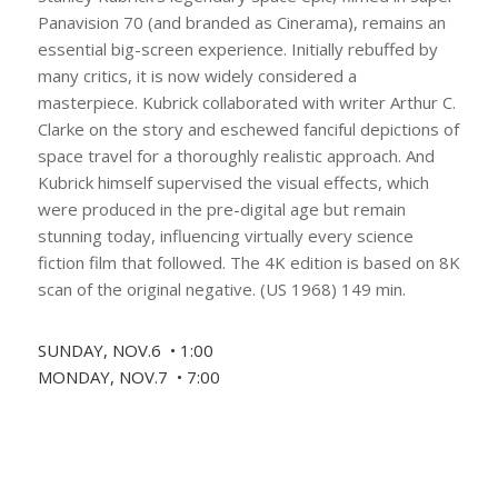
Panavision 70 (and branded as Cinerama), remains an
essential big-screen experience. Initially rebuffed by
many critics, it is now widely considered a
masterpiece. Kubrick collaborated with writer Arthur C.
Clarke on the story and eschewed fanciful depictions of
space travel for a thoroughly realistic approach. And
Kubrick himself supervised the visual effects, which
were produced in the pre-digital age but remain
stunning today, influencing virtually every science
fiction film that followed. The 4K edition is based on 8K
scan of the original negative. (US 1968) 149 min.
SUNDAY, NOV.6 • 1:00
MONDAY, NOV.7 • 7:00