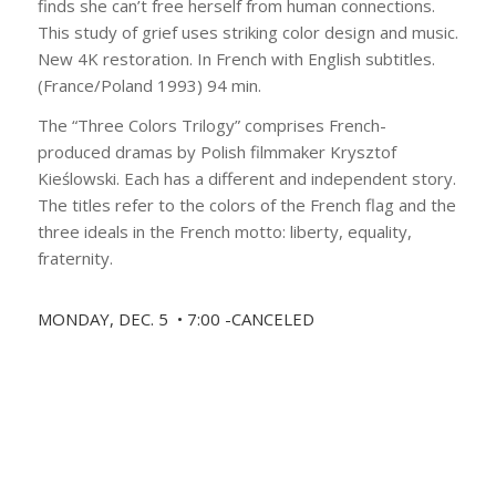
finds she can’t free herself from human connections.
This study of grief uses striking color design and music.
New 4K restoration. In French with English subtitles.
(France/Poland 1993) 94 min.
The “Three Colors Trilogy” comprises French-
produced dramas by Polish filmmaker Krysztof
Kieślowski. Each has a different and independent story.
The titles refer to the colors of the French flag and the
three ideals in the French motto: liberty, equality,
fraternity.
MONDAY, DEC. 5 • 7:00 -CANCELED