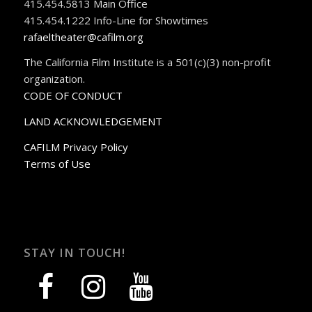
415.454.5813 Main Office
415.454.1222 Info-Line for Showtimes
rafaeltheater@cafilm.org
The California Film Institute is a 501(c)(3) non-profit
organization.
CODE OF CONDUCT
LAND ACKNOWLEDGEMENT
CAFILM Privacy Policy
Terms of Use
STAY IN TOUCH!
facebook
instagram
youtube