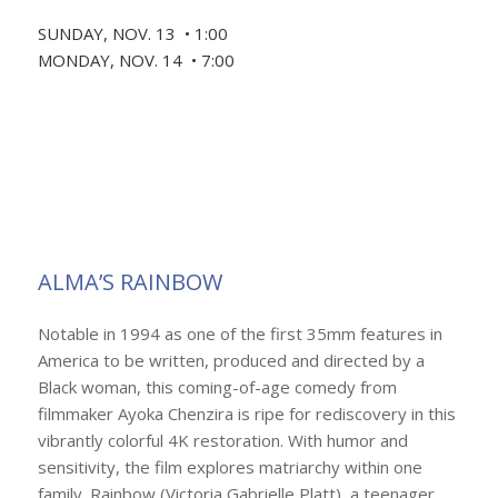
SUNDAY, NOV. 13 • 1:00
MONDAY, NOV. 14 • 7:00
ALMA’S RAINBOW
Notable in 1994 as one of the first 35mm features in
America to be written, produced and directed by a
Black woman, this coming-of-age comedy from
filmmaker Ayoka Chenzira is ripe for rediscovery in this
vibrantly colorful 4K restoration. With humor and
sensitivity, the film explores matriarchy within one
family. Rainbow (Victoria Gabrielle Platt), a teenager