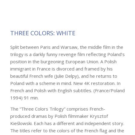
THREE COLORS: WHITE
Split between Paris and Warsaw, the middle film in the
trilogy is a darkly funny revenge film reflecting Poland’s
position in the burgeoning European Union. A Polish
immigrant in France is divorced and framed by his
beautiful French wife (Julie Delpy), and he returns to
Poland with a scheme in mind. New 4K restoration. In
French and Polish with English subtitles. (France/Poland
1994) 91 min.
The “Three Colors Trilogy” comprises French-
produced dramas by Polish filmmaker Krysztof
Kieślowski. Each has a different and independent story.
The titles refer to the colors of the French flag and the