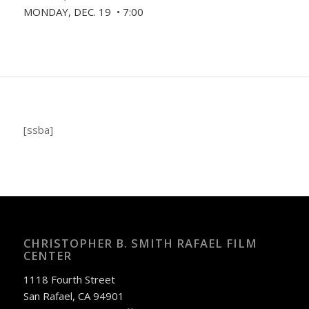
MONDAY, DEC. 19 • 7:00
[ssba]
CHRISTOPHER B. SMITH RAFAEL FILM
CENTER
1118 Fourth Street
San Rafael, CA 94901