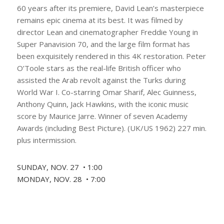
60 years after its premiere, David Lean’s masterpiece
remains epic cinema at its best. It was filmed by
director Lean and cinematographer Freddie Young in
Super Panavision 70, and the large film format has
been exquisitely rendered in this 4K restoration. Peter
O’Toole stars as the real-life British officer who
assisted the Arab revolt against the Turks during
World War I. Co-starring Omar Sharif, Alec Guinness,
Anthony Quinn, Jack Hawkins, with the iconic music
score by Maurice Jarre. Winner of seven Academy
Awards (including Best Picture). (UK/US 1962) 227 min.
plus intermission.
SUNDAY, NOV. 27 • 1:00
MONDAY, NOV. 28 • 7:00