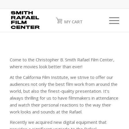
MY CART
Come to the Christopher B. Smith Rafael Film Center,
where movies look better than ever!
At the California Film Institute, we strive to offer our
audiences not only the best film work from around the
world, but also the finest-quality presentation. It’s
always thrilling for us to have filmmakers in attendance
and watch their personal reactions to the way their
work looks and sounds at the Rafael.
Recently we acquired new digital equipment that