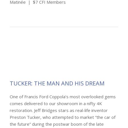
Matinée | $7 CFI Members
TUCKER: THE MAN AND HIS DREAM
One of Francis Ford Coppola’s most overlooked gems
comes delivered to our showroom in a nifty 4K
restoration. Jeff Bridges stars as real-life inventor
Preston Tucker, who attempted to market “the car of
the future” during the postwar boom of the late