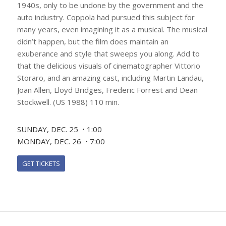
1940s, only to be undone by the government and the
auto industry. Coppola had pursued this subject for
many years, even imagining it as a musical. The musical
didn’t happen, but the film does maintain an
exuberance and style that sweeps you along. Add to
that the delicious visuals of cinematographer Vittorio
Storaro, and an amazing cast, including Martin Landau,
Joan Allen, Lloyd Bridges, Frederic Forrest and Dean
Stockwell. (US 1988) 110 min.
SUNDAY, DEC. 25 • 1:00
MONDAY, DEC. 26 • 7:00
GET TICKETS