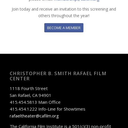
Join today and receive an invitation to this screening and
others throughout the year!
BECOME A MEMBER
CHRISTOPHER B. SMITH RAFAEL FILM
CENTER
1118 Fourth Street
San Rafael, CA 94901
415.454.5813 Main Office
415.454.1222 Info-Line for Showtimes
rafaeltheater@cafilm.org
The California Film Institute is a 501(c)(3) non-profit