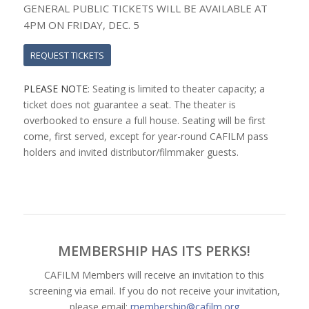
GENERAL PUBLIC TICKETS WILL BE AVAILABLE AT
4PM ON FRIDAY, DEC. 5
REQUEST TICKETS
PLEASE NOTE
: Seating is limited to theater capacity; a
ticket does not guarantee a seat. The theater is
overbooked to ensure a full house. Seating will be first
come, first served, except for year-round CAFILM pass
holders and invited distributor/filmmaker guests.
MEMBERSHIP HAS ITS PERKS!
CAFILM Members will receive an invitation to this
screening via email. If you do not receive your invitation,
please email:
membership@cafilm.org