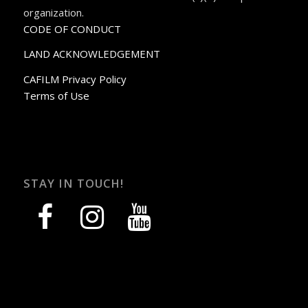
organization.
CODE OF CONDUCT
LAND ACKNOWLEDGEMENT
CAFILM Privacy Policy
Terms of Use
STAY IN TOUCH!
facebook
instagram
youtube