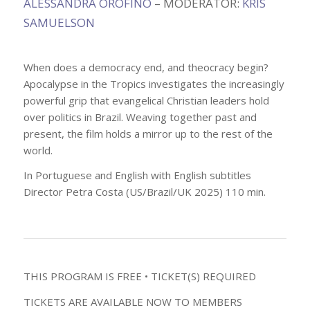
ALESSANDRA OROFINO
– MODERATOR:
KRIS
SAMUELSON
When does a democracy end, and theocracy begin?
Apocalypse in the Tropics investigates the increasingly
powerful grip that evangelical Christian leaders hold
over politics in Brazil. Weaving together past and
present, the film holds a mirror up to the rest of the
world.
In Portuguese and English with English subtitles
Director Petra Costa (US/Brazil/UK 2025) 110 min.
THIS PROGRAM IS FREE • TICKET(S) REQUIRED
TICKETS ARE AVAILABLE NOW TO MEMBERS