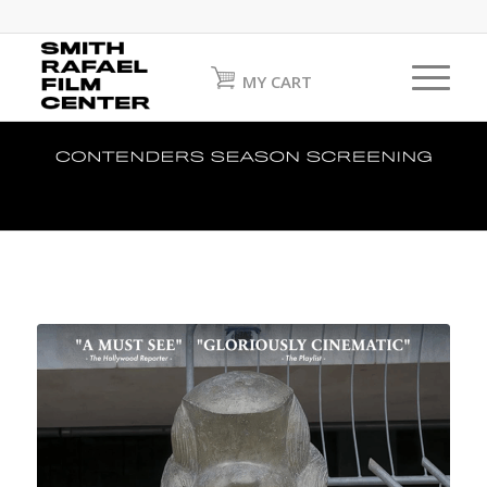
MY CART