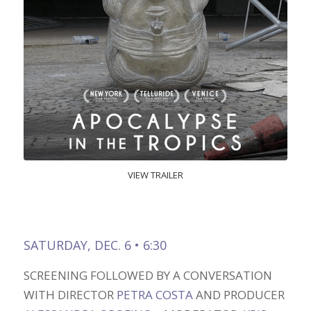
VIEW TRAILER
SATURDAY, DEC. 6 • 6:30
SCREENING FOLLOWED BY A CONVERSATION
WITH DIRECTOR
PETRA COSTA
AND PRODUCER