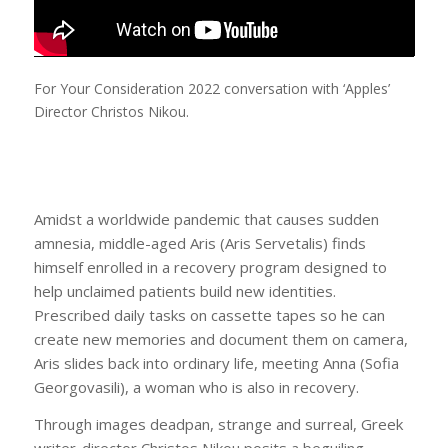
For Your Consideration 2022 conversation with ‘Apples’
Director Christos Nikou.
Amidst a worldwide pandemic that causes sudden
amnesia, middle-aged Aris (Aris Servetalis) finds
himself enrolled in a recovery program designed to
help unclaimed patients build new identities.
Prescribed daily tasks on cassette tapes so he can
create new memories and document them on camera,
Aris slides back into ordinary life, meeting Anna (Sofia
Georgovasili), a woman who is also in recovery.
Through images deadpan, strange and surreal, Greek
writer-director Christos Nikou posits a beguiling