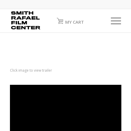
MY CART
Click image to view trailer