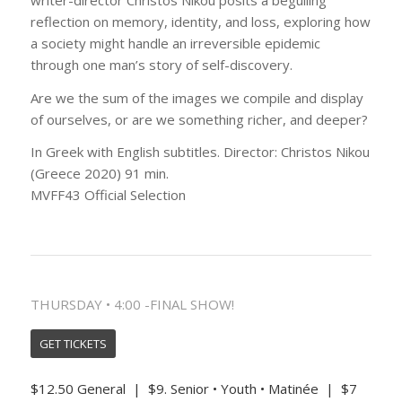
reflection on memory, identity, and loss, exploring how
a society might handle an irreversible epidemic
through one man’s story of self-discovery.
Are we the sum of the images we compile and display
of ourselves, or are we something richer, and deeper?
In Greek with English subtitles. Director: Christos Nikou
(Greece 2020) 91 min.
MVFF43 Official Selection
THURSDAY • 4:00 -FINAL SHOW!
GET TICKETS
$12.50 General | $9. Senior • Youth • Matinée | $7