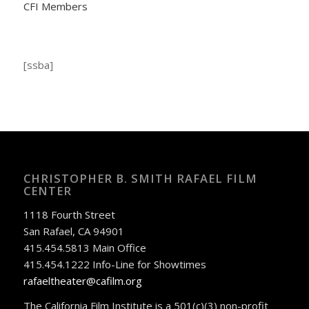
CFI Members
[ssba]
CHRISTOPHER B. SMITH RAFAEL FILM
CENTER
1118 Fourth Street
San Rafael, CA 94901
415.454.5813 Main Office
415.454.1222 Info-Line for Showtimes
rafaeltheater@cafilm.org
The California Film Institute is a 501(c)(3) non-profit