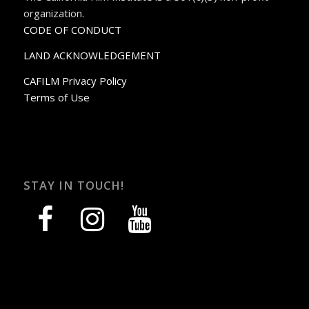
organization.
CODE OF CONDUCT
LAND ACKNOWLEDGEMENT
CAFILM Privacy Policy
Terms of Use
STAY IN TOUCH!
facebook
instagram
youtube