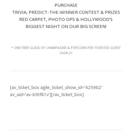
PURCHASE
TRIVIA, PREDICT-THE-WINNER CONTEST & PRIZES
RED CARPET, PHOTO OPS & HOLLYWOOD’S
BIGGEST NIGHT ON OUR BIG SCREEN!
* ONE FREE GLASS OF CHAMPAGNE & POPCORN PER TICKETED GUEST
OVER 21
[av_ticket_box agile_ticket_show_id=’425962′
av_uid=’av-b9tf81v’][/av_ticket_box]