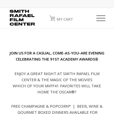
MY CART
JOIN US FOR A CASUAL, COME-AS-YOU-ARE EVENING
CELEBRATING THE 91ST ACADEMY AWARDS®
ENJOY A GREAT NIGHT AT SMITH RAFAEL FILM
CENTER & THE MAGIC OF THE MOVIES
WHICH OF YOUR MVFF41 FAVORITES WILL TAKE
HOME THE OSCAR®?
FREE CHAMPAGNE & POPCORN* | BEER, WINE &
GOURMET BOXED DINNERS AVAILABLE FOR