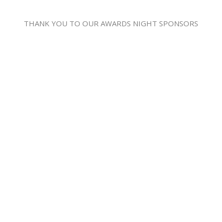
THANK YOU TO OUR AWARDS NIGHT SPONSORS