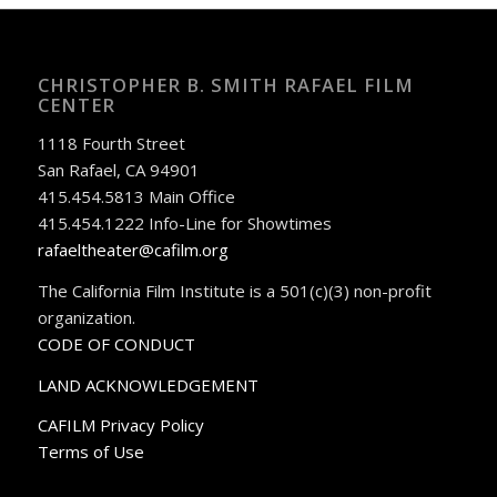
CHRISTOPHER B. SMITH RAFAEL FILM
CENTER
1118 Fourth Street
San Rafael, CA 94901
415.454.5813 Main Office
415.454.1222 Info-Line for Showtimes
rafaeltheater@cafilm.org
The California Film Institute is a 501(c)(3) non-profit
organization.
CODE OF CONDUCT
LAND ACKNOWLEDGEMENT
CAFILM Privacy Policy
Terms of Use