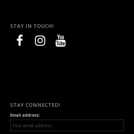
STAY IN TOUCH!
facebook
instagram
youtube
STAY CONNECTED!
Email address: