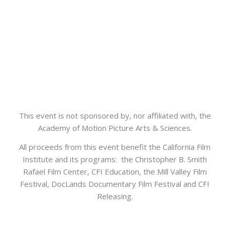
This event is not sponsored by, nor affiliated with, the
Academy of Motion Picture Arts & Sciences.
All proceeds from this event benefit the California Film
Institute and its programs: the Christopher B. Smith
Rafael Film Center, CFI Education, the Mill Valley Film
Festival, DocLands Documentary Film Festival and CFI
Releasing.