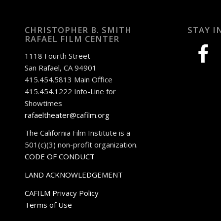
CHRISTOPHER B. SMITH
STAY I
RAFAEL FILM CENTER
facebook
1118 Fourth Street
San Rafael, CA 94901
415.454.5813 Main Office
415.454.1222 Info-Line for
Showtimes
rafaeltheater@cafilm.org
The California Film Institute is a
501(c)(3) non-profit organization.
CODE OF CONDUCT
LAND ACKNOWLEDGEMENT
CAFILM Privacy Policy
Terms of Use