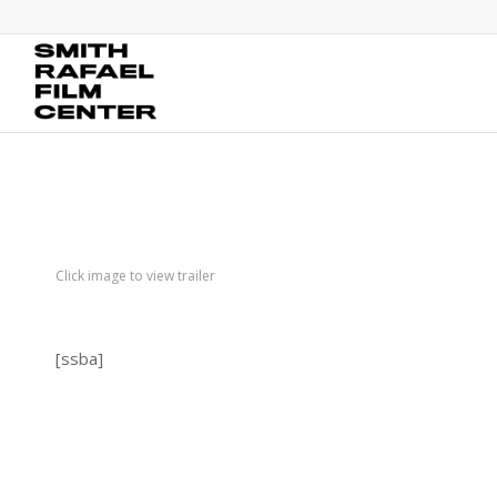
Click image to view trailer
[ssba]