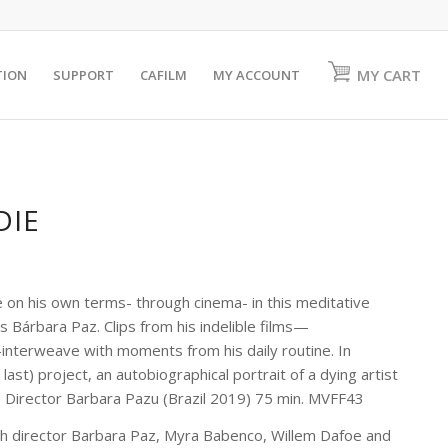
MY CART
TION
SUPPORT
CAFILM
MY ACCOUNT
DIE
on his own terms- through cinema- in this meditative
 Bárbara Paz. Clips from his indelible films—
nterweave with moments from his daily routine. In
st) project, an autobiographical portrait of a dying artist
s. Director Barbara Pazu (Brazil 2019) 75 min. MVFF43
th director Barbara Paz, Myra Babenco, Willem Dafoe and