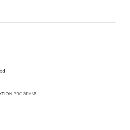
red
ATION
PROGRAM!