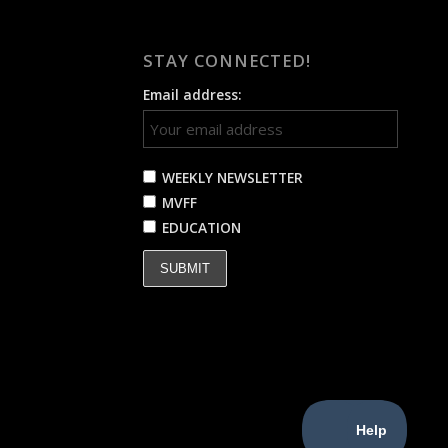
STAY CONNECTED!
Email address:
WEEKLY NEWSLETTER
MVFF
EDUCATION