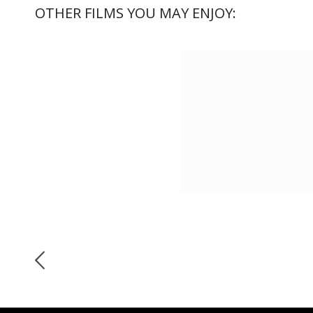
OTHER FILMS YOU MAY ENJOY: