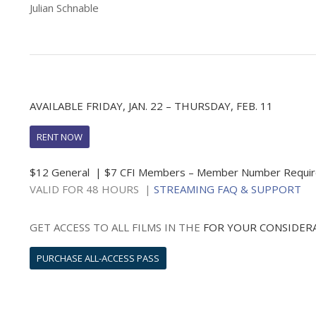
Julian Schnable
AVAILABLE FRIDAY, JAN. 22 – THURSDAY, FEB. 11
RENT NOW
$12 General | $7 CFI Members – Member Number Requi
VALID FOR 48 HOURS |
STREAMING FAQ & SUPPORT
GET ACCESS TO ALL FILMS IN THE
FOR YOUR CONSIDER
PURCHASE ALL-ACCESS PASS