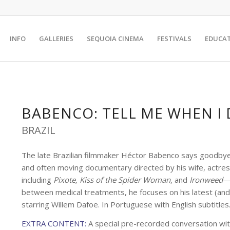
INFO
GALLERIES
SEQUOIA CINEMA
FESTIVALS
EDUCA
BABENCO: TELL ME WHEN I 
BRAZIL
The late Brazilian filmmaker Héctor Babenco says goodbye 
and often moving documentary directed by his wife, actress
including
Pixote, Kiss of the Spider Woman
, and
Ironweed
—i
between medical treatments, he focuses on his latest (and la
starring Willem Dafoe. In Portuguese with English subtitle
EXTRA CONTENT:
A special pre-recorded conversation wi