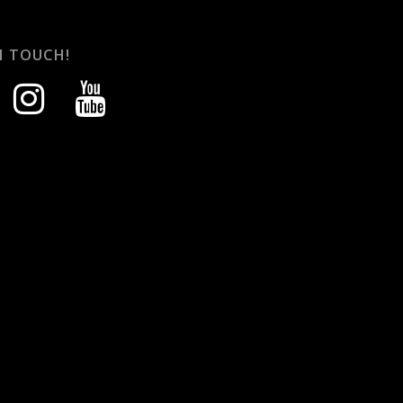
N TOUCH!
instagram
youtube