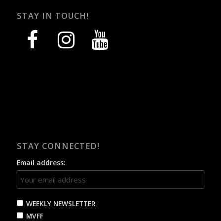
STAY IN TOUCH!
facebook
instagram
youtube
STAY CONNECTED!
Email address:
WEEKLY NEWSLETTER
MVFF