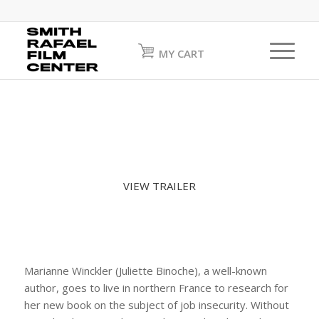
MY CART
VIEW TRAILER
Marianne Winckler (Juliette Binoche), a well-known
author, goes to live in northern France to research for
her new book on the subject of job insecurity. Without