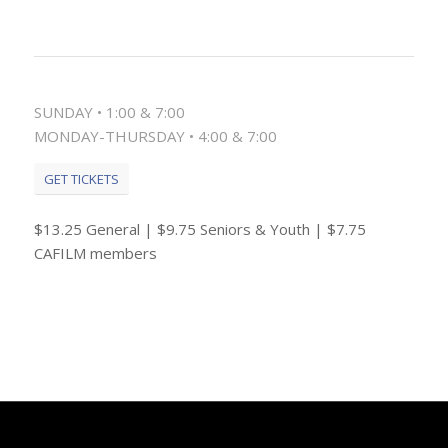
SUNDAY • 1:00 & 7:00
MONDAY-THURSDAY • 4:00 & 7:00
GET TICKETS
$13.25 General | $9.75 Seniors & Youth | $7.75
CAFILM members