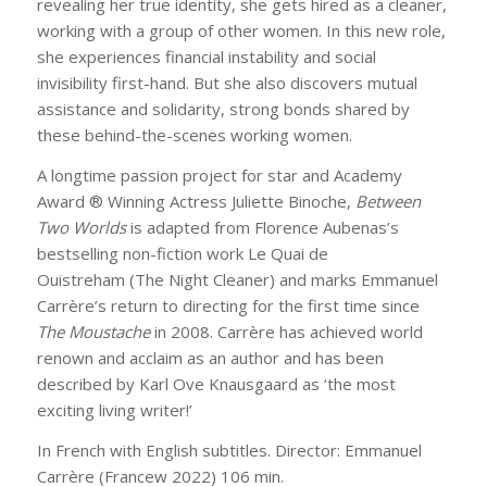
revealing her true identity, she gets hired as a cleaner,
working with a group of other women. In this new role,
she experiences financial instability and social
invisibility first-hand. But she also discovers mutual
assistance and solidarity, strong bonds shared by
these behind-the-scenes working women.
A longtime passion project for star and Academy
Award ® Winning Actress Juliette Binoche,
Between
Two Worlds
is adapted from Florence Aubenas’s
bestselling non-fiction work
Le Quai de
Ouistreham
(
The Night Cleaner)
and marks Emmanuel
Carrère’s return to directing for the first time since
The Moustache
in 2008. Carrère has achieved world
renown and acclaim as an author and has been
described by Karl Ove Knausgaard as ‘the most
exciting living writer!’
In French with English subtitles. Director: Emmanuel
Carrère (Francew 2022) 106 min.