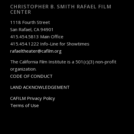
CHRISTOPHER B. SMITH RAFAEL FILM
CENTER
1118 Fourth Street
San Rafael, CA 94901
415.454.5813 Main Office
415.454.1222 Info-Line for Showtimes
rafaeltheater@cafilm.org
The California Film Institute is a 501(c)(3) non-profit
organization.
CODE OF CONDUCT
LAND ACKNOWLEDGEMENT
CAFILM Privacy Policy
Terms of Use