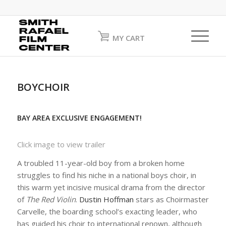
MY CART
BOYCHOIR
BAY AREA EXCLUSIVE ENGAGEMENT!
Click image to view trailer
A troubled 11-year-old boy from a broken home
struggles to find his niche in a national boys choir, in
this warm yet incisive musical drama from the director
of
The Red Violin
.
Dustin Hoffman
stars as Choirmaster
Carvelle, the boarding school’s exacting leader, who
has guided his choir to international renown, although