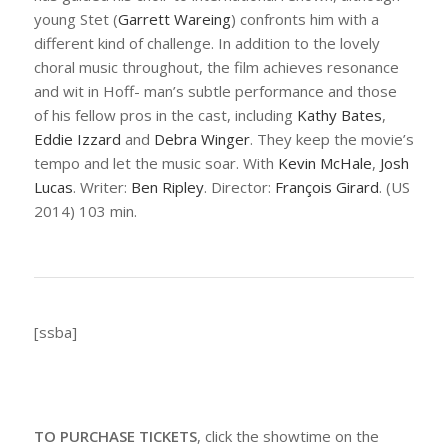
young Stet (
Garrett Wareing
) confronts him with a
different kind of challenge. In addition to the lovely
choral music throughout, the film achieves resonance
and wit in Hoff- man’s subtle performance and those
of his fellow pros in the cast, including
Kathy Bates
,
Eddie Izzard
and
Debra Winger
. They keep the movie’s
tempo and let the music soar. With
Kevin McHale
,
Josh
Lucas
. Writer:
Ben Ripley
. Director:
François Girard
. (US
2014) 103 min.
[ssba]
TO PURCHASE TICKETS
, click the showtime on the