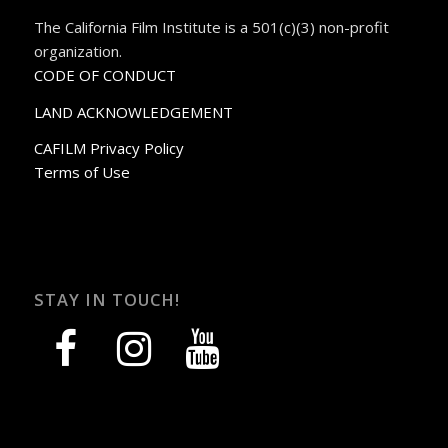
The California Film Institute is a 501(c)(3) non-profit
organization.
CODE OF CONDUCT
LAND ACKNOWLEDGEMENT
CAFILM Privacy Policy
Terms of Use
STAY IN TOUCH!
facebook
instagram
youtube