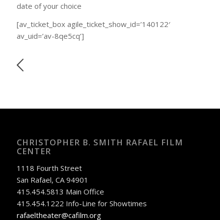
date of your choice
[av_ticket_box agile_ticket_show_id=’140122′
av_uid=’av-8qe5cq’]
CHRISTOPHER B. SMITH RAFAEL FILM
CENTER
1118 Fourth Street
San Rafael, CA 94901
415.454.5813 Main Office
415.454.1222 Info-Line for Showtimes
rafaeltheater@cafilm.org