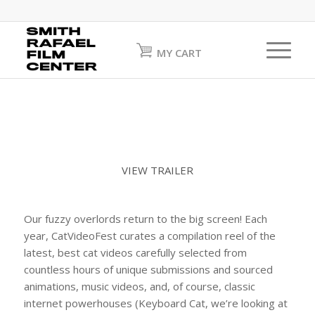
MY CART
VIEW TRAILER
Our fuzzy overlords return to the big screen! Each
year, CatVideoFest curates a compilation reel of the
latest, best cat videos carefully selected from
countless hours of unique submissions and sourced
animations, music videos, and, of course, classic
internet powerhouses (Keyboard Cat, we’re looking at