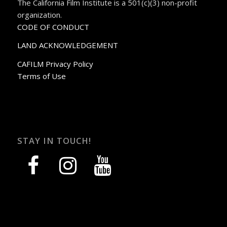
The California Film Institute is a 501(c)(3) non-profit
organization.
CODE OF CONDUCT
LAND ACKNOWLEDGEMENT
CAFILM Privacy Policy
Terms of Use
STAY IN TOUCH!
facebook
instagram
youtube