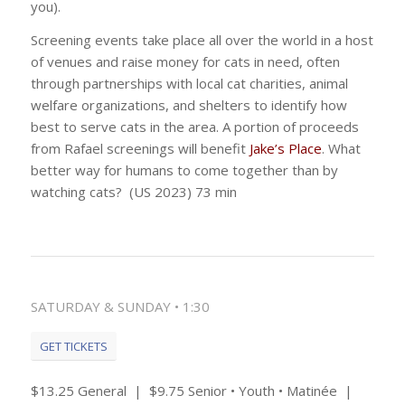
you).
Screening events take place all over the world in a host
of venues and raise money for cats in need, often
through partnerships with local cat charities, animal
welfare organizations, and shelters to identify how
best to serve cats in the area. A portion of proceeds
from Rafael screenings will benefit
Jake’s Place
. What
better way for humans to come together than by
watching cats? (US 2023) 73 min
SATURDAY & SUNDAY • 1:30
GET TICKETS
$13.25 General | $9.75 Senior • Youth • Matinée |