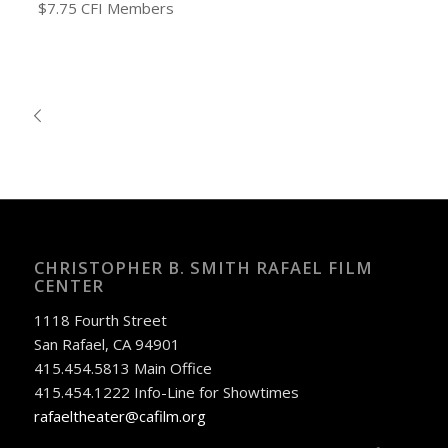
$7.75 CFI Members
CHRISTOPHER B. SMITH RAFAEL FILM
CENTER
1118 Fourth Street
San Rafael, CA 94901
415.454.5813 Main Office
415.454.1222 Info-Line for Showtimes
rafaeltheater@cafilm.org