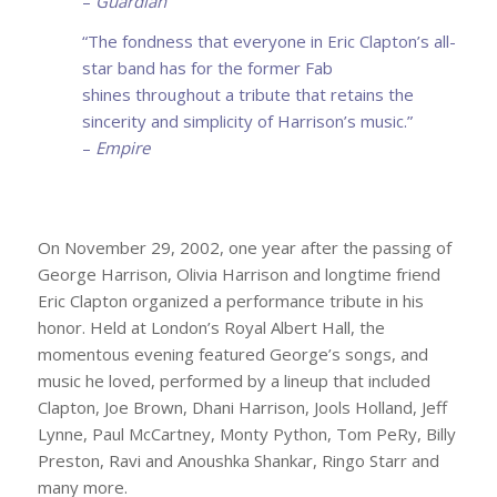
–
Guardian
“The fondness that everyone in Eric Clapton’s all-
star band has for the former Fab
shines
throughout a tribute that retains the
sincerity and simplicity of Harrison’s music.”
–
Empire
On November 29, 2002, one year after the passing of
George Harrison, Olivia Harrison and longtime friend
Eric Clapton organized a performance tribute in his
honor. Held at London’s Royal Albert Hall, the
momentous evening featured George’s songs, and
music he loved, performed by a lineup that included
Clapton, Joe Brown, Dhani Harrison, Jools Holland, Jeff
Lynne, Paul McCartney, Monty Python, Tom PeRy, Billy
Preston, Ravi and Anoushka Shankar, Ringo Starr and
many more.