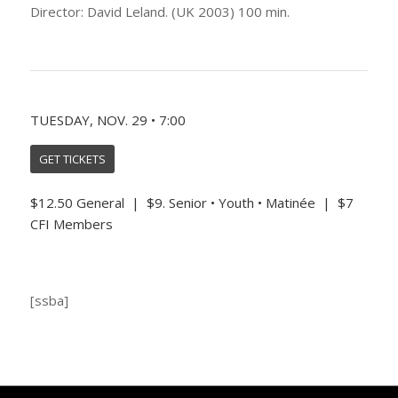
Director: David Leland. (UK 2003) 100 min.
TUESDAY, NOV. 29 • 7:00
GET TICKETS
$12.50 General | $9. Senior • Youth • Matinée | $7
CFI Members
[ssba]