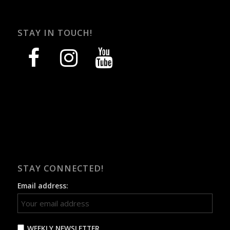
STAY IN TOUCH!
facebook
instagram
youtube
STAY CONNECTED!
Email address:
WEEKLY NEWSLETTER