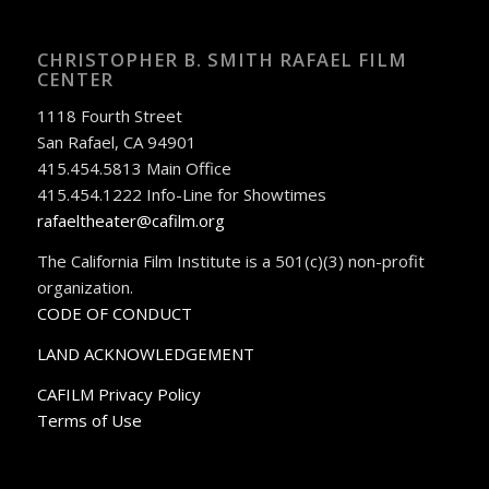
CHRISTOPHER B. SMITH RAFAEL FILM
CENTER
1118 Fourth Street
San Rafael, CA 94901
415.454.5813 Main Office
415.454.1222 Info-Line for Showtimes
rafaeltheater@cafilm.org
The California Film Institute is a 501(c)(3) non-profit
organization.
CODE OF CONDUCT
LAND ACKNOWLEDGEMENT
CAFILM Privacy Policy
Terms of Use