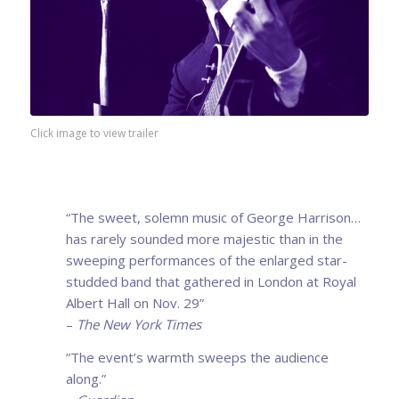
Click image to view trailer
“The sweet, solemn music of George Harrison…
has rarely sounded more majestic than in the
sweeping performances of the enlarged star-
studded band that gathered in London at Royal
Albert Hall on Nov. 29”
–
The New York Times
“The event’s warmth sweeps the audience
along.”