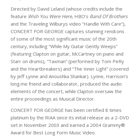
Directed by David Leland (whose credits include the
feature
Wish You Were Here
, HBO’s
Band Of Brothers
and the Traveling Wilburys video “Handle With Care”),
CONCERT FOR GEORGE captures stunning rendi.ons
of some of the most significant music of the 20th
century, including “While My Guitar Gently Weeps”
(featuring Clapton on guitar, McCartney on piano and
Starr on drums), “Taxman” (performed by Tom PeRy
and the Heartbreakers) and “The Inner Light” (covered
by Jeff Lynne and Anoushka Shankar). Lynne, Harrison’s
long.me friend and collaborator, produced the audio
elements of the concert, while Clapton oversaw the
entire proceedings as Musical Director.
CONCERT FOR GEORGE has been certified 8 times
platinum by the RIAA since its initial release as a 2-DVD
set in November 2003 and earned a 2004 Grammy®
Award for Best Long Form Music Video.