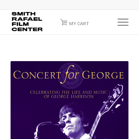
MY CART