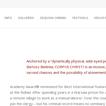
INFO
GALLERIES
SEQUOIA CINEMA
FESTIVALS
EDUCA
Anchored by a “dynamically physical, wild-eyed p
Bartosz Bielenia, CORPUS CHRISTI is an incisive,
second chances and the possibility of atonement”
Academy Award® nominated for Best International Feature
at the Rafael. After spending years in a Warsaw prison for 
a remote village to work as a manual laborer. Over the cour
join the clergy – but his criminal record means no seminary 