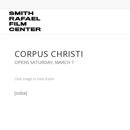
CORPUS CHRISTI
OPENS SATURDAY, MARCH 7
Click image to view trailer
[ssba]