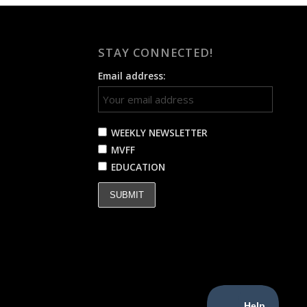
STAY CONNECTED!
Email address:
WEEKLY NEWSLETTER
MVFF
EDUCATION