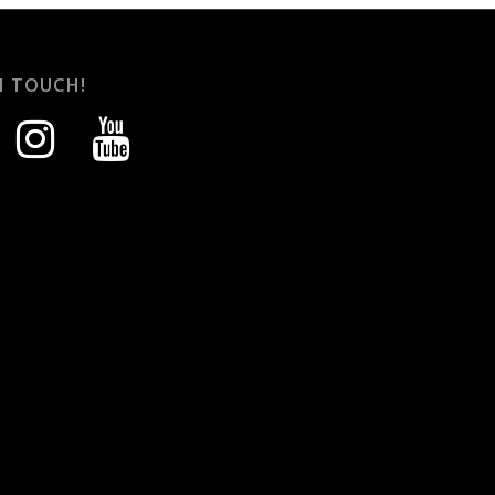
N TOUCH!
instagram
youtube