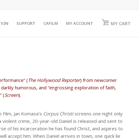
MY CART
TION
SUPPORT
CAFILM
MY ACCOUNT
erformance” (
The Hollywood Reporter
) from newcomer
 darkly humorous, and “engrossing exploration of faith,
 (
Screen
).
 Film, Jan Komasa’s
Corpus Christi
screens one night only
a violent crime, 20-year-old Daniel is released and sent to
se of his incarceration he has found Christ, and aspires to
will accept him. When Daniel arrives in town, one quick lie