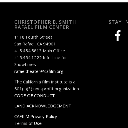
CHRISTOPHER B. SMITH
STAY I
RAFAEL FILM CENTER
facebook
1118 Fourth Street
San Rafael, CA 94901
415.454.5813 Main Office
415.454.1222 Info-Line for
Showtimes
rafaeltheater@cafilm.org
The California Film Institute is a
501(c)(3) non-profit organization.
CODE OF CONDUCT
LAND ACKNOWLEDGEMENT
CAFILM Privacy Policy
Terms of Use