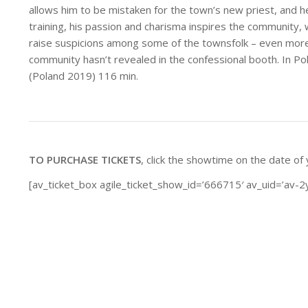
allows him to be mistaken for the town’s new priest, and h
training, his passion and charisma inspires the community,
raise suspicions among some of the townsfolk – even more
community hasn’t revealed in the confessional booth. In Pol
(Poland 2019) 116 min.
TO PURCHASE TICKETS
, click the showtime on the date of
[av_ticket_box agile_ticket_show_id=’666715′ av_uid=’av-