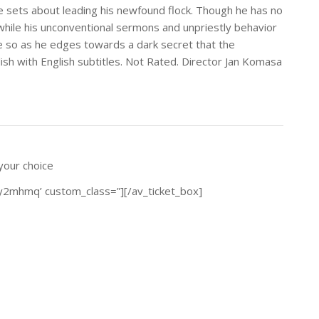
e sets about leading his newfound flock. Though he has no
 while his unconventional sermons and unpriestly behavior
 so as he edges towards a dark secret that the
ish with English subtitles. Not Rated. Director Jan Komasa
 your choice
2y2mhmq’ custom_class=”][/av_ticket_box]