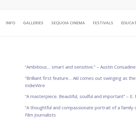
INFO
GALLERIES
SEQUOIA CINEMA
FESTIVALS
EDUCA
“Ambitious… smart and sensitive.” – Austin Consadine
“Brilliant first feature… Akl comes out swinging as th
IndieWire
“A masterpiece. Beautiful, soulful and important”
– E.
“A thoughtful and compassionate portrait of a family 
Film Journalists