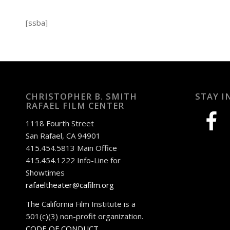
[ssba]
CHRISTOPHER B. SMITH
STAY I
RAFAEL FILM CENTER
facebook
1118 Fourth Street
San Rafael, CA 94901
415.454.5813 Main Office
415.454.1222 Info-Line for
Showtimes
rafaeltheater@cafilm.org
The California Film Institute is a
501(c)(3) non-profit organization.
CODE OF CONDUCT