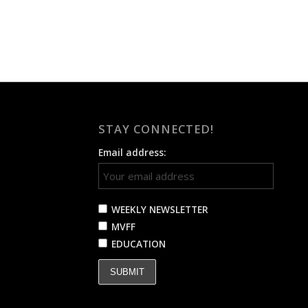
STAY CONNECTED!
Email address:
WEEKLY NEWSLETTER
MVFF
EDUCATION