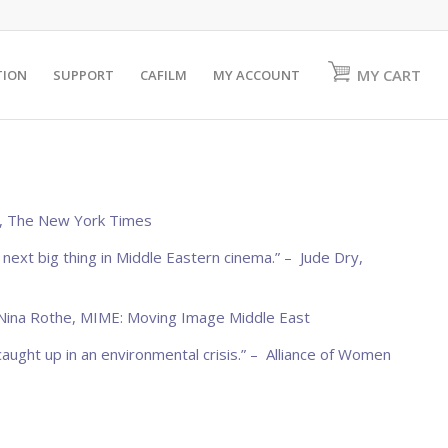
MY CART
TION
SUPPORT
CAFILM
MY ACCOUNT
,
The New York Times
e next big thing in Middle Eastern cinema.” – Jude Dry,
 Nina Rothe,
MIME: Moving Image Middle East
caught up in an environmental crisis.” –
Alliance of Women