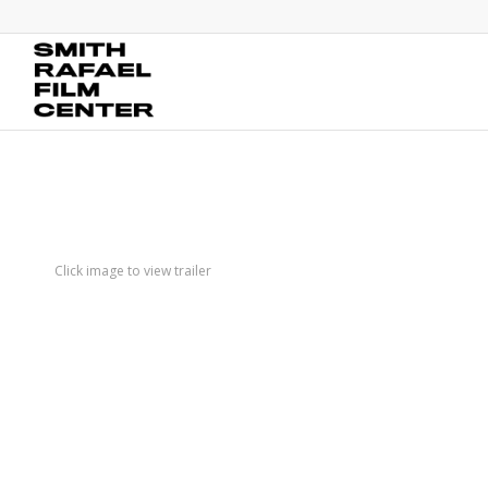
Click image to view trailer