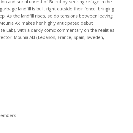
ion and social unrest of Beirut by seeking refuge in the
bage landfill is built right outside their fence, bringing
ep. As the landfill rises, so do tensions between leaving
. Mounia Akl makes her highly anticipated debut
ute Lab), with a darkly comic commentary on the realities
rector: Mounia Akl (Lebanon, France, Spain, Sweden,
 Members