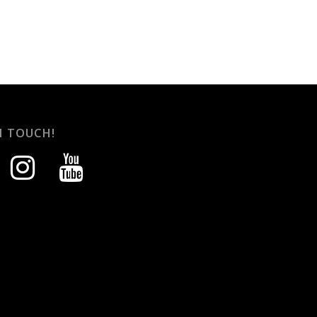
N TOUCH!
instagram
youtube