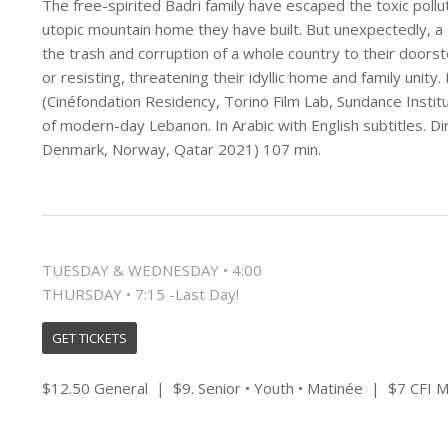
The free-spirited Badri family have escaped the toxic pollut
utopic mountain home they have built. But unexpectedly, a gar
the trash and corruption of a whole country to their doorst
or resisting, threatening their idyllic home and family unity
(Cinéfondation Residency, Torino Film Lab, Sundance Instit
of modern-day Lebanon. In Arabic with English subtitles. Di
Denmark, Norway, Qatar 2021) 107 min.
TUESDAY & WEDNESDAY • 4:00
THURSDAY • 7:15 -Last Day!
GET TICKETS
$12.50 General | $9. Senior • Youth • Matinée | $7 CFI