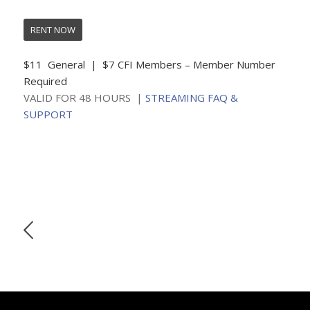
RENT NOW
$11 General | $7 CFI Members – Member Number
Required
VALID FOR 48 HOURS |
STREAMING FAQ &
SUPPORT
SUNDAY, MAY 31 • 4:00
Join us for a livestream conversation with filmmakers &
film subjects