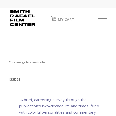
MY CART
Click image to view trailer
[ssba]
“A brief, careening survey through the
publication’s two-decade life and times, filled
with colorful personalities and commentary.