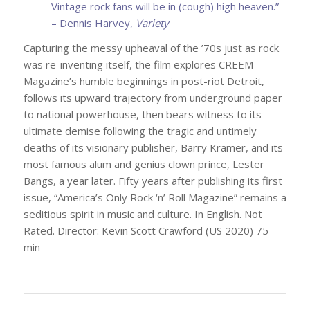
Vintage rock fans will be in (cough) high heaven.”
– Dennis Harvey,
Variety
Capturing the messy upheaval of the ’70s just as rock
was re-inventing itself, the film explores CREEM
Magazine’s humble beginnings in post-riot Detroit,
follows its upward trajectory from underground paper
to national powerhouse, then bears witness to its
ultimate demise following the tragic and untimely
deaths of its visionary publisher, Barry Kramer, and its
most famous alum and genius clown prince, Lester
Bangs, a year later. Fifty years after publishing its first
issue, “America’s Only Rock ‘n’ Roll Magazine” remains a
seditious spirit in music and culture. In English. Not
Rated. Director: Kevin Scott Crawford (US 2020) 75
min