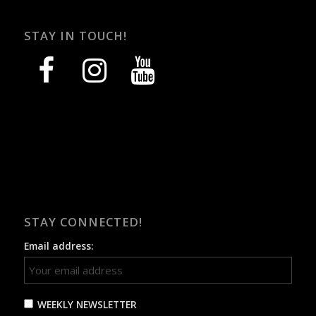
STAY IN TOUCH!
facebook
instagram
youtube
STAY CONNECTED!
Email address:
WEEKLY NEWSLETTER