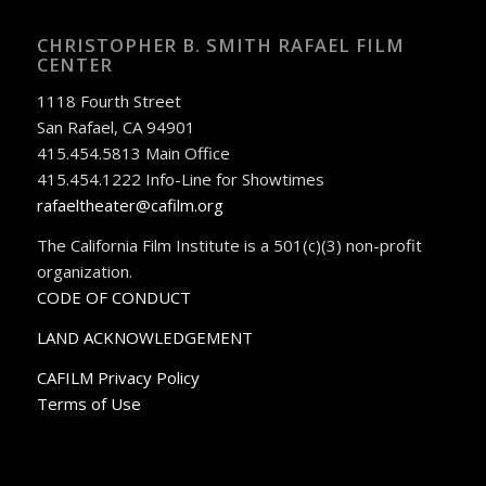
CHRISTOPHER B. SMITH RAFAEL FILM
CENTER
1118 Fourth Street
San Rafael, CA 94901
415.454.5813 Main Office
415.454.1222 Info-Line for Showtimes
rafaeltheater@cafilm.org
The California Film Institute is a 501(c)(3) non-profit
organization.
CODE OF CONDUCT
LAND ACKNOWLEDGEMENT
CAFILM Privacy Policy
Terms of Use