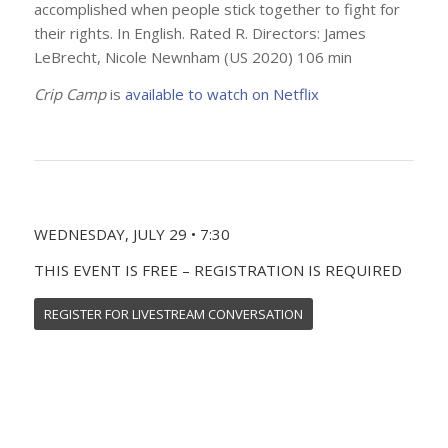
accomplished when people stick together to fight for
their rights. In English. Rated R. Directors: James
LeBrecht, Nicole Newnham (US 2020) 106 min
Crip Camp
is
available to watch on Netflix
WEDNESDAY, JULY 29 • 7:30
THIS EVENT IS FREE – REGISTRATION IS REQUIRED
REGISTER FOR LIVESTREAM CONVERSATION
SUNDAY, MAY 31 • 4:00
Join us for a livestream conversation with filmmakers &
film subjects