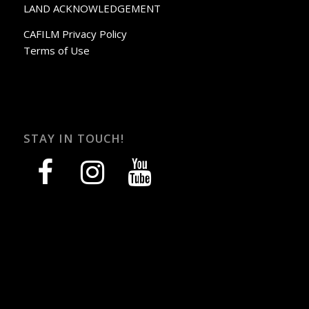
LAND ACKNOWLEDGEMENT
CAFILM Privacy Policy
Terms of Use
STAY IN TOUCH!
facebook
instagram
youtube