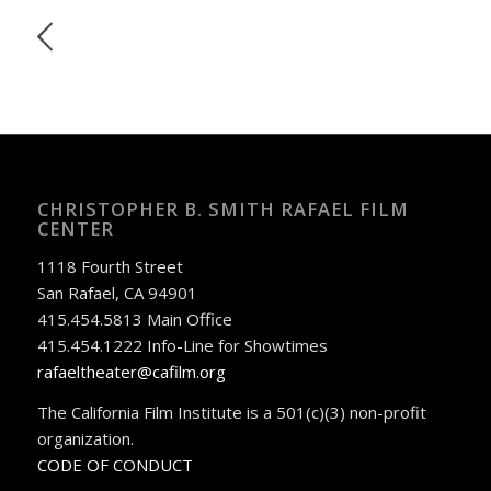
CHRISTOPHER B. SMITH RAFAEL FILM
CENTER
1118 Fourth Street
San Rafael, CA 94901
415.454.5813 Main Office
415.454.1222 Info-Line for Showtimes
rafaeltheater@cafilm.org
The California Film Institute is a 501(c)(3) non-profit
organization.
CODE OF CONDUCT