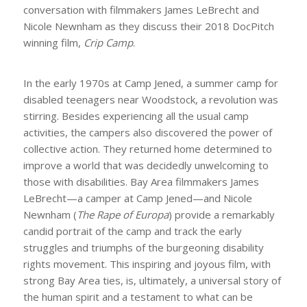
conversation with filmmakers James LeBrecht and
Nicole Newnham as they discuss their 2018 DocPitch
winning film,
Crip Camp
.
In the early 1970s at Camp Jened, a summer camp for
disabled teenagers near Woodstock, a revolution was
stirring. Besides experiencing all the usual camp
activities, the campers also discovered the power of
collective action. They returned home determined to
improve a world that was decidedly unwelcoming to
those with disabilities. Bay Area filmmakers James
LeBrecht—a camper at Camp Jened—and Nicole
Newnham (
The Rape of Europa
) provide a remarkably
candid portrait of the camp and track the early
struggles and triumphs of the burgeoning disability
rights movement. This inspiring and joyous film, with
strong Bay Area ties, is, ultimately, a universal story of
the human spirit and a testament to what can be