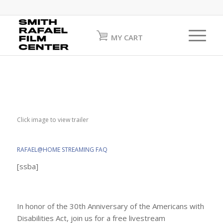
MY CART
Click image to view trailer
RAFAEL@HOME STREAMING FAQ
[ssba]
In honor of the 30th Anniversary of the Americans with
Disabilities Act, join us for a free livestream