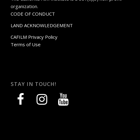
organization.
CODE OF CONDUCT
LAND ACKNOWLEDGEMENT
CAFILM Privacy Policy
Terms of Use
STAY IN TOUCH!
facebook
instagram
youtube