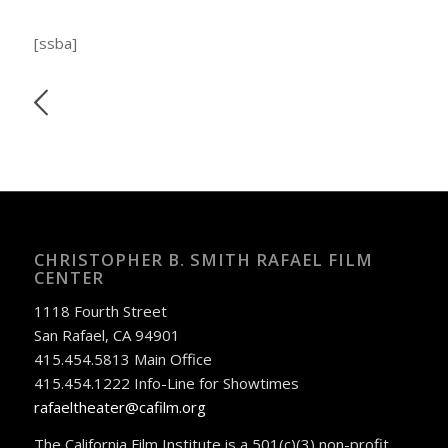
[ssba]
CHRISTOPHER B. SMITH RAFAEL FILM
CENTER
1118 Fourth Street
San Rafael, CA 94901
415.454.5813 Main Office
415.454.1222 Info-Line for Showtimes
rafaeltheater@cafilm.org
The California Film Institute is a 501(c)(3) non-profit