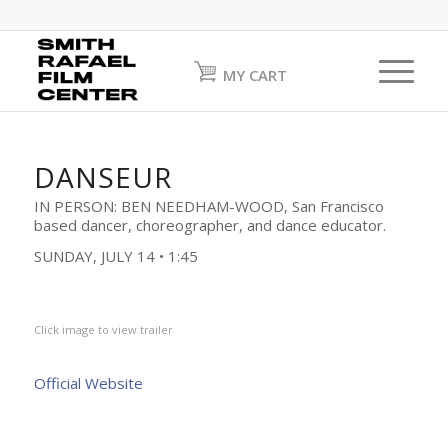
MY CART
DANSEUR
IN PERSON: BEN NEEDHAM-WOOD, San Francisco
based dancer, choreographer, and dance educator.
SUNDAY, JULY 14 • 1:45
Click image to view trailer
Official Website