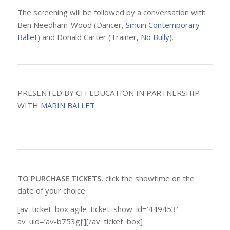
The screening will be followed by a conversation with
Ben Needham-Wood (Dancer,
Smuin Contemporary
Ballet
) and Donald Carter (Trainer,
No Bully
).
PRESENTED BY CFI EDUCATION IN PARTNERSHIP
WITH
MARIN BALLET
TO PURCHASE TICKETS
, click the showtime on the
date of your choice
[av_ticket_box agile_ticket_show_id=’449453′
av_uid=’av-b753gj’][/av_ticket_box]