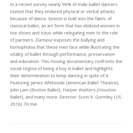
In a recent survey nearly 96% of male ballet dancers
stated that they endured physical or verbal attacks
because of dance. Sexism is built into the fabric of
classical ballet, an art form that has idolized women in
toe shoes and tutus while relegating men to the role
of partners.
Danseur
exposes the bullying and
homophobia that these men face while illustrating the
vitality of ballet through performance, preservation
and education. This moving documentary confronts the
social stigma of being a boy in ballet and highlights
their determination to keep dancing in spite of it.
Featuring James Whiteside (American Ballet Theatre),
John Lam (Boston Ballet), Harper Watters (Houston
Ballet), and many more. Director: Scott K. Gormley (US
2018) 70 min.