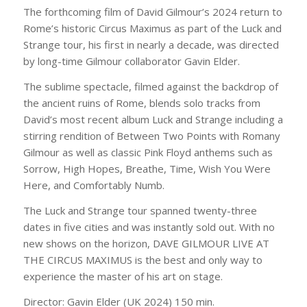
The forthcoming film of David Gilmour’s 2024 return to
Rome’s historic Circus Maximus as part of the Luck and
Strange tour, his first in nearly a decade, was directed
by long-time Gilmour collaborator Gavin Elder.
The sublime spectacle, filmed against the backdrop of
the ancient ruins of Rome, blends solo tracks from
David’s most recent album Luck and Strange including a
stirring rendition of Between Two Points with Romany
Gilmour as well as classic Pink Floyd anthems such as
Sorrow, High Hopes, Breathe, Time, Wish You Were
Here
, and
Comfortably Numb
.
The Luck and Strange tour spanned twenty-three
dates in five cities and was instantly sold out. With no
new shows on the horizon, DAVE GILMOUR LIVE AT
THE CIRCUS MAXIMUS is the best and only way to
experience the master of his art on stage.
Director: Gavin Elder (UK 2024) 150 min.