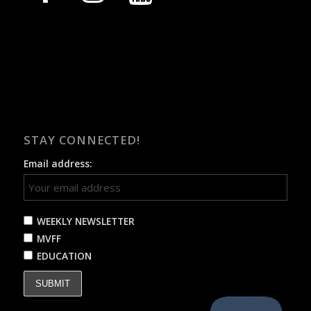
STAY CONNECTED!
Email address:
WEEKLY NEWSLETTER
MVFF
EDUCATION