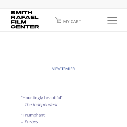
MY CART
VIEW TRAILER
“Hauntingly beautiful”
–
The Independent
“Triumphant”
–
Forbes