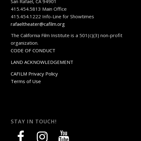
San Rafael, CA 94901
415.454.5813 Main Office
415.454.1222 Info-Line for Showtimes
rafaeltheater@cafilm.org
The California Film Institute is a 501(c)(3) non-profit
organization.
CODE OF CONDUCT
LAND ACKNOWLEDGEMENT
CAFILM Privacy Policy
Terms of Use
STAY IN TOUCH!
facebook
instagram
youtube