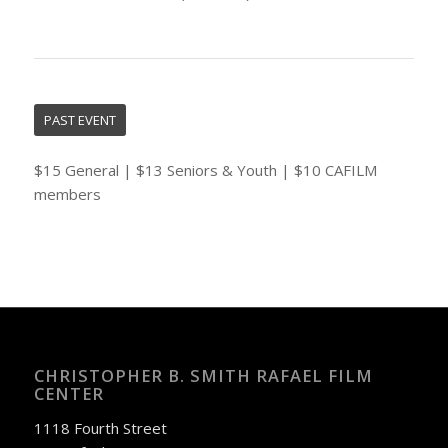
PAST EVENT
$15 General | $13 Seniors & Youth | $10 CAFILM
members
CHRISTOPHER B. SMITH RAFAEL FILM
CENTER
1118 Fourth Street