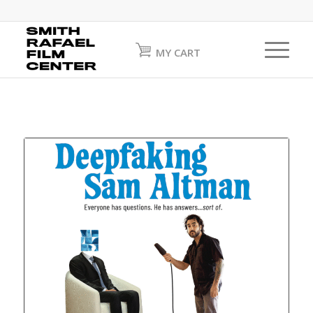
MY CART