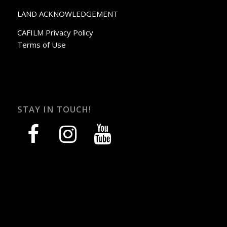
LAND ACKNOWLEDGEMENT
CAFILM Privacy Policy
Terms of Use
STAY IN TOUCH!
facebook
instagram
youtube