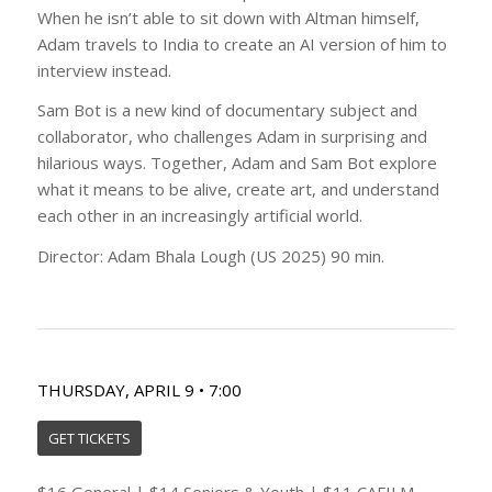
When he isn’t able to sit down with Altman himself,
Adam travels to India to create an AI version of him to
interview instead.
Sam Bot is a new kind of documentary subject and
collaborator, who challenges Adam in surprising and
hilarious ways. Together, Adam and Sam Bot explore
what it means to be alive, create art, and understand
each other in an increasingly artificial world.
Director: Adam Bhala Lough (US 2025) 90 min.
THURSDAY, APRIL 9 • 7:00
GET TICKETS