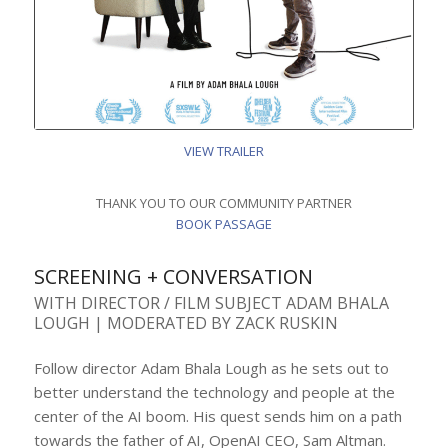
VIEW TRAILER
THANK YOU TO OUR COMMUNITY PARTNER
BOOK PASSAGE
SCREENING + CONVERSATION
WITH DIRECTOR / FILM SUBJECT ADAM BHALA
LOUGH | MODERATED BY ZACK RUSKIN
Follow director Adam Bhala Lough as he sets out to
better understand the technology and people at the
center of the AI boom. His quest sends him on a path
towards the father of AI, OpenAI CEO, Sam Altman.