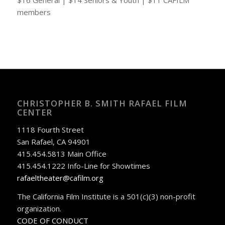
$16 General | $14 Seniors & Youth | $11 CAFILM
members
CHRISTOPHER B. SMITH RAFAEL FILM
CENTER
1118 Fourth Street
San Rafael, CA 94901
415.454.5813 Main Office
415.454.1222 Info-Line for Showtimes
rafaeltheater@cafilm.org
The California Film Institute is a 501(c)(3) non-profit
organization.
CODE OF CONDUCT