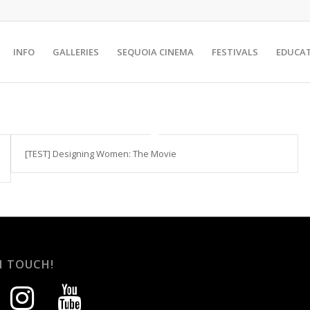
INFO
GALLERIES
SEQUOIA CINEMA
FESTIVALS
EDUCA
[TEST] Designing Women: The Movie
N TOUCH!
instagram
youtube