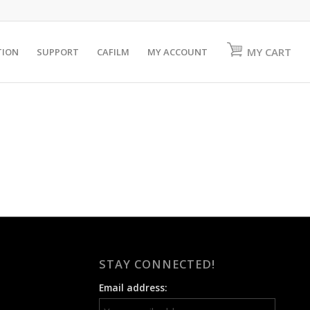
MY CART
TION
SUPPORT
CAFILM
MY ACCOUNT
STAY CONNECTED!
Email address: