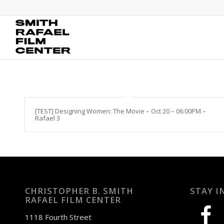
[TEST] Designing Women: The Movie – Oct 20 – 06:00PM –
Rafael 3
CHRISTOPHER B. SMITH
STAY I
RAFAEL FILM CENTER
facebook
1118 Fourth Street