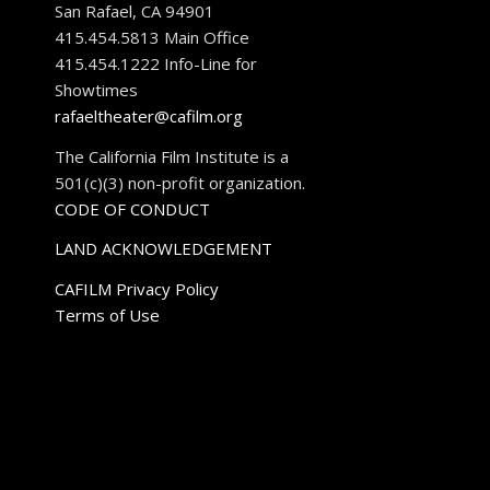
San Rafael, CA 94901
415.454.5813 Main Office
415.454.1222 Info-Line for
Showtimes
rafaeltheater@cafilm.org
The California Film Institute is a
501(c)(3) non-profit organization.
CODE OF CONDUCT
LAND ACKNOWLEDGEMENT
CAFILM Privacy Policy
Terms of Use