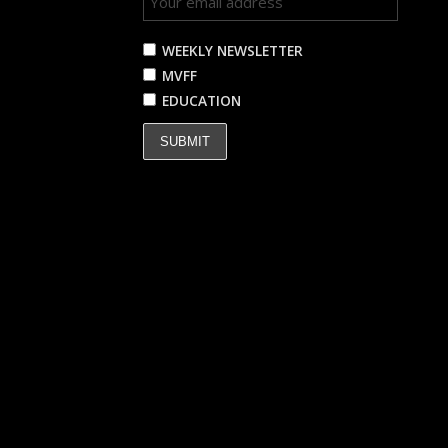
WEEKLY NEWSLETTER
MVFF
EDUCATION