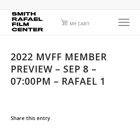
MY CART
2022 MVFF MEMBER
PREVIEW – SEP 8 –
07:00PM – RAFAEL 1
Share this entry