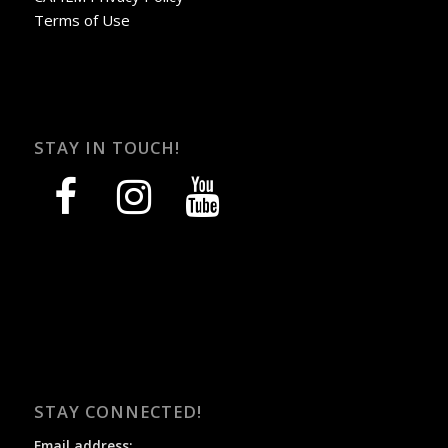
Terms of Use
STAY IN TOUCH!
facebook
instagram
youtube
STAY CONNECTED!
Email address: