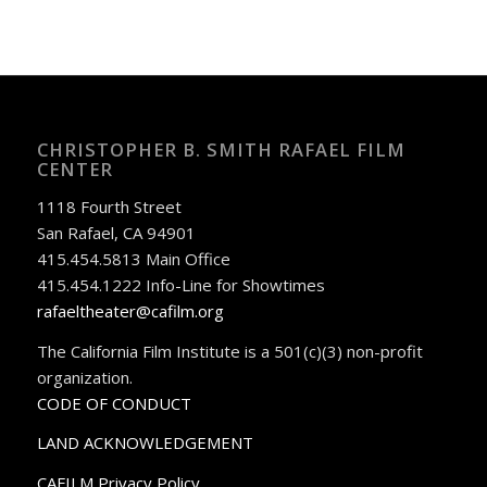
CHRISTOPHER B. SMITH RAFAEL FILM
CENTER
1118 Fourth Street
San Rafael, CA 94901
415.454.5813 Main Office
415.454.1222 Info-Line for Showtimes
rafaeltheater@cafilm.org
The California Film Institute is a 501(c)(3) non-profit
organization.
CODE OF CONDUCT
LAND ACKNOWLEDGEMENT
CAFILM Privacy Policy