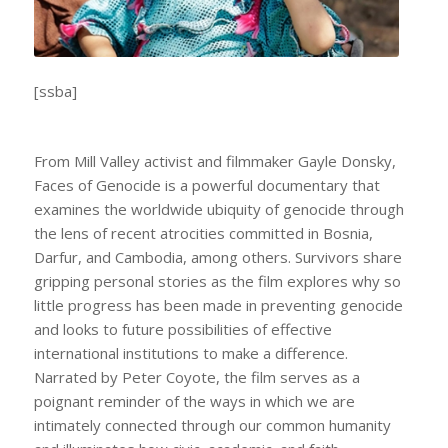
[ssba]
From Mill Valley activist and filmmaker Gayle Donsky,
Faces of Genocide
is a powerful documentary that
examines the worldwide ubiquity of genocide through
the lens of recent atrocities committed in Bosnia,
Darfur, and Cambodia, among others. Survivors share
gripping personal stories as the film explores why so
little progress has been made in preventing genocide
and looks to future possibilities of effective
international institutions to make a difference.
Narrated by Peter Coyote, the film serves as a
poignant reminder of the ways in which we are
intimately connected through our common humanity