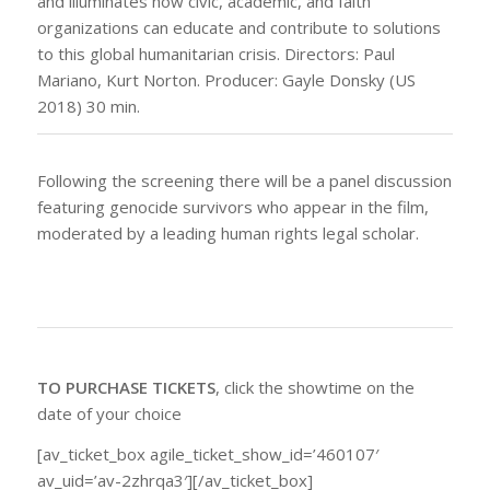
and illuminates how civic, academic, and faith
organizations can educate and contribute to solutions
to this global humanitarian crisis. Directors: Paul
Mariano, Kurt Norton. Producer: Gayle Donsky (US
2018) 30 min.
Following the screening there will be a panel discussion
featuring genocide survivors who appear in the film,
moderated by a leading human rights legal scholar.
TO PURCHASE TICKETS
, click the showtime on the
date of your choice
[av_ticket_box agile_ticket_show_id=’460107′
av_uid=’av-2zhrqa3′][/av_ticket_box]