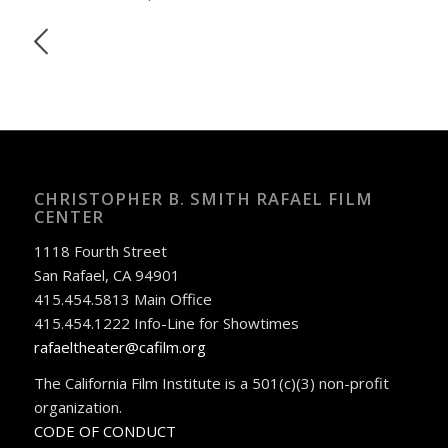
CHRISTOPHER B. SMITH RAFAEL FILM
CENTER
1118 Fourth Street
San Rafael, CA 94901
415.454.5813 Main Office
415.454.1222 Info-Line for Showtimes
rafaeltheater@cafilm.org
The California Film Institute is a 501(c)(3) non-profit
organization.
CODE OF CONDUCT