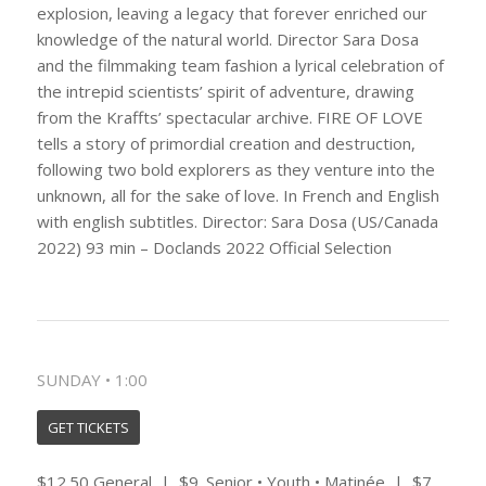
explosion, leaving a legacy that forever enriched our
knowledge of the natural world. Director Sara Dosa
and the filmmaking team fashion a lyrical celebration of
the intrepid scientists’ spirit of adventure, drawing
from the Kraffts’ spectacular archive. FIRE OF LOVE
tells a story of primordial creation and destruction,
following two bold explorers as they venture into the
unknown, all for the sake of love. In French and English
with english subtitles. Director: Sara Dosa (US/Canada
2022) 93 min – Doclands 2022 Official Selection
SUNDAY • 1:00
GET TICKETS
$12.50 General | $9. Senior • Youth • Matinée | $7