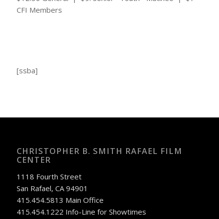
CFI Members
[ssba]
CHRISTOPHER B. SMITH RAFAEL FILM
CENTER
1118 Fourth Street
San Rafael, CA 94901
415.454.5813 Main Office
415.454.1222 Info-Line for Showtimes