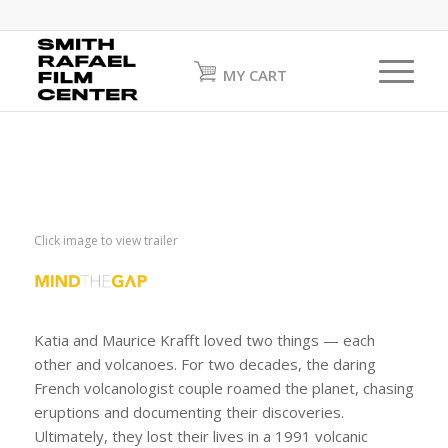
MY CART
Click image to view trailer
Katia and Maurice Krafft loved two things — each
other and volcanoes. For two decades, the daring
French volcanologist couple roamed the planet, chasing
eruptions and documenting their discoveries.
Ultimately, they lost their lives in a 1991 volcanic