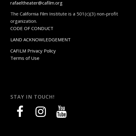
rafaeltheater@cafilm.org
The California Film Institute is a 501(c)(3) non-profit
organization.
CODE OF CONDUCT
LAND ACKNOWLEDGEMENT
CAFILM Privacy Policy
Terms of Use
STAY IN TOUCH!
facebook
instagram
youtube