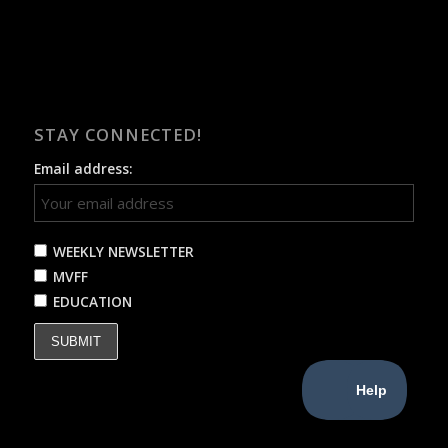
STAY CONNECTED!
Email address:
WEEKLY NEWSLETTER
MVFF
EDUCATION