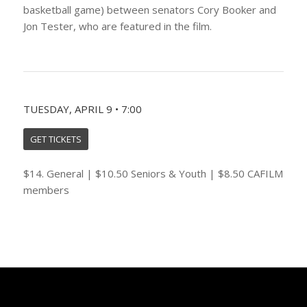
basketball game) between senators Cory Booker and
Jon Tester, who are featured in the film.
TUESDAY, APRIL 9 • 7:00
GET TICKETS
$14. General | $10.50 Seniors & Youth | $8.50 CAFILM
members