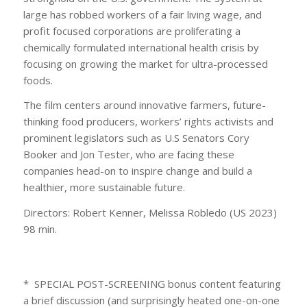
large has robbed workers of a fair living wage, and
profit focused corporations are proliferating a
chemically formulated international health crisis by
focusing on growing the market for ultra-processed
foods.
The film centers around innovative farmers, future-
thinking food producers, workers’ rights activists and
prominent legislators such as U.S Senators Cory
Booker and Jon Tester, who are facing these
companies head-on to inspire change and build a
healthier, more sustainable future.
Directors: Robert Kenner, Melissa Robledo (US 2023)
98 min.
* SPECIAL POST-SCREENING bonus content featuring
a brief discussion (and surprisingly heated one-on-one