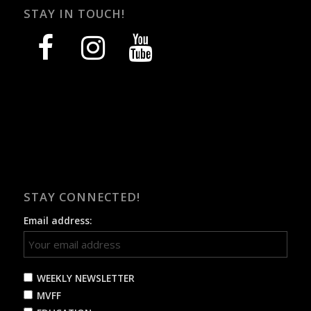
STAY IN TOUCH!
facebook
instagram
youtube
STAY CONNECTED!
Email address:
WEEKLY NEWSLETTER
MVFF