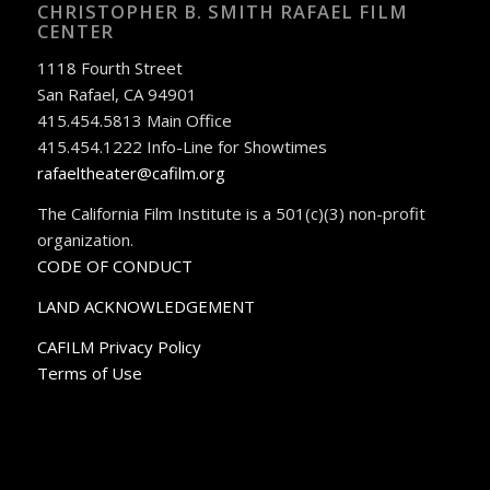
CHRISTOPHER B. SMITH RAFAEL FILM
CENTER
1118 Fourth Street
San Rafael, CA 94901
415.454.5813 Main Office
415.454.1222 Info-Line for Showtimes
rafaeltheater@cafilm.org
The California Film Institute is a 501(c)(3) non-profit
organization.
CODE OF CONDUCT
LAND ACKNOWLEDGEMENT
CAFILM Privacy Policy
Terms of Use