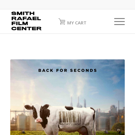
MY CART