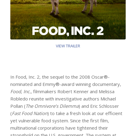
VIEW TRAILER
In Food, Inc. 2, the sequel to the 2008 Oscar®-
nominated and Emmy®-award winning documentary,
Food, Inc.
, filmmakers Robert Kenner and Melissa
Robledo reunite with investigative authors Michael
Pollan (
The Omnivore’s Dilemma
) and Eric Schlosser
(
Fast Food Nation
) to take a fresh look at our efficient
yet vulnerable food system. Since the first film,
multinational corporations have tightened their
stronghold on the U.S. government. The system at