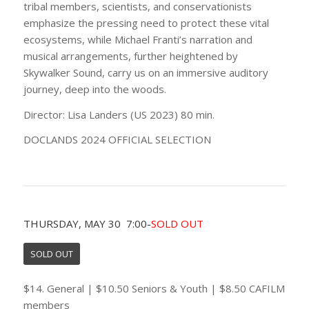
tribal members, scientists, and conservationists
emphasize the pressing need to protect these vital
ecosystems, while Michael Franti’s narration and
musical arrangements, further heightened by
Skywalker Sound, carry us on an immersive auditory
journey, deep into the woods.
Director: Lisa Landers (US 2023) 80 min.
DOCLANDS 2024 OFFICIAL SELECTION
THURSDAY, MAY 30 7:00-
SOLD OUT
SOLD OUT
$14. General | $10.50 Seniors & Youth | $8.50 CAFILM
members