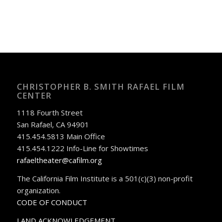
CHRISTOPHER B. SMITH RAFAEL FILM
CENTER
1118 Fourth Street
San Rafael, CA 94901
415.454.5813 Main Office
415.454.1222 Info-Line for Showtimes
rafaeltheater@cafilm.org
The California Film Institute is a 501(c)(3) non-profit
organization.
CODE OF CONDUCT
LAND ACKNOWLEDGEMENT