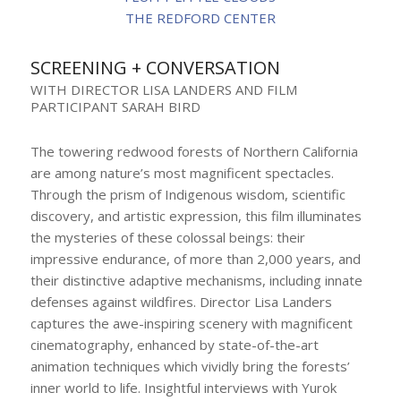
THE REDFORD CENTER
SCREENING + CONVERSATION
WITH DIRECTOR LISA LANDERS AND FILM
PARTICIPANT SARAH BIRD
The towering redwood forests of Northern California
are among nature’s most magnificent spectacles.
Through the prism of Indigenous wisdom, scientific
discovery, and artistic expression, this film illuminates
the mysteries of these colossal beings: their
impressive endurance, of more than 2,000 years, and
their distinctive adaptive mechanisms, including innate
defenses against wildfires. Director Lisa Landers
captures the awe-inspiring scenery with magnificent
cinematography, enhanced by state-of-the-art
animation techniques which vividly bring the forests’
inner world to life. Insightful interviews with Yurok