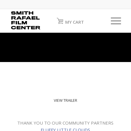
MY CART
VIEW TRAILER
THANK YOU TO OUR COMMUNITY PARTNERS
FLUFFY LITTLE CLOUDS