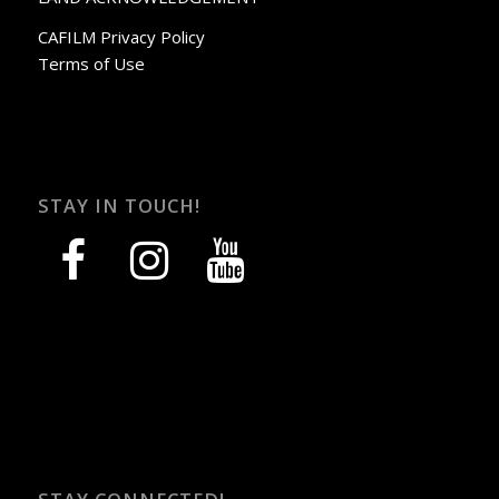
CAFILM Privacy Policy
Terms of Use
STAY IN TOUCH!
facebook
instagram
youtube