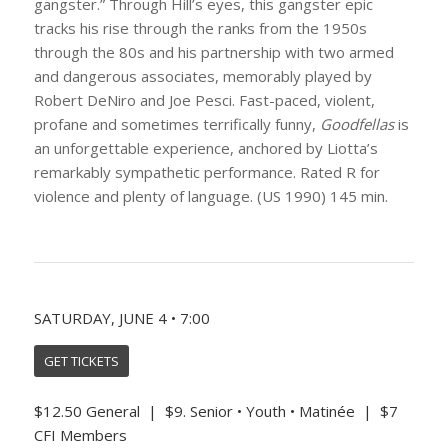
gangster.” Through Hill’s eyes, this gangster epic
tracks his rise through the ranks from the 1950s
through the 80s and his partnership with two armed
and dangerous associates, memorably played by
Robert DeNiro and Joe Pesci. Fast-paced, violent,
profane and sometimes terrifically funny,
Goodfellas
is
an unforgettable experience, anchored by Liotta’s
remarkably sympathetic performance. Rated R for
violence and plenty of language. (US 1990) 145 min.
SATURDAY, JUNE 4 • 7:00
GET TICKETS
$12.50 General | $9. Senior • Youth • Matinée | $7
CFI Members