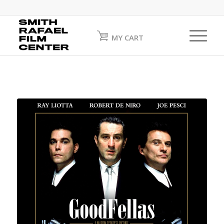
MY CART