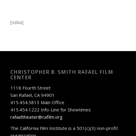
[ssba]
CHRISTOPHER B. SMITH RAFAEL FILM
CENTER
1118 Fourth Street
San Rafael, CA 94901
415.454.5813 Main Office
415.454.1222 Info-Line for Showtimes
rafaeltheater@cafilm.org
The California Film Institute is a 501(c)(3) non-profit
organization.