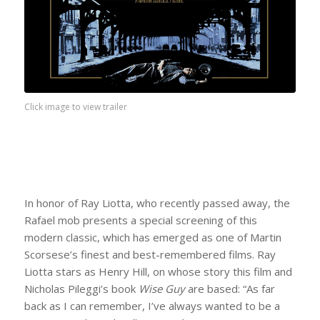
Click image to view trailer
In honor of Ray Liotta, who recently passed away, the
Rafael mob presents a special screening of this
modern classic, which has emerged as one of Martin
Scorsese’s finest and best-remembered films. Ray
Liotta stars as Henry Hill, on whose story this film and
Nicholas Pileggi’s book
Wise Guy
are based: “As far
back as I can remember, I’ve always wanted to be a