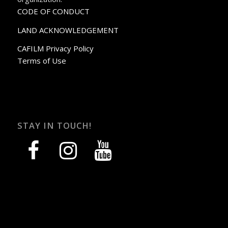
CODE OF CONDUCT
LAND ACKNOWLEDGEMENT
CAFILM Privacy Policy
Terms of Use
STAY IN TOUCH!
facebook
instagram
youtube