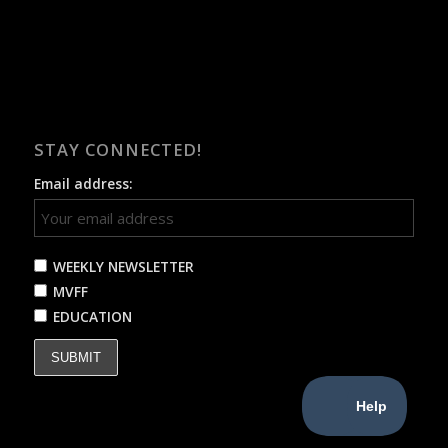
STAY CONNECTED!
Email address:
WEEKLY NEWSLETTER
MVFF
EDUCATION