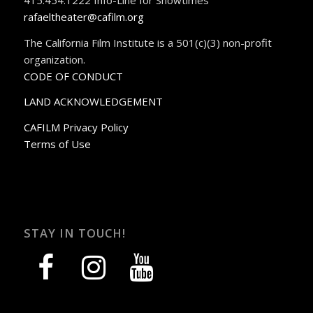
rafaeltheater@cafilm.org
The California Film Institute is a 501(c)(3) non-profit
organization.
CODE OF CONDUCT
LAND ACKNOWLEDGEMENT
CAFILM Privacy Policy
Terms of Use
STAY IN TOUCH!
facebook
instagram
youtube