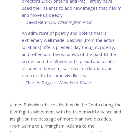
directors Dick Fontaine and Pat Hartley have
used their talents to add new images that inform
and move us deeply.
– David Remnick,
Washington Post
An admixture of poetry and politics that is
extremely well made. Baldwin (from the actual
locations) offers present day thought, poetry,
and reflection. The windows of the past fill the
screen and the Movement’s proud and painful
lessons of heroism, sacrifice, dedication, and
even death, become vividly clear.
– Charles Rogers,
New York Voice
James Baldwin retraces his time in the South during the
Civil Rights Movement with his trademark brilliance and
insight on the passage of more than two decades.
From Selma to Birmingham, Atlanta to the