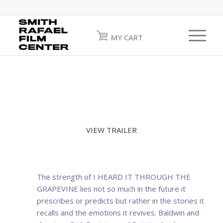
MY CART
VIEW TRAILER
The strength of I HEARD IT THROUGH THE
GRAPEVINE lies not so much in the future it
prescribes or predicts but rather in the stories it
recalls and the emotions it revives. Baldwin and