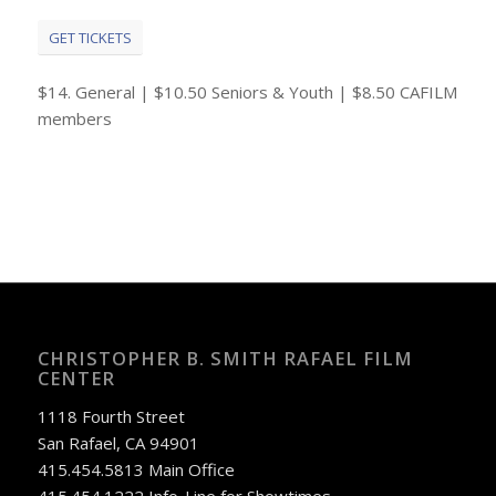
GET TICKETS
$14. General | $10.50 Seniors & Youth | $8.50 CAFILM
members
CHRISTOPHER B. SMITH RAFAEL FILM
CENTER
1118 Fourth Street
San Rafael, CA 94901
415.454.5813 Main Office
415.454.1222 Info-Line for Showtimes