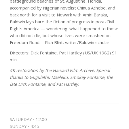
battleground beaches of St. Augustine, Florida,
accompanied by Nigerian novelist Chinua Achebe, and
back north for a visit to Newark with Amiri Baraka,
Baldwin lays bare the fiction of progress in post-Civil
Rights America — wondering ‘what happened to those
who did not die, but whose lives were smashed on
Freedom Road. – Rich Blint, writer/Baldwin scholar
Directors: Dick Fontaine, Pat Hartley (US/UK 1982) 91
min.
4K restoration by the Harvard Film Archive. Special
thanks to Gugulethu Mseleku, Smokey Fontaine, the
late Dick Fontaine, and Pat Hartley.
SATURDAY • 12:00
SUNDAY • 4:45