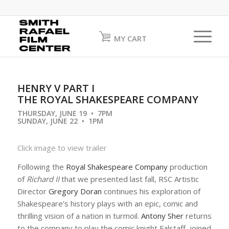
MY CART
HENRY V PART I
THE ROYAL SHAKESPEARE COMPANY
THURSDAY, JUNE 19 • 7PM
SUNDAY, JUNE 22 • 1PM
Click image to view trailer
Following the
Royal Shakespeare Company
production
of
Richard II
that we presented last fall, RSC Artistic
Director
Gregory Doran
continues his exploration of
Shakespeare’s history plays with an epic, comic and
thrilling vision of a nation in turmoil.
Antony Sher
returns
to the company to play the comic knight Falstaff, joined