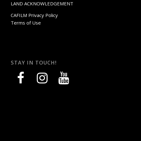
LAND ACKNOWLEDGEMENT
CAFILM Privacy Policy
Terms of Use
STAY IN TOUCH!
facebook
instagram
youtube