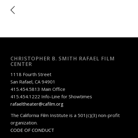
CHRISTOPHER B. SMITH RAFAEL FILM
CENTER
1118 Fourth Street
San Rafael, CA 94901
415.454.5813 Main Office
415.454.1222 Info-Line for Showtimes
rafaeltheater@cafilm.org
The California Film Institute is a 501(c)(3) non-profit
organization.
CODE OF CONDUCT