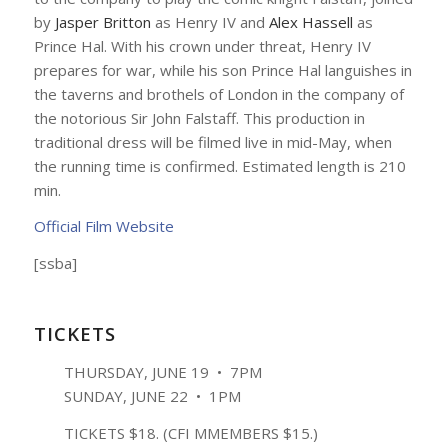
by
Jasper Britton
as Henry IV and
Alex Hassell
as
Prince Hal. With his crown under threat, Henry IV
prepares for war, while his son Prince Hal languishes in
the taverns and brothels of London in the company of
the notorious Sir John Falstaff. This production in
traditional dress will be filmed live in mid-May, when
the running time is confirmed. Estimated length is 210
min.
Official Film Website
[ssba]
TICKETS
THURSDAY, JUNE 19 • 7PM
SUNDAY, JUNE 22 • 1PM
TICKETS $18. (CFI MMEMBERS $15.)