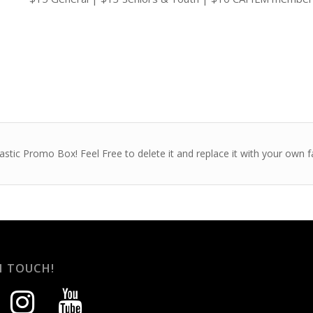
astic Promo Box! Feel Free to delete it and replace it with your own
N TOUCH!
instagram
youtube