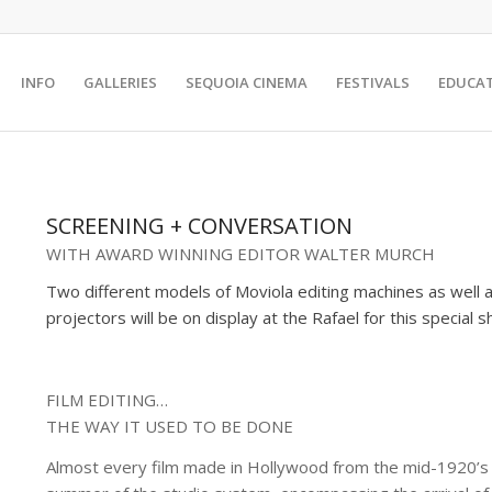
INFO
GALLERIES
SEQUOIA CINEMA
FESTIVALS
EDUCA
SCREENING + CONVERSATION
WITH AWARD WINNING EDITOR WALTER MURCH
Two different models of Moviola editing machines as well 
projectors will be on display at the Rafael for this special 
FILM EDITING…
THE WAY IT USED TO BE DONE
Almost every film made in Hollywood from the mid-1920’s