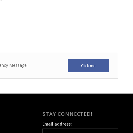
 fancy Message!
Click me
STAY CONNECTED!
Email address: