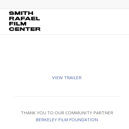
VIEW TRAILER
THANK YOU TO OUR COMMUNITY PARTNER
BERKELEY FILM FOUNDATION