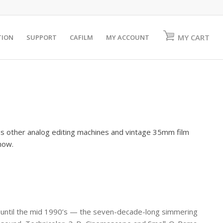
MY CART
TION
SUPPORT
CAFILM
MY ACCOUNT
as other analog editing machines and vintage 35mm film
show.
 until the mid 1990’s — the seven-decade-long simmering