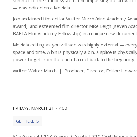
summer of the studio system, encompassing the arrival o
— was edited on a Moviola.
Join acclaimed film editor Walter Murch (nine Academy Aw
award), and esteemed film director Mike Leigh (seven Ac
BAFTA Film Academy Fellowship) in a unique new documentary
Moviola editing as you will see was highly external — ever
space and time. A bin is physically a bin, a splice is physica
power to get from the end of a reel back to the beginning.
Writer: Walter Murch | Producer, Director, Editor: Howar
FRIDAY, MARCH 21 • 7:00
GET TICKETS
$15 General | $13 Seniors & Youth | $10 CAFILM member