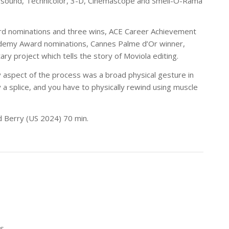
f sound, Technicolor, 3-D, Cinemascope and Smell-O-Rama
ard nominations and three wins, ACE Career Achievement
ademy Award nominations, Cannes Palme d’Or winner,
 project which tells the story of Moviola editing.
y aspect of the process was a broad physical gesture in
lly a splice, and you have to physically rewind using muscle
d Berry (US 2024) 70 min.
s