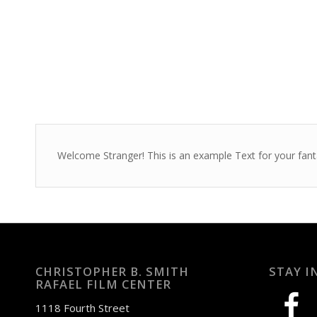
Welcome Stranger! This is an example Text for your fant
CHRISTOPHER B. SMITH
STAY I
RAFAEL FILM CENTER
facebook
1118 Fourth Street