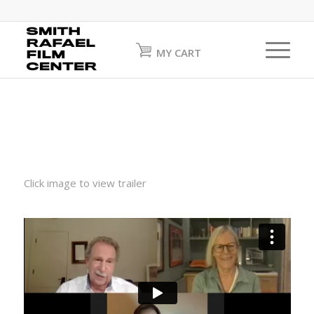
MY CART
Click image to view trailer