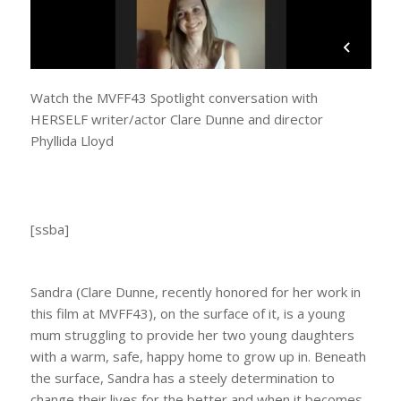
Watch the MVFF43 Spotlight conversation with
HERSELF writer/actor Clare Dunne and director
Phyllida Lloyd
[ssba]
Sandra (Clare Dunne, recently honored for her work in
this film at MVFF43), on the surface of it, is a young
mum struggling to provide her two young daughters
with a warm, safe, happy home to grow up in. Beneath
the surface, Sandra has a steely determination to
change their lives for the better and when it becomes