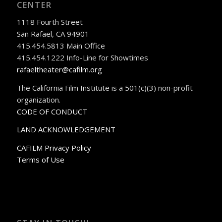
CENTER
1118 Fourth Street
San Rafael, CA 94901
415.454.5813 Main Office
415.454.1222 Info-Line for Showtimes
rafaeltheater@cafilm.org
The California Film Institute is a 501(c)(3) non-profit
organization.
CODE OF CONDUCT
LAND ACKNOWLEDGEMENT
CAFILM Privacy Policy
Terms of Use