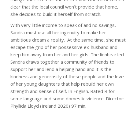
clear that the local council won’t provide that home,
she decides to build it herself from scratch.
With very little income to speak of and no savings,
Sandra must use all her ingenuity to make her
ambitious dream a reality. At the same time, she must
escape the grip of her possessive ex-husband and
keep him away from her and her girls. The lionhearted
Sandra draws together a community of friends to
support her and lend a helping hand and it is the
kindness and generosity of these people and the love
of her young daughters that help rebuild her own
strength and sense of self. In English. Rated R for
some language and some domestic violence. Director:
Phyllida Lloyd (Ireland 2020) 97 min.