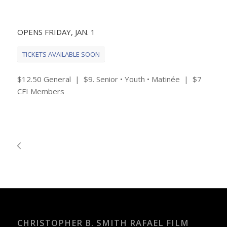
OPENS FRIDAY, JAN. 1
TICKETS AVAILABLE SOON
$12.50 General | $9. Senior • Youth • Matinée | $7
CFI Members
CHRISTOPHER B. SMITH RAFAEL FILM