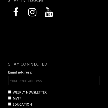
STAY IN TOUCH!
facebook
instagram
youtube
STAY CONNECTED!
Email address:
WEEKLY NEWSLETTER
MVFF
EDUCATION