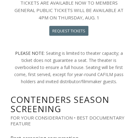
TICKETS ARE AVAILABLE NOW TO MEMBERS
GENERAL PUBLIC TICKETS WILL BE AVAILABLE AT
4PM ON THURSDAY, AUG. 1
REQUEST TICKETS
PLEASE NOTE
: Seating is limited to theater capacity; a
ticket does not guarantee a seat. The theater is
overbooked to ensure a full house. Seating will be first
come, first served, except for year-round CAFILM pass
holders and invited distributor/filmmaker guests.
CONTENDERS SEASON
SCREENING
FOR YOUR CONSIDERATION • BEST DOCUMENTARY
FEATURE