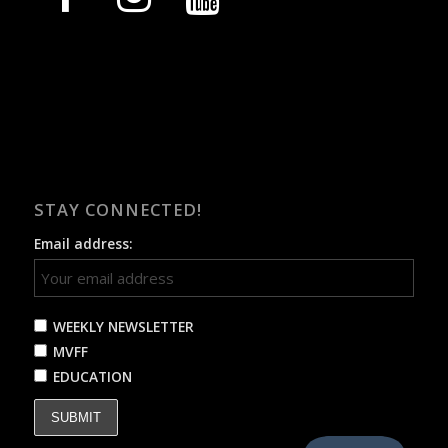
STAY CONNECTED!
Email address:
WEEKLY NEWSLETTER
MVFF
EDUCATION