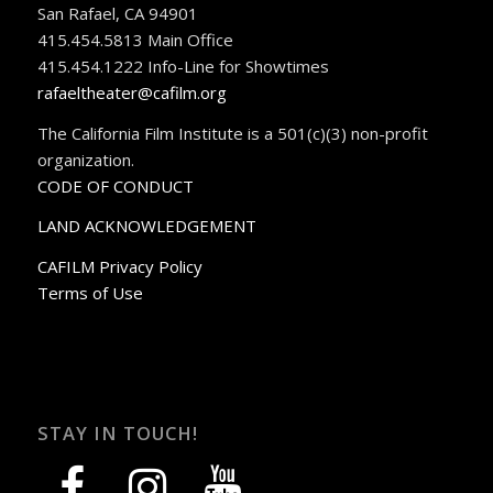
San Rafael, CA 94901
415.454.5813 Main Office
415.454.1222 Info-Line for Showtimes
rafaeltheater@cafilm.org
The California Film Institute is a 501(c)(3) non-profit
organization.
CODE OF CONDUCT
LAND ACKNOWLEDGEMENT
CAFILM Privacy Policy
Terms of Use
STAY IN TOUCH!
facebook
instagram
youtube