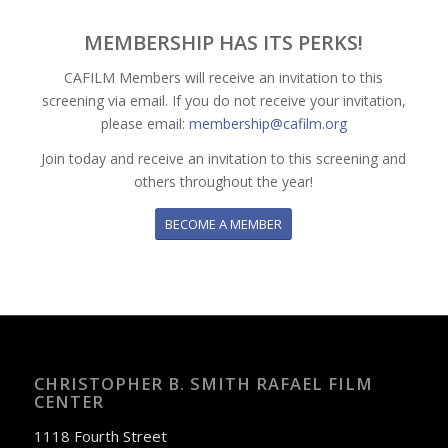
MEMBERSHIP HAS ITS PERKS!
CAFILM Members will receive an invitation to this
screening via email. If you do not receive your invitation,
please email:
membership@cafilm.org
Join today and receive an invitation to this screening and
others throughout the year!
BECOME A MEMBER
CHRISTOPHER B. SMITH RAFAEL FILM
CENTER
1118 Fourth Street