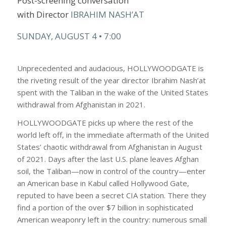
Post-screening conversation
with
Director
IBRAHIM NASH’AT
SUNDAY, AUGUST 4 • 7:00
Unprecedented and audacious, HOLLYWOODGATE is
the riveting result of the year director Ibrahim Nash’at
spent with the Taliban in the wake of the United States
withdrawal from Afghanistan in 2021.
HOLLYWOODGATE picks up where the rest of the
world left off, in the immediate aftermath of the United
States’ chaotic withdrawal from Afghanistan in August
of 2021. Days after the last U.S. plane leaves Afghan
soil, the Taliban—now in control of the country—enter
an American base in Kabul called Hollywood Gate,
reputed to have been a secret CIA station. There they
find a portion of the over $7 billion in sophisticated
American weaponry left in the country: numerous small