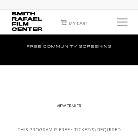
MY CART
VIEW TRAILER
THIS PROGRAM IS FREE • TICKET(S) REQUIRED