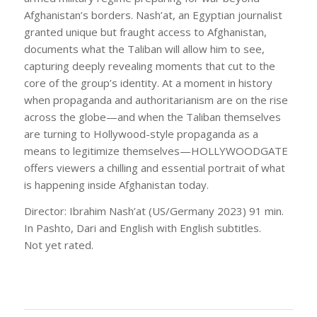
Afghanistan’s borders. Nash’at, an Egyptian journalist
granted unique but fraught access to Afghanistan,
documents what the Taliban will allow him to see,
capturing deeply revealing moments that cut to the
core of the group’s identity. At a moment in history
when propaganda and authoritarianism are on the rise
across the globe—and when the Taliban themselves
are turning to Hollywood-style propaganda as a
means to legitimize themselves—HOLLYWOODGATE
offers viewers a chilling and essential portrait of what
is happening inside Afghanistan today.
Director: Ibrahim Nash’at (US/Germany 2023) 91 min.
In Pashto, Dari and English with English subtitles.
Not yet rated.