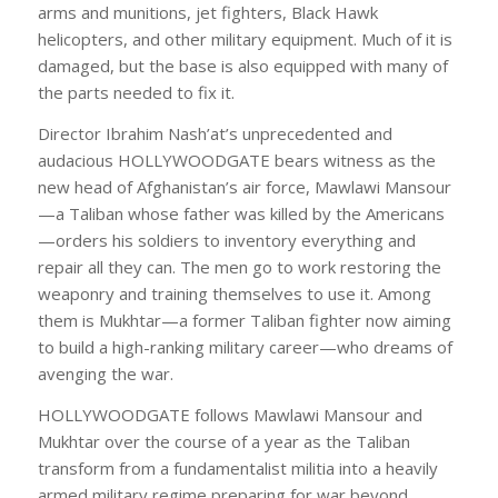
arms and munitions, jet fighters, Black Hawk
helicopters, and other military equipment. Much of it is
damaged, but the base is also equipped with many of
the parts needed to fix it.
Director Ibrahim Nash’at’s unprecedented and
audacious HOLLYWOODGATE bears witness as the
new head of Afghanistan’s air force, Mawlawi Mansour
—a Taliban whose father was killed by the Americans
—orders his soldiers to inventory everything and
repair all they can. The men go to work restoring the
weaponry and training themselves to use it. Among
them is Mukhtar—a former Taliban fighter now aiming
to build a high-ranking military career—who dreams of
avenging the war.
HOLLYWOODGATE follows Mawlawi Mansour and
Mukhtar over the course of a year as the Taliban
transform from a fundamentalist militia into a heavily
armed military regime preparing for war beyond