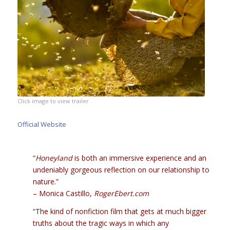
Click image to view trailer
Official Website
“
Honeyland
is both an immersive experience and an
undeniably gorgeous reflection on our relationship to
nature.”
– Monica Castillo,
RogerEbert.com
“The kind of nonfiction film that gets at much bigger
truths about the tragic ways in which any