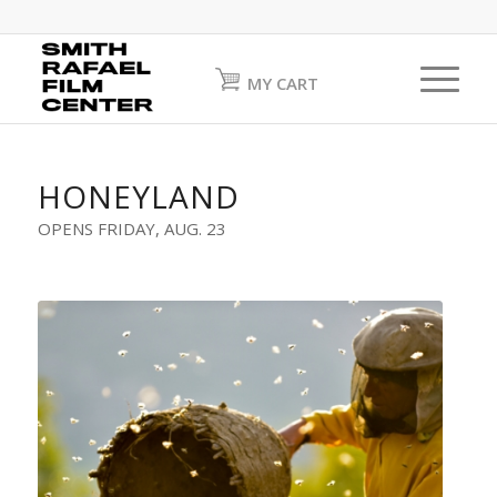
MY CART
HONEYLAND
OPENS FRIDAY, AUG. 23