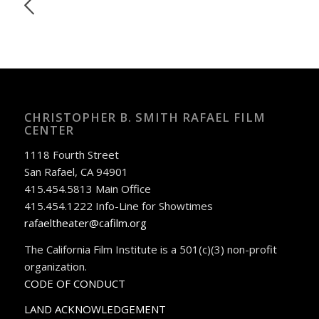
CHRISTOPHER B. SMITH RAFAEL FILM
CENTER
1118 Fourth Street
San Rafael, CA 94901
415.454.5813 Main Office
415.454.1222 Info-Line for Showtimes
rafaeltheater@cafilm.org
The California Film Institute is a 501(c)(3) non-profit
organization.
CODE OF CONDUCT
LAND ACKNOWLEDGEMENT