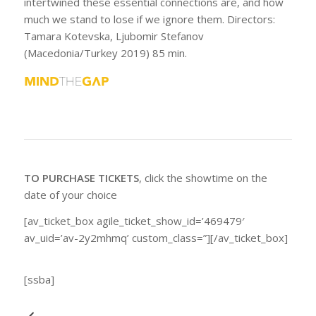
intertwined these essential connections are, and how
much we stand to lose if we ignore them. Directors:
Tamara Kotevska, Ljubomir Stefanov
(Macedonia/Turkey 2019) 85 min.
TO PURCHASE TICKETS
, click the showtime on the
date of your choice
[av_ticket_box agile_ticket_show_id=’469479′
av_uid=’av-2y2mhmq’ custom_class=”][/av_ticket_box]
[ssba]