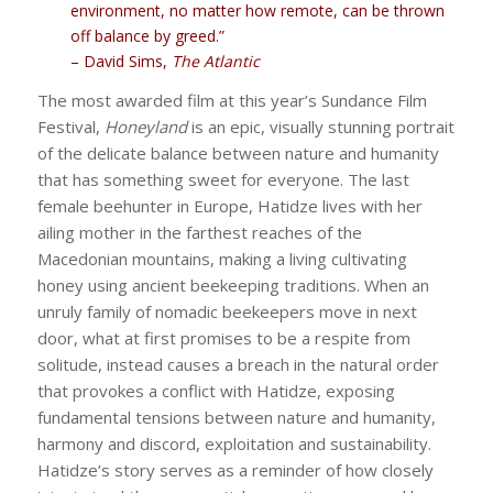
environment, no matter how remote, can be thrown
off balance by greed.”
– David Sims,
The Atlantic
The most awarded film at this year’s Sundance Film
Festival,
Honeyland
is an epic, visually stunning portrait
of the delicate balance between nature and humanity
that has something sweet for everyone. The last
female beehunter in Europe, Hatidze lives with her
ailing mother in the farthest reaches of the
Macedonian mountains, making a living cultivating
honey using ancient beekeeping traditions. When an
unruly family of nomadic beekeepers move in next
door, what at first promises to be a respite from
solitude, instead causes a breach in the natural order
that provokes a conflict with Hatidze, exposing
fundamental tensions between nature and humanity,
harmony and discord, exploitation and sustainability.
Hatidze’s story serves as a reminder of how closely