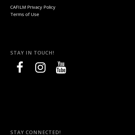
CAFILM Privacy Policy
Terms of Use
STAY IN TOUCH!
facebook
instagram
youtube
STAY CONNECTED!