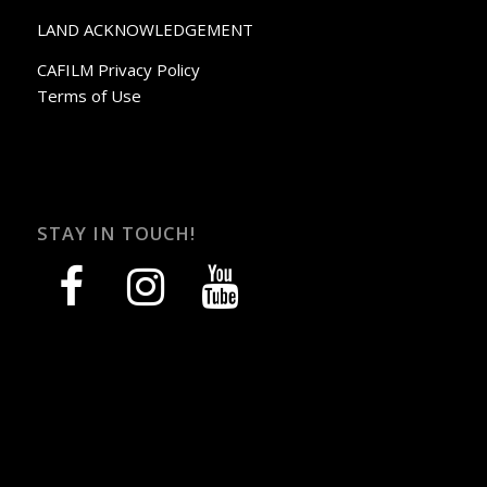
LAND ACKNOWLEDGEMENT
CAFILM Privacy Policy
Terms of Use
STAY IN TOUCH!
facebook
instagram
youtube