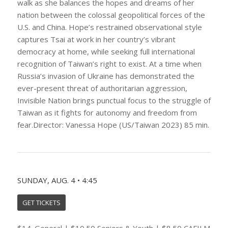
walk as she balances the hopes and dreams of her
nation between the colossal geopolitical forces of the
U.S. and China. Hope’s restrained observational style
captures Tsai at work in her country’s vibrant
democracy at home, while seeking full international
recognition of Taiwan’s right to exist. At a time when
Russia’s invasion of Ukraine has demonstrated the
ever-present threat of authoritarian aggression,
Invisible Nation brings punctual focus to the struggle of
Taiwan as it fights for autonomy and freedom from
fear.Director: Vanessa Hope (US/Taiwan 2023) 85 min.
SUNDAY, AUG. 4 • 4:45
GET TICKETS
$14. General | $10.50 Seniors & Youth | $8.50 CAFILM