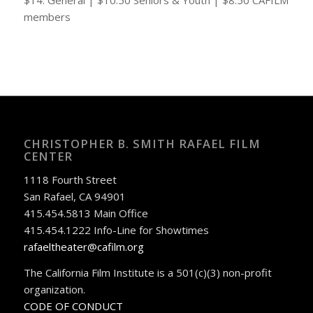
members
CHRISTOPHER B. SMITH RAFAEL FILM
CENTER
1118 Fourth Street
San Rafael, CA 94901
415.454.5813 Main Office
415.454.1222 Info-Line for Showtimes
rafaeltheater@cafilm.org
The California Film Institute is a 501(c)(3) non-profit
organization.
CODE OF CONDUCT