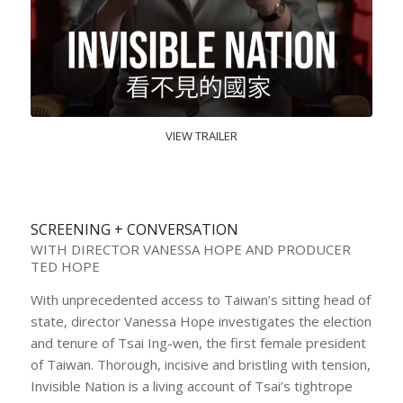
VIEW TRAILER
SCREENING + CONVERSATION
WITH DIRECTOR VANESSA HOPE AND PRODUCER
TED HOPE
With unprecedented access to Taiwan’s sitting head of
state, director Vanessa Hope investigates the election
and tenure of Tsai Ing-wen, the first female president
of Taiwan. Thorough, incisive and bristling with tension,
Invisible Nation is a living account of Tsai’s tightrope