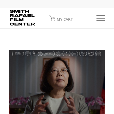
MY CART