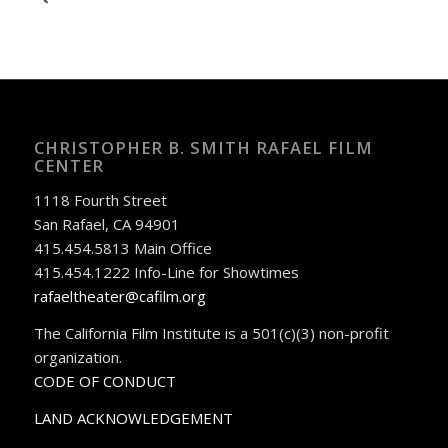
CHRISTOPHER B. SMITH RAFAEL FILM
CENTER
1118 Fourth Street
San Rafael, CA 94901
415.454.5813 Main Office
415.454.1222 Info-Line for Showtimes
rafaeltheater@cafilm.org
The California Film Institute is a 501(c)(3) non-profit
organization.
CODE OF CONDUCT
LAND ACKNOWLEDGEMENT