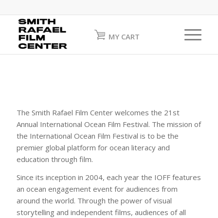
MY CART
The Smith Rafael Film Center welcomes the 21st
Annual International Ocean Film Festival. The mission of
the International Ocean Film Festival is to be the
premier global platform for ocean literacy and
education through film.
Since its inception in 2004, each year the IOFF features
an ocean engagement event for audiences from
around the world. Through the power of visual
storytelling and independent films, audiences of all