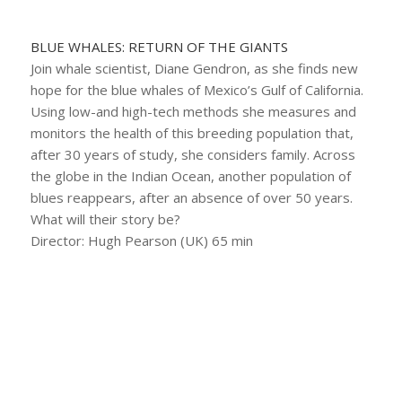
BLUE WHALES: RETURN OF THE GIANTS
Join whale scientist, Diane Gendron, as she finds new
hope for the blue whales of Mexico’s Gulf of California.
Using low-and high-tech methods she measures and
monitors the health of this breeding population that,
after 30 years of study, she considers family. Across
the globe in the Indian Ocean, another population of
blues reappears, after an absence of over 50 years.
What will their story be?
Director: Hugh Pearson (UK) 65 min