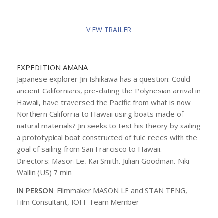
VIEW TRAILER
EXPEDITION AMANA
Japanese explorer Jin Ishikawa has a question: Could
ancient Californians, pre-dating the Polynesian arrival in
Hawaii, have traversed the Pacific from what is now
Northern California to Hawaii using boats made of
natural materials? Jin seeks to test his theory by sailing
a prototypical boat constructed of tule reeds with the
goal of sailing from San Francisco to Hawaii.
Directors: Mason Le, Kai Smith, Julian Goodman, Niki
Wallin (US) 7 min
IN PERSON
: Filmmaker MASON LE and STAN TENG,
Film Consultant, IOFF Team Member