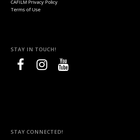
CAFILM Privacy Policy
Terms of Use
STAY IN TOUCH!
facebook
instagram
youtube
STAY CONNECTED!