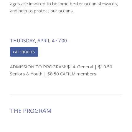
ages are inspired to become better ocean stewards,
and help to protect our oceans.
THURSDAY, APRIL 4 • 7:00
GET TICKETS
ADMISSION TO PROGRAM: $14. General | $10.50
Seniors & Youth | $8.50 CAFILM members
THE PROGRAM