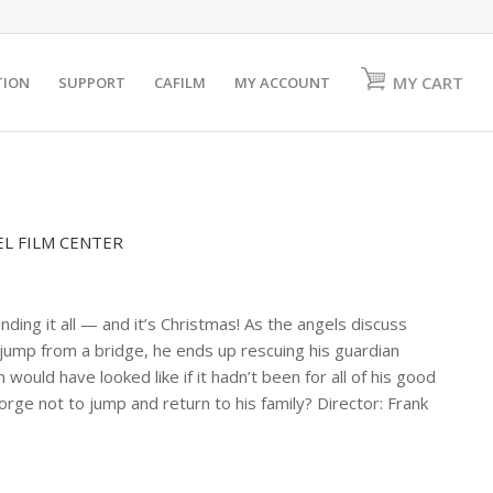
MY CART
TION
SUPPORT
CAFILM
MY ACCOUNT
EL FILM CENTER
ing it all — and it’s Christmas! As the angels discuss
 jump from a bridge, he ends up rescuing his guardian
ould have looked like if it hadn’t been for all of his good
rge not to jump and return to his family? Director: Frank