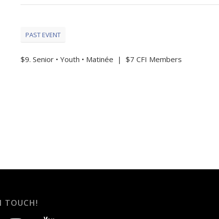
PAST EVENT
$9. Senior • Youth • Matinée | $7 CFI Members
N TOUCH!
instagram
youtube