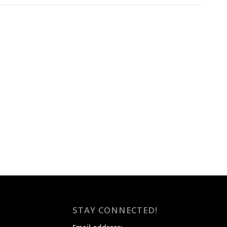
STAY CONNECTED!