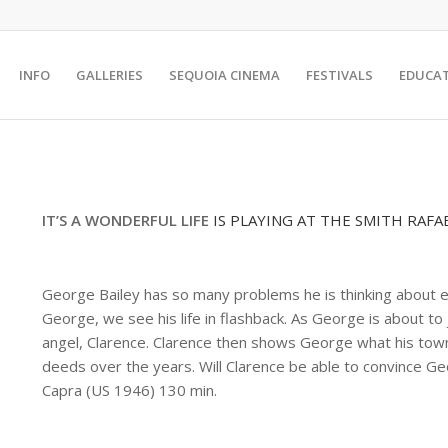
INFO
GALLERIES
SEQUOIA CINEMA
FESTIVALS
EDUCA
IT’S A WONDERFUL LIFE
IS PLAYING AT THE SMITH RAFA
George Bailey has so many problems he is thinking about end
George, we see his life in flashback. As George is about to
angel, Clarence. Clarence then shows George what his town w
deeds over the years. Will Clarence be able to convince Geo
Capra (US 1946) 130 min.