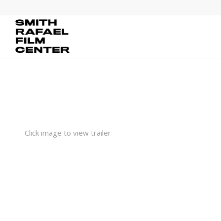
Click image to view trailer