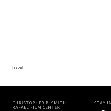
[ssba]
CHRISTOPHER B. SMITH
STAY I
RAFAEL FILM CENTER
facebook