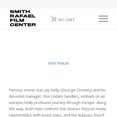
MY CART
VIEW TRAILER
Famous movie star Jay Kelly (George Clooney) and his
devoted manager, Ron (Adam Sandler), embark on an
unexpectedly profound journey through Europe. Along
the way, both men confront the choices they’ve made,
relationships with loved ones, and the legacies they’ll