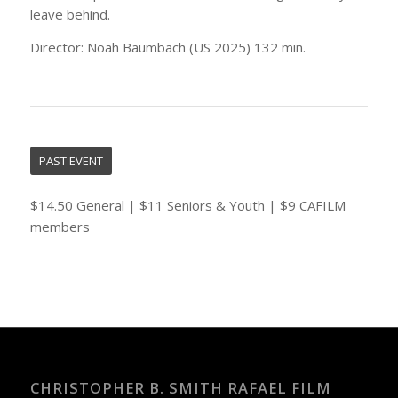
leave behind.
Director: Noah Baumbach (US 2025) 132 min.
PAST EVENT
$14.50 General | $11 Seniors & Youth | $9 CAFILM
members
CHRISTOPHER B. SMITH RAFAEL FILM