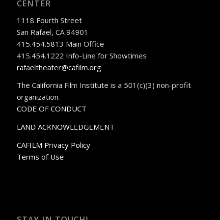
CENTER
1118 Fourth Street
San Rafael, CA 94901
415.454.5813 Main Office
415.454.1222 Info-Line for Showtimes
rafaeltheater@cafilm.org
The California Film Institute is a 501(c)(3) non-profit
organization.
CODE OF CONDUCT
LAND ACKNOWLEDGEMENT
CAFILM Privacy Policy
Terms of Use
STAY IN TOUCH!