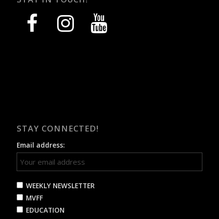
facebook
instagram
youtube
STAY CONNECTED!
Email address:
WEEKLY NEWSLETTER
MVFF
EDUCATION