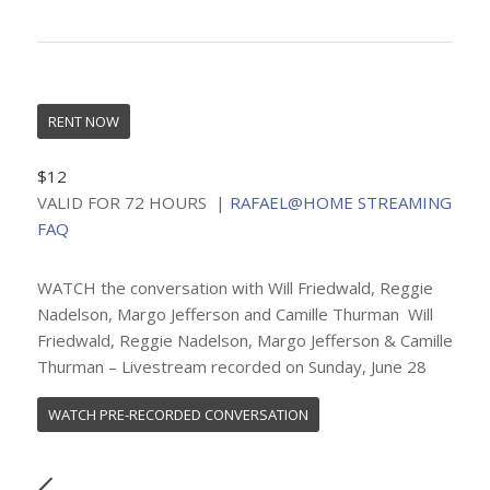
RENT NOW
$12
VALID FOR 72 HOURS |
RAFAEL@HOME STREAMING
FAQ
WATCH the conversation with Will Friedwald, Reggie
Nadelson, Margo Jefferson and Camille Thurman Will
Friedwald, Reggie Nadelson, Margo Jefferson & Camille
Thurman – Livestream recorded on Sunday, June 28
WATCH PRE-RECORDED CONVERSATION