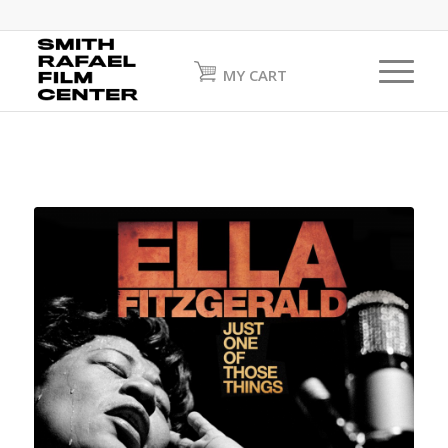
MY CART