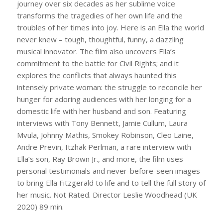
journey over six decades as her sublime voice
transforms the tragedies of her own life and the
troubles of her times into joy. Here is an Ella the world
never knew – tough, thoughtful, funny, a dazzling
musical innovator. The film also uncovers Ella’s
commitment to the battle for Civil Rights; and it
explores the conflicts that always haunted this
intensely private woman: the struggle to reconcile her
hunger for adoring audiences with her longing for a
domestic life with her husband and son. Featuring
interviews with Tony Bennett, Jamie Cullum, Laura
Mvula, Johnny Mathis, Smokey Robinson, Cleo Laine,
Andre Previn, Itzhak Perlman, a rare interview with
Ella’s son, Ray Brown Jr., and more, the film uses
personal testimonials and never-before-seen images
to bring Ella Fitzgerald to life and to tell the full story of
her music. Not Rated. Director Leslie Woodhead (UK
2020) 89 min.