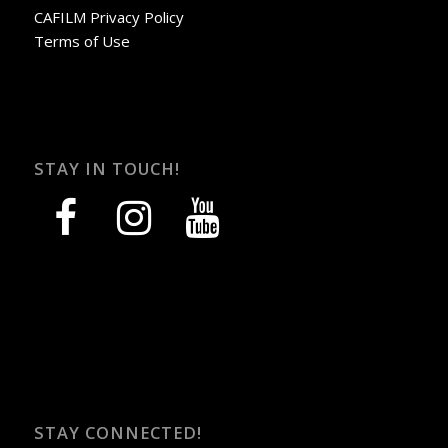
CAFILM Privacy Policy
Terms of Use
STAY IN TOUCH!
facebook
instagram
youtube
STAY CONNECTED!