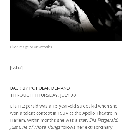
Click image to view trailer
[ssba]
BACK BY POPULAR DEMAND
THROUGH THURSDAY, JULY 30
Ella Fitzgerald was a 15 year-old street kid when she
won a talent contest in 1934 at the Apollo Theatre in
Harlem. Within months she was a star.
Ella Fitzgerald:
Just One of Those Things
follows her extraordinary