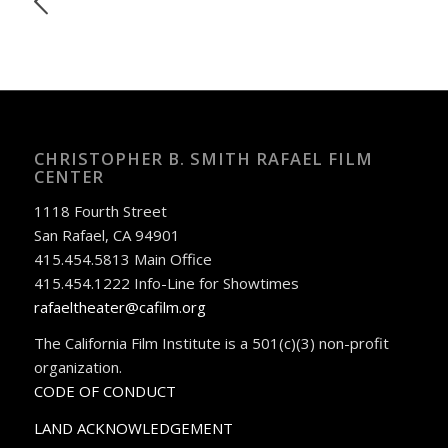
CHRISTOPHER B. SMITH RAFAEL FILM
CENTER
1118 Fourth Street
San Rafael, CA 94901
415.454.5813 Main Office
415.454.1222 Info-Line for Showtimes
rafaeltheater@cafilm.org
The California Film Institute is a 501(c)(3) non-profit
organization.
CODE OF CONDUCT
LAND ACKNOWLEDGEMENT