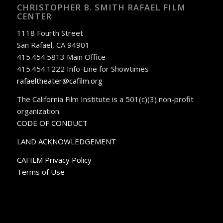
CHRISTOPHER B. SMITH RAFAEL FILM
CENTER
1118 Fourth Street
San Rafael, CA 94901
415.454.5813 Main Office
415.454.1222 Info-Line for Showtimes
rafaeltheater@cafilm.org
The California Film Institute is a 501(c)(3) non-profit
organization.
CODE OF CONDUCT
LAND ACKNOWLEDGEMENT
CAFILM Privacy Policy
Terms of Use