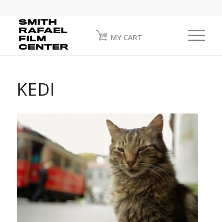
MY CART
KEDI