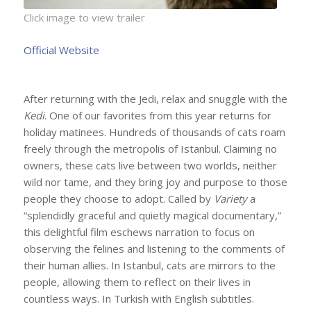
Click image to view trailer
Official Website
After returning with the Jedi, relax and snuggle with the
Kedi
.
One of our favorites from this year returns for
holiday matinees. Hundreds of thousands of cats roam
freely through the metropolis of Istanbul. Claiming no
owners, these cats live between two worlds, neither
wild nor tame, and they bring joy and purpose to those
people they choose to adopt. Called by
Variety
a
“splendidly graceful and quietly magical documentary,”
this delightful film eschews narration to focus on
observing the felines and listening to the comments of
their human allies. In Istanbul, cats are mirrors to the
people, allowing them to reflect on their lives in
countless ways. In Turkish with English subtitles.