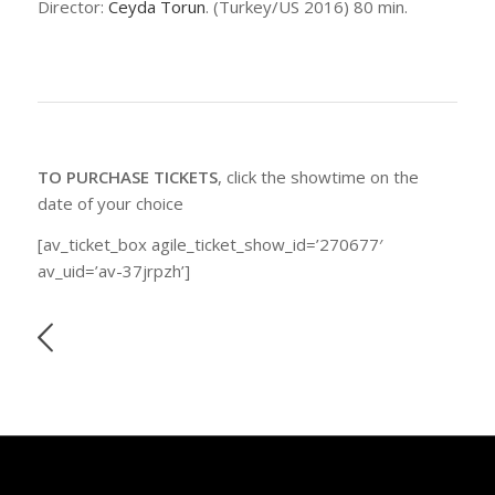
Director:
Ceyda Torun
. (Turkey/US 2016) 80 min.
TO PURCHASE TICKETS
, click the showtime on the
date of your choice
[av_ticket_box agile_ticket_show_id=’270677′
av_uid=’av-37jrpzh’]