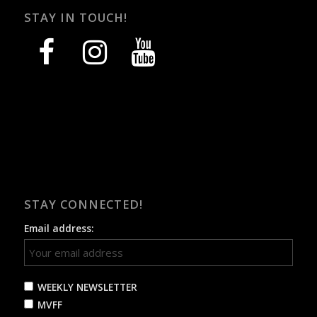
STAY IN TOUCH!
facebook
instagram
youtube
STAY CONNECTED!
Email address:
WEEKLY NEWSLETTER
MVFF