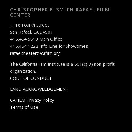
CHRISTOPHER B. SMITH RAFAEL FILM
CENTER
1118 Fourth Street
San Rafael, CA 94901
415.454.5813 Main Office
415.454.1222 Info-Line for Showtimes
rafaeltheater@cafilm.org
The California Film Institute is a 501(c)(3) non-profit
organization.
CODE OF CONDUCT
LAND ACKNOWLEDGEMENT
CAFILM Privacy Policy
Terms of Use