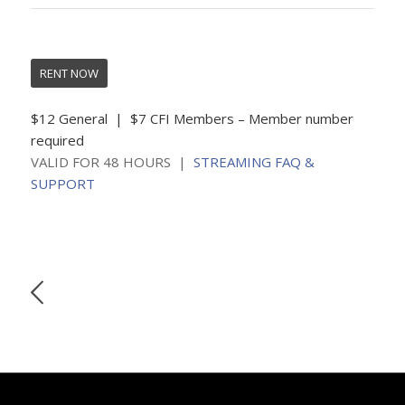
RENT NOW
$12 General | $7 CFI Members – Member number
required
VALID FOR 48 HOURS |
STREAMING FAQ &
SUPPORT