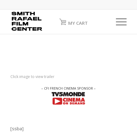
MY CART
Click image to view trailer
– CFI FRENCH CINEMA SPONSOR –
[ssba]