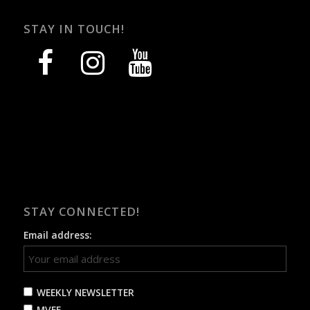
STAY IN TOUCH!
facebook
instagram
youtube
STAY CONNECTED!
Email address:
WEEKLY NEWSLETTER
MVFF