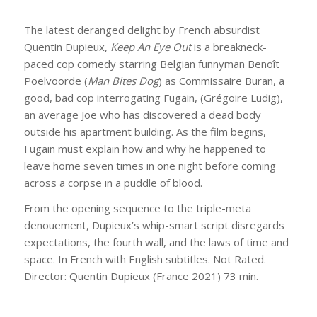
The latest deranged delight by French absurdist
Quentin Dupieux,
Keep An Eye Out
is a breakneck-
paced cop comedy starring Belgian funnyman Benoît
Poelvoorde (
Man Bites Dog
) as Commissaire Buran, a
good, bad cop interrogating Fugain, (Grégoire Ludig),
an average Joe who has discovered a dead body
outside his apartment building. As the film begins,
Fugain must explain how and why he happened to
leave home seven times in one night before coming
across a corpse in a puddle of blood.
From the opening sequence to the triple-meta
denouement, Dupieux’s whip-smart script disregards
expectations, the fourth wall, and the laws of time and
space. In French with English subtitles. Not Rated.
Director: Quentin Dupieux (France 2021) 73 min.