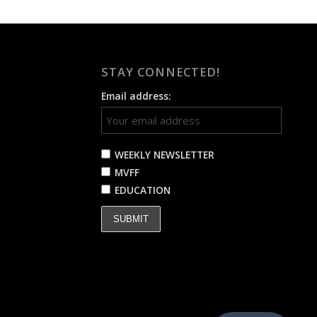
STAY CONNECTED!
Email address:
WEEKLY NEWSLETTER
MVFF
EDUCATION