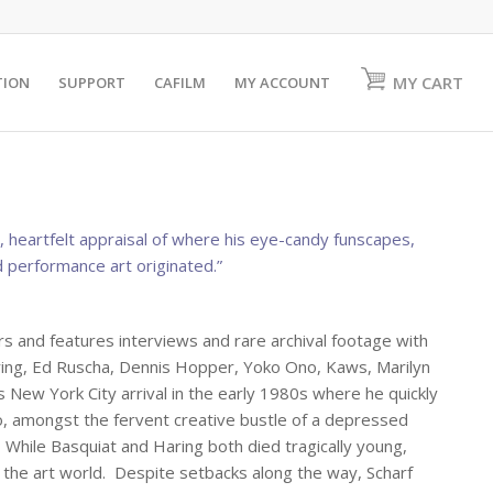
MY CART
TION
SUPPORT
CAFILM
MY ACCOUNT
eartfelt appraisal of where his eye-candy funscapes,
 performance art originated.”
 and features interviews and rare archival footage with
ring, Ed Ruscha, Dennis Hopper, Yoko Ono, Kaws, Marilyn
 New York City arrival in the early 1980s where he quickly
o, amongst the fervent creative bustle of a depressed
hile Basquiat and Haring both died tragically young,
d the art world. Despite setbacks along the way, Scharf