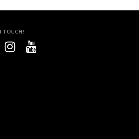
N TOUCH!
instagram
youtube