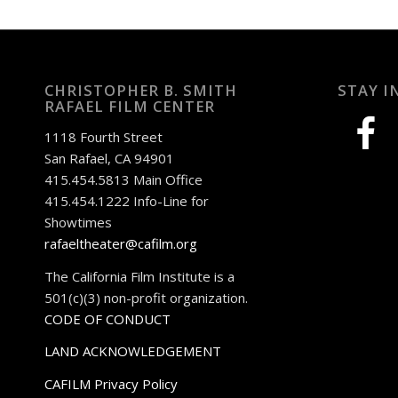
CHRISTOPHER B. SMITH
STAY I
RAFAEL FILM CENTER
facebook
1118 Fourth Street
San Rafael, CA 94901
415.454.5813 Main Office
415.454.1222 Info-Line for
Showtimes
rafaeltheater@cafilm.org
The California Film Institute is a
501(c)(3) non-profit organization.
CODE OF CONDUCT
LAND ACKNOWLEDGEMENT
CAFILM Privacy Policy