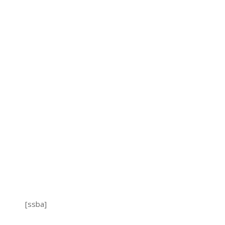
[ssba]