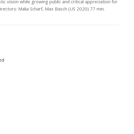
tic vision while growing public and critical appreciation for
Directors: Malia Scharf, Max Basch (US 2020) 77 min.
ed