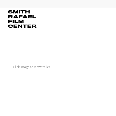
Click image to view trailer