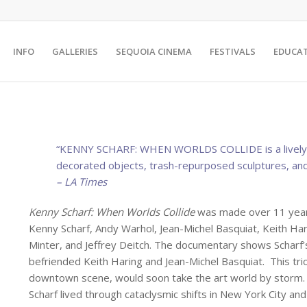
INFO
GALLERIES
SEQUOIA CINEMA
FESTIVALS
EDUCA
“KENNY SCHARF: WHEN WORLDS COLLIDE is a lively, h
decorated objects, trash-repurposed sculptures, and
– LA Times
Kenny Scharf: When Worlds Collide
was made over 11 years
Kenny Scharf, Andy Warhol, Jean-Michel Basquiat, Keith Ha
Minter, and Jeffrey Deitch. The documentary shows Scharf’s
befriended Keith Haring and Jean-Michel Basquiat. This tri
downtown scene, would soon take the art world by storm. W
Scharf lived through cataclysmic shifts in New York City an