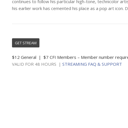
continues to follow his particular high-tone, technicolor artis
his earlier work has cemented his place as a pop art icon. 
GET STREAM
$12 General | $7 CFI Members – Member number requir
VALID FOR 48 HOURS |
STREAMING FAQ & SUPPORT