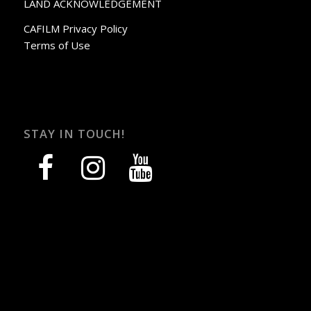
LAND ACKNOWLEDGEMENT
CAFILM Privacy Policy
Terms of Use
STAY IN TOUCH!
facebook
instagram
youtube