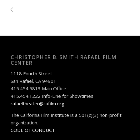
CHRISTOPHER B. SMITH RAFAEL FILM
CENTER
1118 Fourth Street
San Rafael, CA 94901
415.454.5813 Main Office
415.454.1222 Info-Line for Showtimes
rafaeltheater@cafilm.org
The California Film Institute is a 501(c)(3) non-profit
organization.
CODE OF CONDUCT