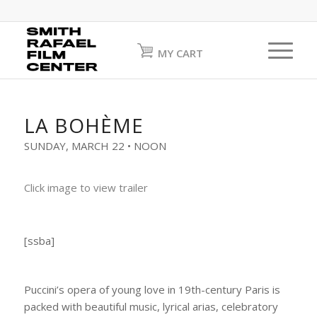
MY CART
LA BOHÈME
SUNDAY, MARCH 22 • NOON
Click image to view trailer
[ssba]
Puccini’s opera of young love in 19th-century Paris is
packed with beautiful music, lyrical arias, celebratory