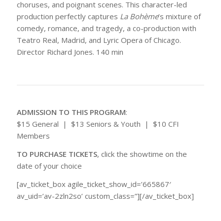
choruses, and poignant scenes. This character-led
production perfectly captures
La Bohème
’s mixture of
comedy, romance, and tragedy, a co-production with
Teatro Real, Madrid, and Lyric Opera of Chicago.
Director Richard Jones. 140 min
ADMISSION TO THIS PROGRAM
:
$15 General | $13 Seniors & Youth | $10 CFI
Members
TO PURCHASE TICKETS
, click the showtime on the
date of your choice
[av_ticket_box agile_ticket_show_id=’665867′
av_uid=’av-2zln2so’ custom_class=”][/av_ticket_box]