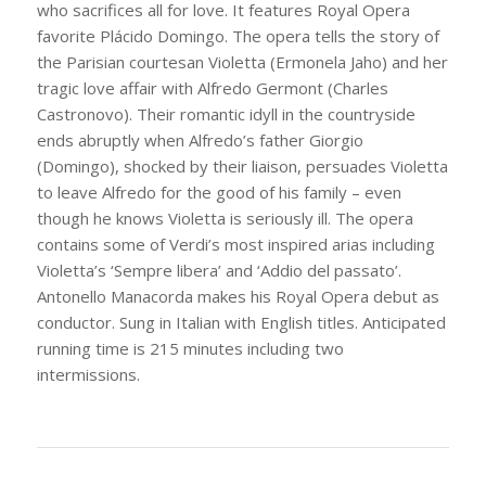
who sacrifices all for love. It features Royal Opera
favorite Plácido Domingo. The opera tells the story of
the Parisian courtesan Violetta (Ermonela Jaho) and her
tragic love affair with Alfredo Germont (Charles
Castronovo). Their romantic idyll in the countryside
ends abruptly when Alfredo’s father Giorgio
(Domingo), shocked by their liaison, persuades Violetta
to leave Alfredo for the good of his family – even
though he knows Violetta is seriously ill. The opera
contains some of Verdi’s most inspired arias including
Violetta’s ‘Sempre libera’ and ‘Addio del passato’.
Antonello Manacorda makes his Royal Opera debut as
conductor. Sung in Italian with English titles. Anticipated
running time is 215 minutes including two
intermissions.