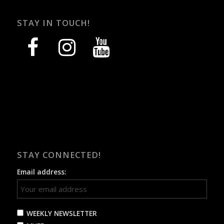
STAY IN TOUCH!
facebook
instagram
youtube
STAY CONNECTED!
Email address:
WEEKLY NEWSLETTER