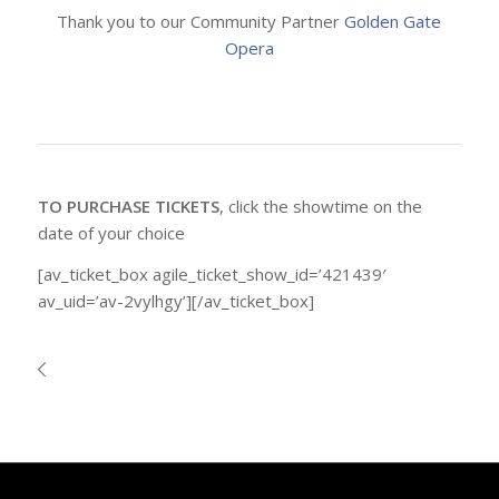
Thank you to our Community Partner
Golden Gate
Opera
TO PURCHASE TICKETS
, click the showtime on the
date of your choice
[av_ticket_box agile_ticket_show_id=’421439′
av_uid=’av-2vylhgy’][/av_ticket_box]