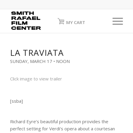
MY CART
LA TRAVIATA
SUNDAY, MARCH 17 • NOON
Click image to view trailer
[ssba]
Richard Eyre’s beautiful production provides the
perfect setting for Verdi’s opera about a courtesan