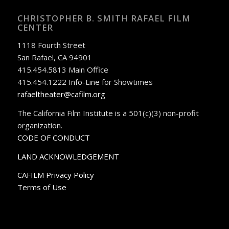
CHRISTOPHER B. SMITH RAFAEL FILM
CENTER
1118 Fourth Street
San Rafael, CA 94901
415.454.5813 Main Office
415.454.1222 Info-Line for Showtimes
rafaeltheater@cafilm.org
The California Film Institute is a 501(c)(3) non-profit
organization.
CODE OF CONDUCT
LAND ACKNOWLEDGEMENT
CAFILM Privacy Policy
Terms of Use