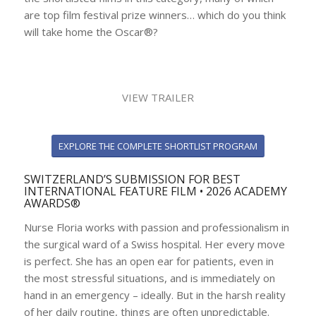
are top film festival prize winners… which do you think
will take home the Oscar®?
VIEW TRAILER
EXPLORE THE COMPLETE SHORTLIST PROGRAM
SWITZERLAND’S SUBMISSION FOR BEST
INTERNATIONAL FEATURE FILM • 2026 ACADEMY
AWARDS®
Nurse Floria works with passion and professionalism in
the surgical ward of a Swiss hospital. Her every move
is perfect. She has an open ear for patients, even in
the most stressful situations, and is immediately on
hand in an emergency – ideally. But in the harsh reality
of her daily routine, things are often unpredictable.