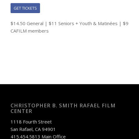
GET TICKETS
$14.50 General | $11 Seniors + Youth & Matinées | $9
CAFILM members
CHRISTOPHER B. SMITH RAFAEL FILM
CENTER
1118 Fourth Street
San Rafael, CA 94901
415.454.5813 Main Office