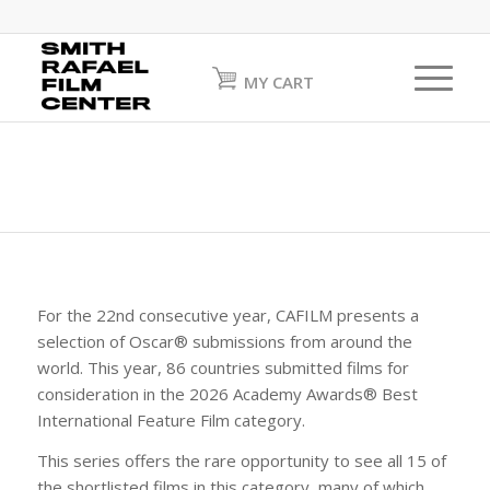
MY CART
For the 22nd consecutive year, CAFILM presents a
selection of Oscar® submissions from around the
world. This year, 86 countries submitted films for
consideration in the 2026 Academy Awards® Best
International Feature Film category.
This series offers the rare opportunity to see all 15 of
the shortlisted films in this category, many of which