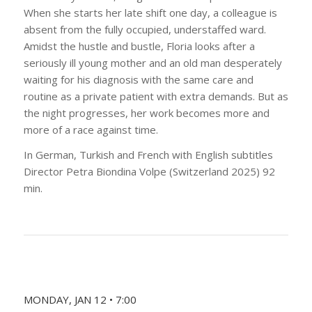
When she starts her late shift one day, a colleague is
absent from the fully occupied, understaffed ward.
Amidst the hustle and bustle, Floria looks after a
seriously ill young mother and an old man desperately
waiting for his diagnosis with the same care and
routine as a private patient with extra demands. But as
the night progresses, her work becomes more and
more of a race against time.
In German, Turkish and French with English subtitles
Director Petra Biondina Volpe (Switzerland 2025) 92
min.
MONDAY, JAN 12 • 7:00