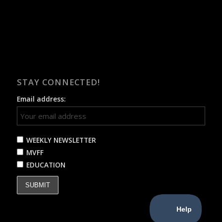
STAY CONNECTED!
Email address:
WEEKLY NEWSLETTER
MVFF
EDUCATION