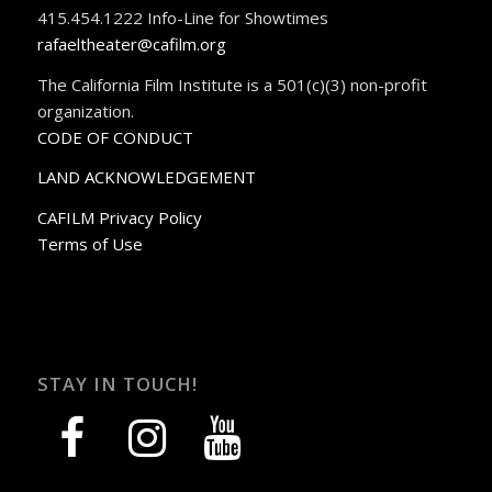
415.454.1222 Info-Line for Showtimes
rafaeltheater@cafilm.org
The California Film Institute is a 501(c)(3) non-profit
organization.
CODE OF CONDUCT
LAND ACKNOWLEDGEMENT
CAFILM Privacy Policy
Terms of Use
STAY IN TOUCH!
facebook
instagram
youtube