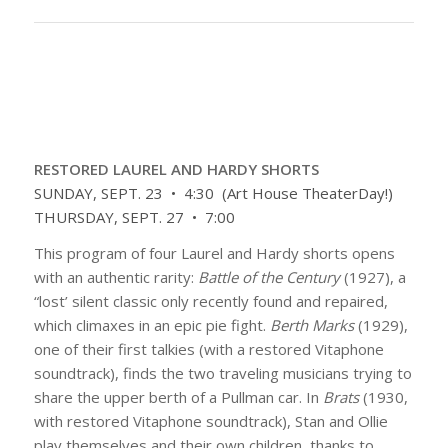
RESTORED LAUREL AND HARDY SHORTS
SUNDAY, SEPT. 23 • 4:30 (Art House TheaterDay!)
THURSDAY, SEPT. 27 • 7:00
This program of four Laurel and Hardy shorts opens
with an authentic rarity:
Battle of the Century
(1927), a
“lost’ silent classic only recently found and repaired,
which climaxes in an epic pie fight.
Berth Marks
(1929),
one of their first talkies (with a restored Vitaphone
soundtrack), finds the two traveling musicians trying to
share the upper berth of a Pullman car. In
Brats
(1930,
with restored Vitaphone soundtrack), Stan and Ollie
play themselves and their own children, thanks to