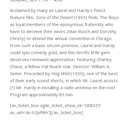
Acclaimed by many as Laurel and Hardy’s finest
feature film,
Sons of the Desert
(1933) finds The Boys
as loyal members of the eponymous fraternity who
have to deceive their wives (Mae Busch and Dorothy
Christy) to attend the annual convention in Chicago.
From such a basic sitcom premise, Laurel and Hardy
could spin comedy gold, and this terrific little gem
deserves renewed appreciation. Featuring Charley
Chase, a fellow Hal Roach star. Director: William A.
Seiter. Preceded by
Hog Wild
(1930), one of the best
of their early sound shorts, in which Mr. Laurel assists
(?) Mr. Hardy in installing a radio antenna on the roof.
Program approximately 85 min.
[av_ticket_box agile_ticket_show_id=’388025′
av_uid=’av-h2pl9lm’][/av_ticket_box]