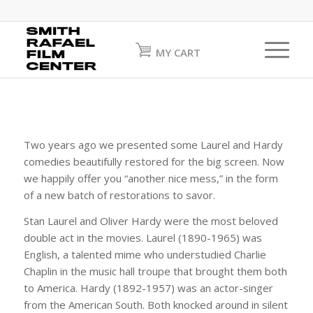
MY CART
Two years ago we presented some Laurel and Hardy
comedies beautifully restored for the big screen. Now
we happily offer you “another nice mess,” in the form
of a new batch of restorations to savor.
Stan Laurel and Oliver Hardy were the most beloved
double act in the movies. Laurel (1890-1965) was
English, a talented mime who understudied Charlie
Chaplin in the music hall troupe that brought them both
to America. Hardy (1892-1957) was an actor-singer
from the American South. Both knocked around in silent