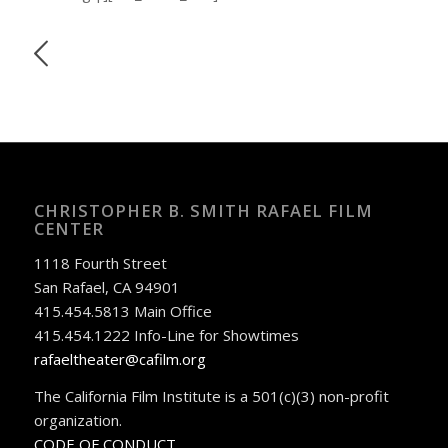
CHRISTOPHER B. SMITH RAFAEL FILM
CENTER
1118 Fourth Street
San Rafael, CA 94901
415.454.5813 Main Office
415.454.1222 Info-Line for Showtimes
rafaeltheater@cafilm.org
The California Film Institute is a 501(c)(3) non-profit
organization.
CODE OF CONDUCT