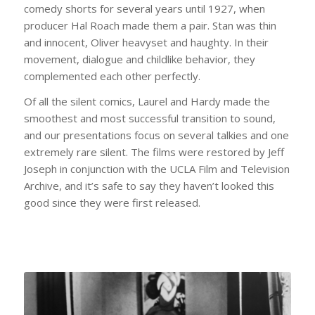
comedy shorts for several years until 1927, when
producer Hal Roach made them a pair. Stan was thin
and innocent, Oliver heavyset and haughty. In their
movement, dialogue and childlike behavior, they
complemented each other perfectly.
Of all the silent comics, Laurel and Hardy made the
smoothest and most successful transition to sound,
and our presentations focus on several talkies and one
extremely rare silent. The films were restored by Jeff
Joseph in conjunction with the UCLA Film and Television
Archive, and it’s safe to say they haven’t looked this
good since they were first released.