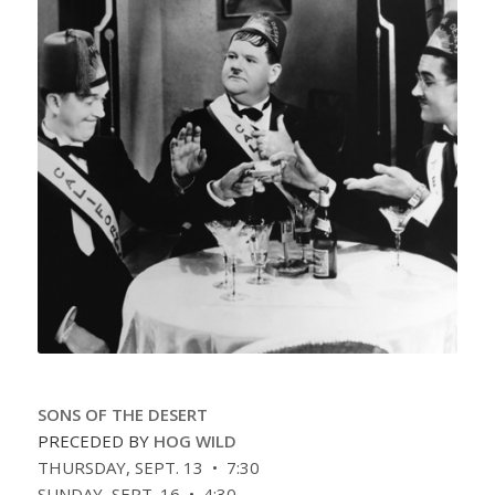
SONS OF THE DESERT
PRECEDED BY
HOG WILD
THURSDAY, SEPT. 13 • 7:30
SUNDAY, SEPT. 16 • 4:30