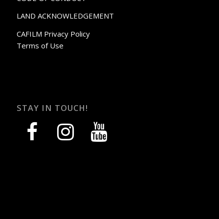
LAND ACKNOWLEDGEMENT
CAFILM Privacy Policy
Terms of Use
STAY IN TOUCH!
facebook
instagram
youtube