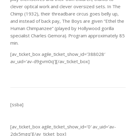
clever optical work and clever oversized sets. In The
Chimp (1932), their threadbare circus goes belly up,
and instead of back pay, The Boys are given “Ethel the
Human Chimpanzee” (played by Hollywood gorilla
specialist Charles Gemora). Program approximately 85
min.
[av_ticket_box agile_ticket_show_id=’388028′
av_uid=’av-d9gvm0q’][/av_ticket_box]
[ssba]
[av_ticket_box agile_ticket_show_id=’0′ av_uid=’av-
2dx5mgq’][/av_ticket_box]