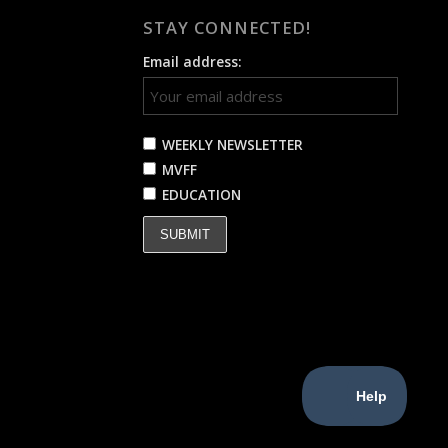
STAY CONNECTED!
Email address:
WEEKLY NEWSLETTER
MVFF
EDUCATION