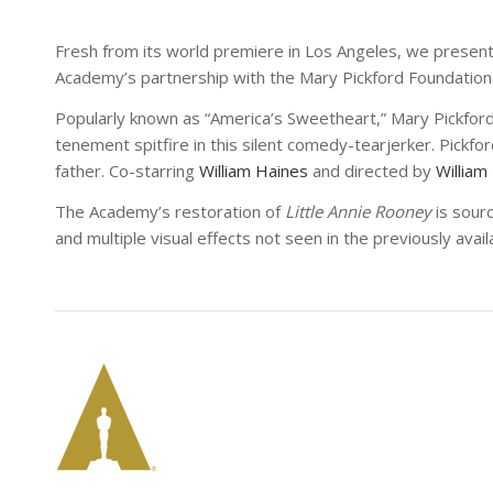
Fresh from its world premiere in Los Angeles, we presen
Academy’s partnership with the Mary Pickford Foundation
Popularly known as “America’s Sweetheart,” Mary Pickfor
tenement spitfire in this silent comedy-tearjerker. Pickfor
father. Co-starring
William Haines
and directed by
William
The Academy’s restoration of
Little Annie Rooney
is sour
and multiple visual effects not seen in the previously avai