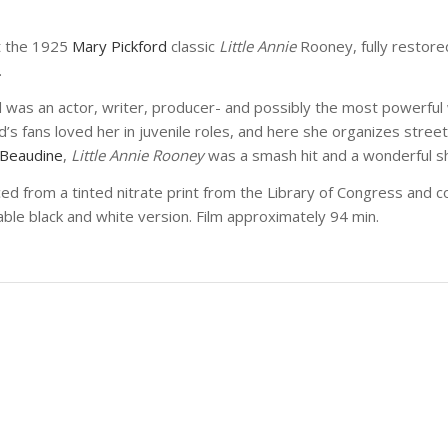
t the 1925
Mary Pickford
classic
Little Annie
Rooney, fully restor
.
d was an actor, writer, producer- and possibly the most powerfu
d’s fans loved her in juvenile roles, and here she organizes street
 Beaudine
,
Little Annie Rooney
was a smash hit and a wonderful sh
ced from a tinted nitrate print from the Library of Congress and
lable black and white version. Film approximately 94 min.