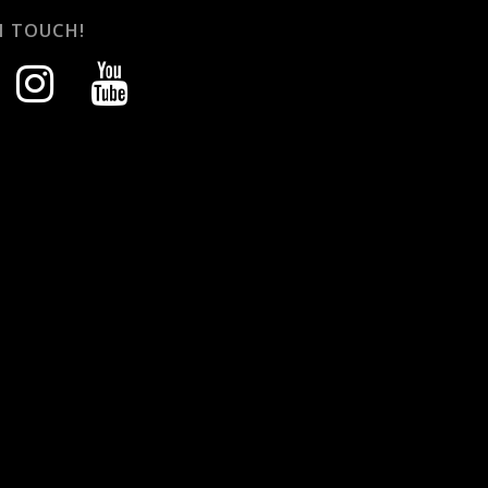
N TOUCH!
instagram
youtube