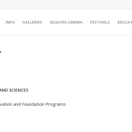
INFO
GALLERIES
SEQUOIA CINEMA
FESTIVALS
EDUCA
Y
AND SCIENCES
rvation and Foundation Programs