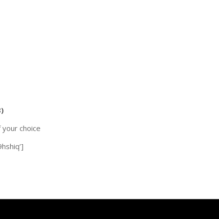
)
f your choice
hshiq’]