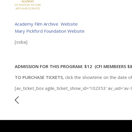
Academy Film Archive Website
Mary Pickford Foundation Website
[ssba]
ADMISSION FOR THIS PROGRAM: $12 (CFI MEMBEERS $8
TO PURCHASE TICKETS
, click the showtime on the date o
[av_ticket_box agile_ticket_show_id=’102353′ av_uid=’av-9