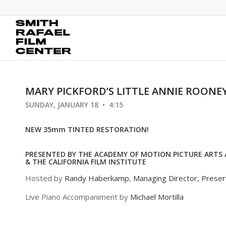
MARY PICKFORD’S LITTLE ANNIE ROONE
SUNDAY, JANUARY 18 • 4:15
NEW 35mm TINTED RESTORATION!
PRESENTED BY THE ACADEMY OF MOTION PICTURE ARTS 
& THE CALIFORNIA FILM INSTITUTE
Hosted by
Randy Haberkamp
,
Managing Director, Prese
Live Piano Accompaniment by
Michael Mortilla