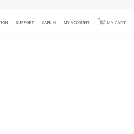
MY CART
TION
SUPPORT
CAFILM
MY ACCOUNT