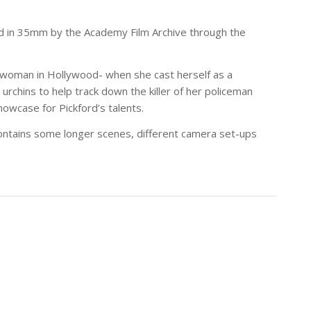
ed in 35mm by the Academy Film Archive through the
l woman in Hollywood- when she cast herself as a
 urchins to help track down the killer of her policeman
owcase for Pickford’s talents.
 contains some longer scenes, different camera set-ups