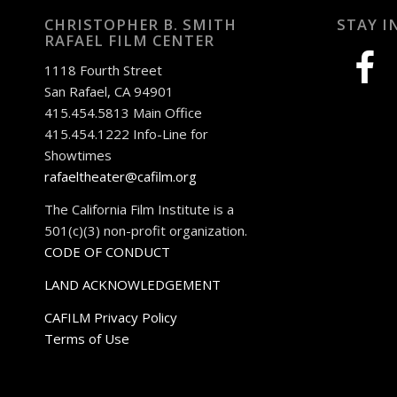
CHRISTOPHER B. SMITH
STAY I
RAFAEL FILM CENTER
facebook
1118 Fourth Street
San Rafael, CA 94901
415.454.5813 Main Office
415.454.1222 Info-Line for
Showtimes
rafaeltheater@cafilm.org
The California Film Institute is a
501(c)(3) non-profit organization.
CODE OF CONDUCT
LAND ACKNOWLEDGEMENT
CAFILM Privacy Policy
Terms of Use