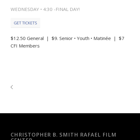
WEDNESDAY • 4:30 -FINAL DAY!
GET TICKETS
$12.50 General | $9. Senior • Youth • Matinée | $7
CFI Members
CHRISTOPHER B. SMITH RAFAEL FILM