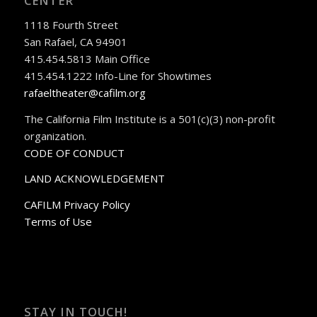
CENTER
1118 Fourth Street
San Rafael, CA 94901
415.454.5813 Main Office
415.454.1222 Info-Line for Showtimes
rafaeltheater@cafilm.org
The California Film Institute is a 501(c)(3) non-profit
organization.
CODE OF CONDUCT
LAND ACKNOWLEDGEMENT
CAFILM Privacy Policy
Terms of Use
STAY IN TOUCH!