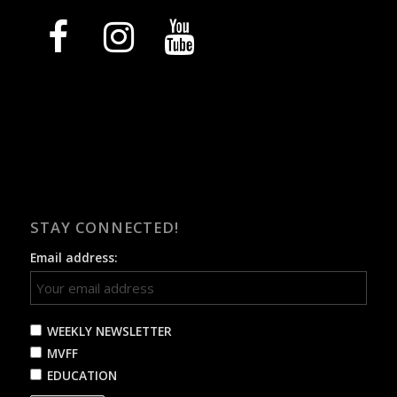
facebook
instagram
youtube
STAY CONNECTED!
Email address:
WEEKLY NEWSLETTER
MVFF
EDUCATION