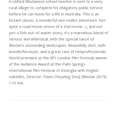
A citified Bhutanese school teacher is sent to a very
rural village to complete his obligatory public service
before he can leave for a life in Australia. This is an
instant classic, a wonderful neo-realist adventure. Not
quite a road movie (more of a
trail
movie…), and not
just a fish-out-of-water story, it’s a marvelous blend of
serious and whimsical, with the special sauce of
Bhutan’s astounding landscapes. Beautifully shot, with
wonderful music, and a great cast of nonprofessionals.
World premiere at the BFI London Film Festival; winner
of the Audience Award at the Palm Springs
International Film Festival. In Dzongka with English
subtitles. Director: Pawo Choyning Dorji (Bhutan 2019)
110 min.