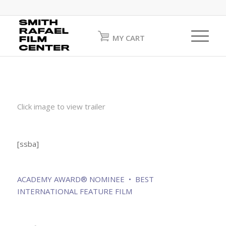
MY CART
Click image to view trailer
[ssba]
ACADEMY AWARD® NOMINEE • BEST
INTERNATIONAL FEATURE FILM